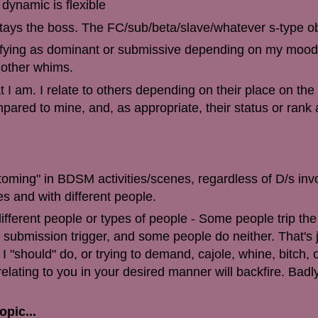
 dynamic is flexible
d stays the boss. The FC/sub/beta/slave/whatever s-type o
tifying as dominant or submissive depending on my mood,
 other whims.
 I am. I relate to others depending on their place on the
red to mine, and, as appropriate, their status or ran
ttoming" in BDSM activities/scenes, regardless of D/s in
es and with different people.
different people or types of people - Some people trip the
e submission trigger, and some people do neither. That's 
I "should" do, or trying to demand, cajole, whine, bitch, 
elating to you in your desired manner will backfire. Badl
opic...