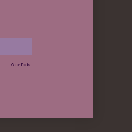
Older Posts