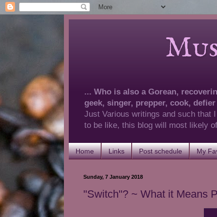
Musings 
... Who is also a Gorean, recovering
geek, singer, prepper, cook, defier
Just Various writings and such that I
to be like, this blog will most likely
Home
Links
Post schedule
My Fav
Sunday, 7 January 2018
"Switch"? ~ What it Means P