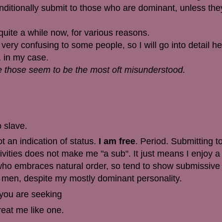
conditionally submit to those who are dominant, unless th
 quite a while now, for various reasons.
 very confusing to some people, so I will go into detail h
 in my case.
nce those seem to be the most oft misunderstood.
o slave.
t an indication of status.
I am free
. Period. Submitting t
vities does not make me "a sub". It just means I enjoy a 
who embraces natural order, so tend to show submissive t
e men, despite my mostly dominant personality.
 you are seeking
reat me like one.