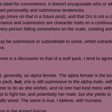
 a label for convenience. It doesn't encapsulate who or w
nt personality and submissive tendencies.
ings
(more on that in a future post)
, and that D/s is not a c
ominance and submission are character traits on a continu
every person falling somewhere on the scale, creating s
ay be submissive or subordinate to some, whilst outrank
ime.
e in a discussion to that of a wolf pack. I tend to agree
, generally, an alpha female. The alpha female is the bo
he pack,
but
, she is still submissive to the alpha male, w
 free to do as she wishes, and no one had best mess with
t to fight her, and potentially her mate, but she yields to
ally wired. The same is true, I believe, with humans.
ing in the Armed Forces.