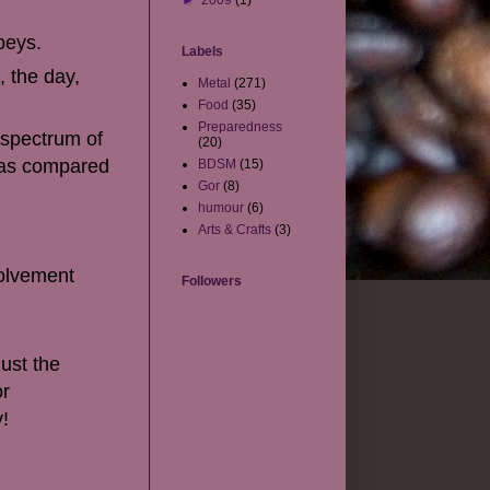
►
2009
(1)
beys.
Labels
 the day,
Metal
(271)
Food
(35)
Preparedness
 spectrum of
(20)
k as compared
BDSM
(15)
Gor
(8)
humour
(6)
Arts & Crafts
(3)
volvement
Followers
just the
or
y!