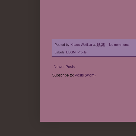
Posted by
Khaos WolfKat
at
15:35
No comments:
Labels:
BDSM
,
Profile
Newer Posts
Subscribe to:
Posts (Atom)