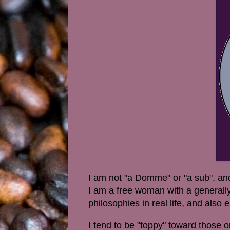
I am not "a Domme" or "a sub", and 
I am a free woman with a generally
philosophies in real life, and also
I tend to be "toppy" toward those 