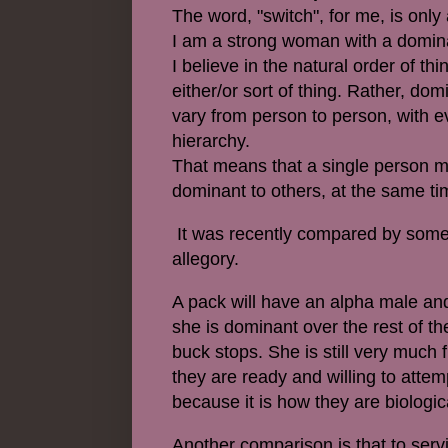
The word, "switch", for me, is only
I am a strong woman with a domina
I believe in the natural order of th
either/or sort of thing. Rather, d
vary from person to person, with 
hierarchy.
That means that a single person m
dominant to others, at the same t
It was recently compared by someon
allegory.
A pack will have an alpha male and
she is dominant over the rest of t
buck stops. She is still very much
they are ready and willing to attemp
because it is how they are biologic
Another comparison is that to serv