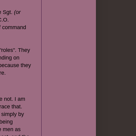
me Sgt.
(or
C.O.
 of command
"roles". They
ending on
 because they
re.
e not. I am
race that.
, simply by
 being
ee men as