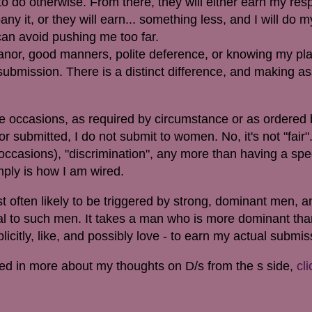
to do otherwise. From there, they will either earn my res
it, or they will earn... something less, and I will do my
 can avoid pushing me too far.
nor, good manners, polite deference, or knowing my pla
t submission. There is a distinct difference, and making a
 occasions, as required by circumstance or as ordered 
or submitted,
I do not submit to women. No, it's not "fair".
ccasions), "discrimination", any more than having a spec
simply is how I am wired.
ften likely to be triggered by strong, dominant men, and
al to such men. It takes a man who is more dominant than
icitly, like, and possibly love - to earn my actual submis
ested in more about my thoughts on D/s from the s side,
cli