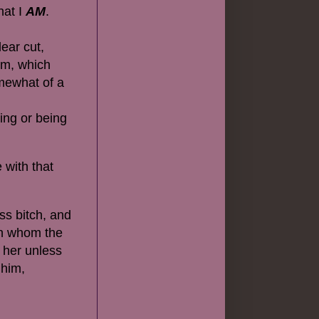
hat I
AM
.
lear cut,
um, which
omewhat of a
ing or being
 with that
ss bitch, and
ith whom the
 her unless
 him,