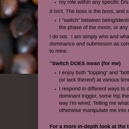
my role within any specific D/s
It isn't. The boss is the boss, an
I "switch" between being/iden
the phase of the moon, or any
I do not. I am simply who and what
dominance and submission as compa
to mine.
"Switch DOES mean (for me)
I enjoy both "topping" and "bo
(or lack thereof) at various tim
I respond in different ways to 
dominant trigger, some trip th
way I'm wired. Telling me what 
otherwise manipulate me into r
For a more in-depth look at the t