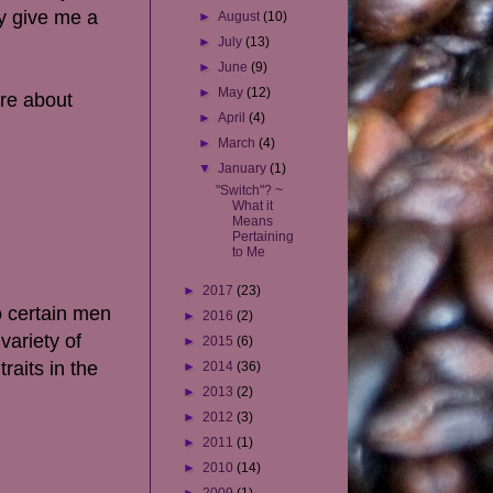
ey give me a
►
August
(10)
►
July
(13)
►
June
(9)
►
May
(12)
ere about
►
April
(4)
►
March
(4)
▼
January
(1)
"Switch"? ~
What it
Means
Pertaining
to Me
►
2017
(23)
o certain men
►
2016
(2)
variety of
►
2015
(6)
raits in the
►
2014
(36)
►
2013
(2)
►
2012
(3)
►
2011
(1)
►
2010
(14)