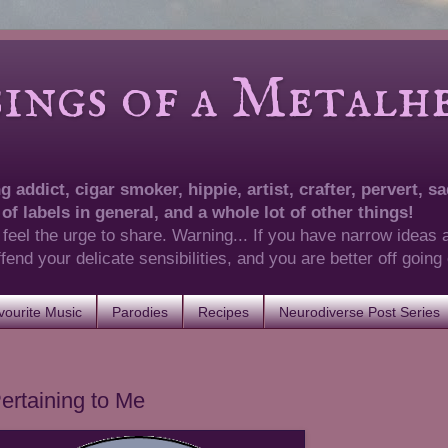
of a Metalhea
 addict, cigar smoker, hippie, artist, crafter, pervert, sad
 of labels in general, and a whole lot of other things!
 feel the urge to share. Warning... If you have narrow ideas 
 offend your delicate sensibilities, and you are better off goin
ourite Music
Parodies
Recipes
Neurodiverse Post Series
ertaining to Me