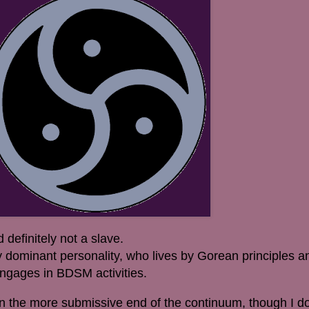
definitely not a slave.
 dominant personality, who lives by Gorean principles a
 engages in BDSM activities.
on the more submissive end of the continuum, though I do