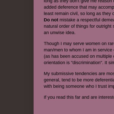
long as they don't give me reason 
added deference that may accompany 
least remain civil, so long as they
Do not
mistake a respectful demea
natural order of things for outrigh
an unwise idea.
Though
I may serve women on rare
man/men to whom I am in service 
(as has been accused on multiple o
orientation is "discrimination". It 
My submissive tendencies are most o
general, tend to be more deferenti
with being someone who I trust impl
If you read this far and are inter