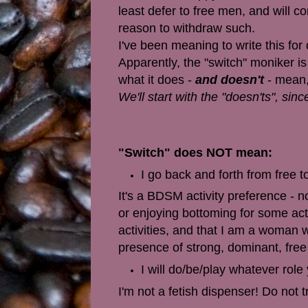
least defer to free men, and will 
reason to withdraw such.
I've been meaning to write this for
Apparently, the "switch" moniker is
what it does -
and doesn't
- mean,
We'll start with the "doesn'ts", si
"Switch" does NOT mean:
I go back and forth from free t
It's a BDSM activity preference - no
or enjoying bottoming for some acti
activities, and that I am a woman 
presence of strong, dominant, fre
I will do/be/play whatever role
I'm not a fetish dispenser! Do not t