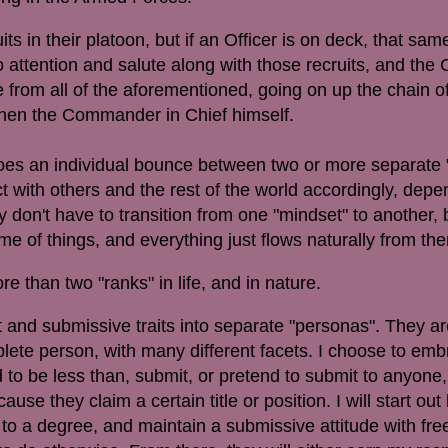
uits in their platoon, but if an Officer is on deck, that sa
 attention and salute along with those recruits, and the 
from all of the aforementioned, going on up the chain
then the Commander in Chief himself.
does an individual bounce between two or more separate 
ct with others and the rest of the world accordingly, dep
y don't have to transition from one "mindset" to another,
me of things, and everything just flows naturally from the
ore than two "ranks" in life, and in nature.
t and submissive traits into separate "personas". They ar
lete person, with many different facets. I choose to emb
 to be less than, submit, or pretend to submit to anyone
cause they claim a certain title or position. I will start out
r, to a degree, and maintain a submissive attitude with fr