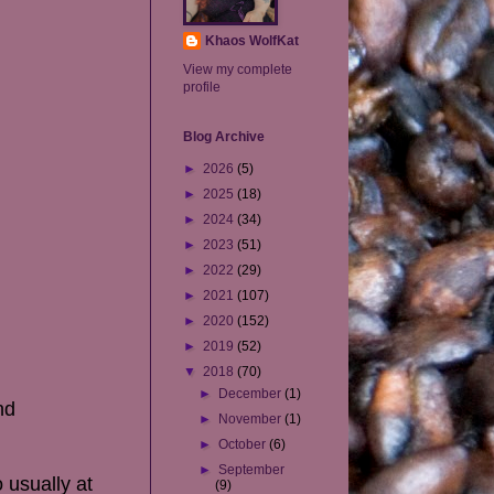
Khaos WolfKat
View my complete
profile
Blog Archive
►
2026
(5)
►
2025
(18)
►
2024
(34)
►
2023
(51)
►
2022
(29)
►
2021
(107)
►
2020
(152)
►
2019
(52)
▼
2018
(70)
►
December
(1)
nd
►
November
(1)
►
October
(6)
►
September
 usually at
(9)