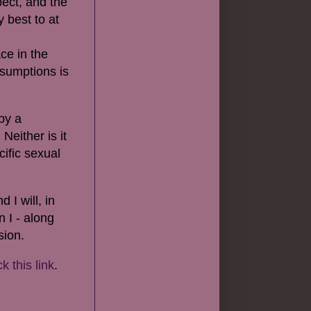
pect, and the
 best to at
ce in the
ssumptions is
by a
 Neither is it
ific sexual
 I will, in
 I - along
sion.
ck this link
.