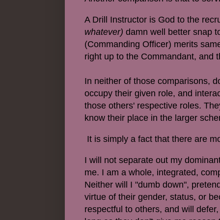
A Drill Instructor is God to the recr
whatever)
damn well better snap to
(Commanding Officer) merits same 
right up to the Commandant, and 
In neither of those comparisons, 
occupy their given role, and intera
those others' respective roles. The
know their place in the larger sche
It is simply a fact that there are m
I will not separate out my dominan
me. I am a whole, integrated, comp
Neither will I "dumb down", pretend
virtue of their gender, status, or be
respectful to others, and will defe