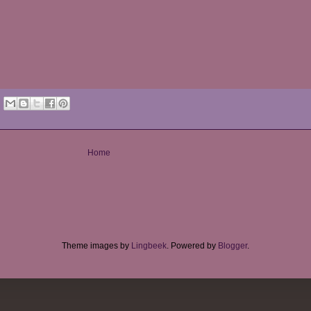
Home
Theme images by
Lingbeek
. Powered by
Blogger
.