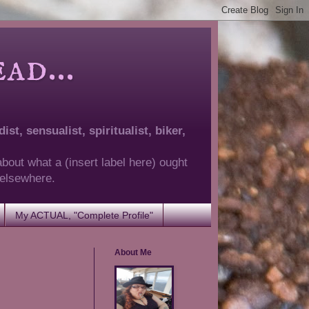
d...
ist, sensualist, spiritualist, biker,
about what a (insert label here) ought
g elsewhere.
My ACTUAL, "Complete Profile"
About Me