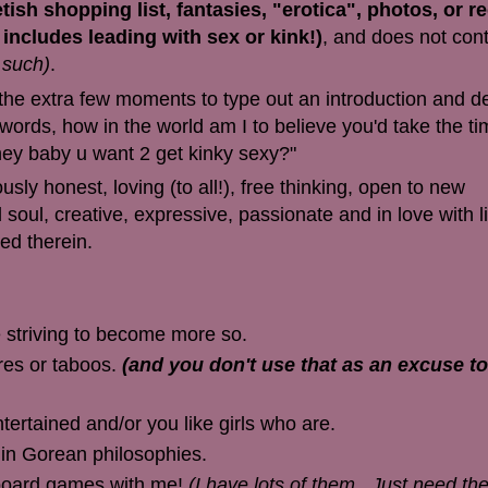
ish shopping list, fantasies, "erotica", photos, or r
s includes leading with sex or kink!)
, and does not cont
 such)
.
e the extra few moments to type out an introduction and d
rds, how in the world am I to believe you'd take the ti
ey baby u want 2 get kinky sexy?"
ly honest, loving (to all!), free thinking, open to new
soul, creative, expressive, passionate and in love with lif
ned therein.
e striving to become more so.
res or taboos.
(and you don't use that as an excuse to
ertained and/or you like girls who are.
 in Gorean philosophies.
/board games with me!
(I have lots of them.. Just need th