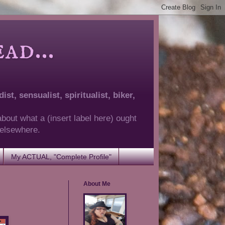
d...
ist, sensualist, spiritualist, biker,
about what a (insert label here) ought
g elsewhere.
My ACTUAL, "Complete Profile"
About Me