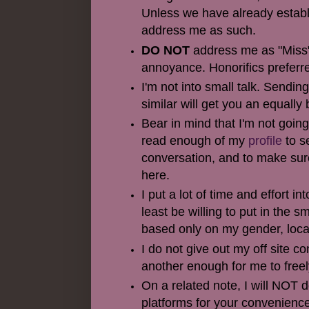
Unless we have already establis
address me as such.
DO NOT
address me as "Miss"
annoyance. Honorifics preferre
I'm not into small talk. Sendi
similar will get you an equally 
Bear in mind that I'm not going
read enough of my
profile
to s
conversation, and to make sur
here.
I put a lot of time and effort i
least be willing to put in the
based only on my gender, locat
I do not give out my off site c
another enough for me to free
On a related note, I will NOT
platforms for your convenience