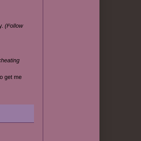
y.
(Follow
cheating
 to get me