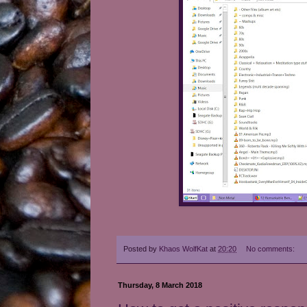
Posted by
Khaos WolfKat
at
20:20
No comments:
Thursday, 8 March 2018