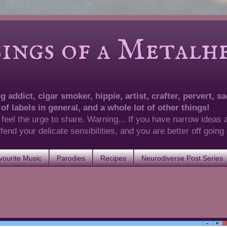
of a Metalhea
 addict, cigar smoker, hippie, artist, crafter, pervert, sad
 of labels in general, and a whole lot of other things!
 feel the urge to share. Warning... If you have narrow ideas 
 offend your delicate sensibilities, and you are better off goin
ourite Music
Parodies
Recipes
Neurodiverse Post Series