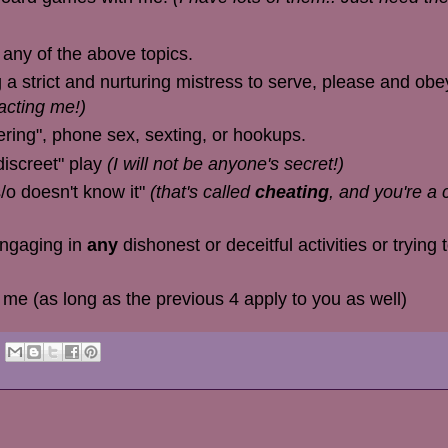
any of the above topics.
g a strict and nurturing mistress to serve, please and obe
acting me!)
ering", phone sex, sexting, or hookups.
discreet" play
(I will not be anyone's secret!)
s/o doesn't know it"
(that's called
cheating
, and you're a 
engaging in
any
dishonest or deceitful activities or trying
 me (as long as the previous 4 apply to you as well)