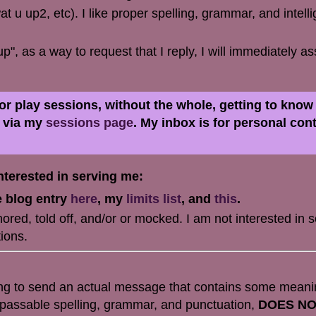
t u up2, etc). I like proper spelling, grammar, and intelli
up", as a way to request that I reply, I will immediately 
 for play sessions, without the whole, getting to kno
e via my
sessions page
. My inbox is for personal con
terested in serving me:
e blog entry
here
, my
limits list
, and
this
.
red, told off, and/or or mocked. I am not interested in s
ions.
ing to send an actual message that contains some meani
t passable spelling, grammar, and punctuation,
DOES N