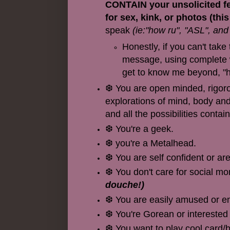
CONTAIN your unsolicited fet
for sex, kink, or photos (thi
speak
(ie:"how ru", "ASL", and
Honestly, if you can't tak
message, using complete wo
get to know me beyond, "h
❆ You are open minded, rigorous
explorations of mind, body and 
and all the possibilities contai
❆ You're a geek.
❆ you're a Metalhead.
❆ You are self confident or ar
❆ You don't care for social mo
douche!)
❆ You are easily amused or ent
❆ You're Gorean or interested
❆ You want to play cool card