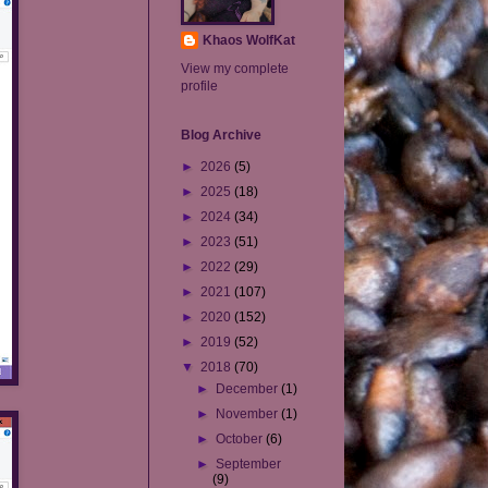
Khaos WolfKat
View my complete
profile
Blog Archive
►
2026
(5)
►
2025
(18)
►
2024
(34)
►
2023
(51)
►
2022
(29)
►
2021
(107)
►
2020
(152)
►
2019
(52)
▼
2018
(70)
►
December
(1)
►
November
(1)
►
October
(6)
►
September
(9)