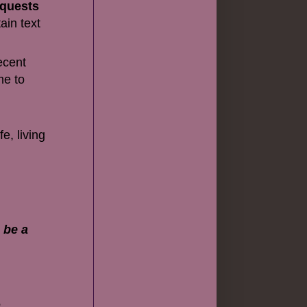
equests
ain text
ecent
me to
e, living
 be a
e