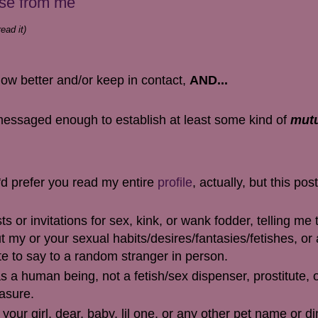
nse from me
ead it)
know better and/or keep in contact,
AND...
essaged enough to establish at least some kind of
mut
I'd prefer you read my entire
profile
, actually, but this post
or invitations for sex, kink, or wank fodder, telling me 
t my or your sexual habits/desires/fantasies/fetishes, or
te to say to a random stranger in person.
 a human being, not a fetish/sex dispenser, prostitute, o
easure.
your girl, dear, baby, lil one, or any other pet name or di