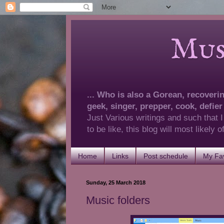
Musings 
... Who is also a Gorean, recovering
geek, singer, prepper, cook, defier
Just Various writings and such that I
to be like, this blog will most likely
Home
Links
Post schedule
My Fav
Sunday, 25 March 2018
Music folders