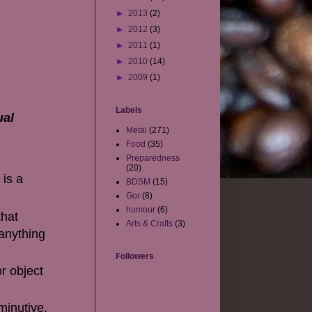
►
2013
(2)
►
2012
(3)
►
2011
(1)
►
2010
(14)
►
2009
(1)
Labels
ual
Metal
(271)
Food
(35)
Preparedness
(20)
 is a
BDSM
(15)
Gor
(8)
humour
(6)
that
Arts & Crafts
(3)
 anything
Followers
r object
minutive.