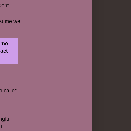
gent
assume we
w me
tact
o called
ngful
OT