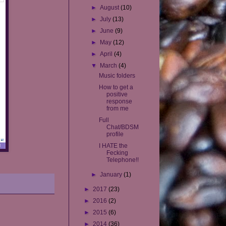
►
August
(10)
►
July
(13)
►
June
(9)
►
May
(12)
►
April
(4)
▼
March
(4)
Music folders
How to get a
positive
response
from me
Full
Chat/BDSM
profile
I HATE the
Fecking
Telephone!!
►
January
(1)
►
2017
(23)
►
2016
(2)
►
2015
(6)
►
2014
(36)