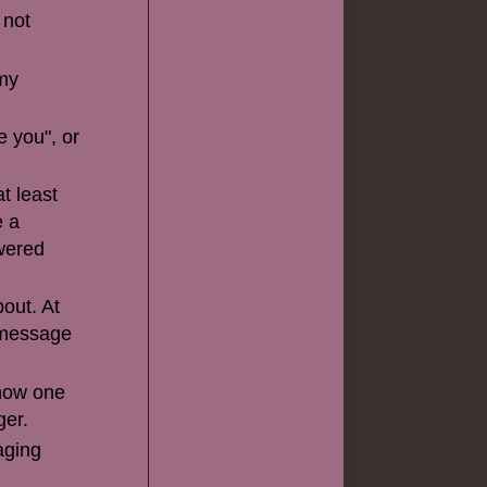
 not
 my
e you", or
t least
e a
wered
out. At
a message
know one
ger.
aging