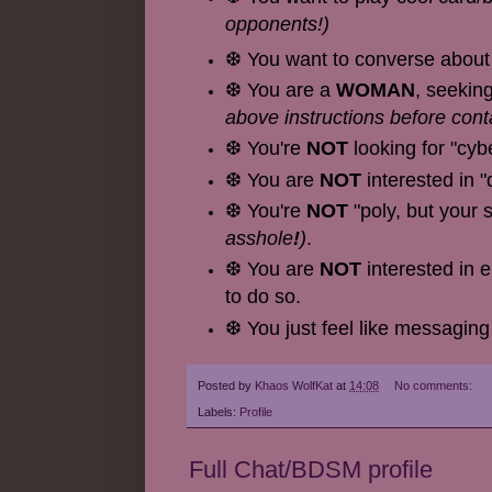
opponents!)
❆ You want to converse about 
❆ You are a
WOMAN
, seekin
above instructions before cont
❆ You're
NOT
looking for "cyb
❆ You are
NOT
interested in "
❆ You're
NOT
"poly, but your 
asshole
!
)
.
❆ You are
NOT
interested in 
to do so.
❆ You just feel like messaging
Posted by
Khaos WolfKat
at
14:08
No comments:
Labels:
Profile
Full Chat/BDSM profile