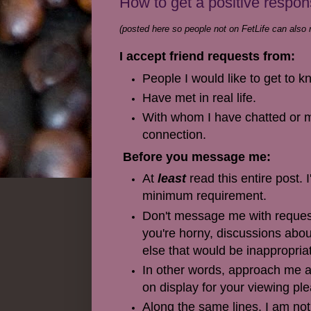
How to get a positive respo
(posted here so people not on FetLife can also r
I accept friend requests from:
People I would like to get to 
Have met in real life.
With whom I have chatted or m
connection.
Before you message me:
At
least
read this entire post. 
minimum requirement.
Don't message me with requests 
you're horny, discussions abou
else that would be inappropria
In other words, approach me as
on display for your viewing pl
Along the same lines, I am not 