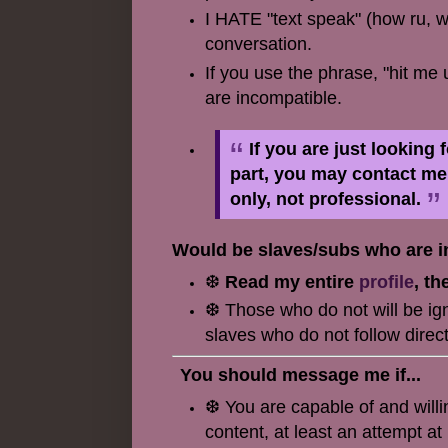
I HATE "text speak" (how ru, wa
conversation.
If you use the phrase, "hit me 
are incompatible.
If you are just looking
part, you may contact m
only, not professional.
Would be slaves/subs who are in
❆
Read my entire
profile
, th
❆ Those who do not will be igno
slaves who do not follow direct
You should message me if...
❆ You are capable of and will
content, at least an attempt a