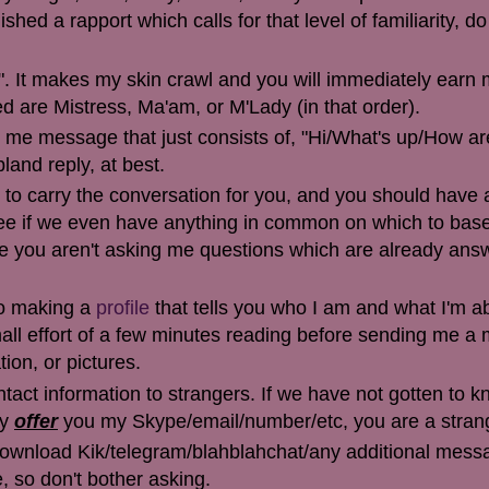
hed a rapport which calls for that level of familiarity, do
. It makes my skin crawl and you will immediately earn
d are Mistress, Ma'am, or M'Lady (in that order).
ng me message that just consists of, "Hi/What's up/How ar
bland reply, at best.
 to carry the conversation for you, and you should have a
ee if we even have anything in common on which to bas
e you aren't asking me questions which are already ans
nto making a
profile
that tells you who I am and what I'm ab
 small effort of a few minutes reading before sending me 
ion, or pictures.
ontact information to strangers. If we have not gotten to 
ly
offer
you my Skype/email/number/etc, you are a stran
 download Kik/telegram/blahblahchat/any additional mess
, so don't bother asking.