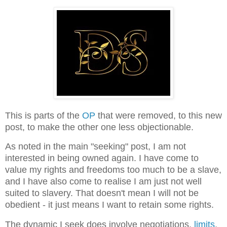
This is parts of the
OP
that were removed, to this new
post, to make the other one less objectionable.
As noted in the main "seeking" post, I am not
interested in being owned again. I have come to
value my rights and freedoms too much to be a slave,
and I have also come to realise I am just not well
suited to slavery. That doesn't mean I will not be
obedient - it just means I want to retain some rights.
The dynamic I seek does involve negotiations,
limits
,