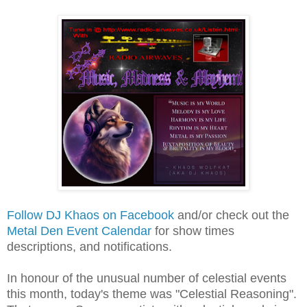
Follow DJ Khaos on Facebook
and/or check out the
Metal Den Event Calendar
for show times
descriptions, and notifications.
In honour of the unusual number of celestial events
this month, today's theme was "Celestial Reasoning".