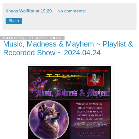
Khaos WolfKat
at
19:20
No comments:
Share
Saturday, 27 April 2024
Music, Madness & Mayhem ~ Playlist &
Recorded Show ~ 2024.04.24