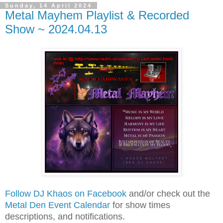
Sunday, 14 April 2024
Metal Mayhem Playlist & Recorded
Show ~ 2024.04.13
Follow DJ Khaos on Facebook
and/or check out the
Metal Den Event Calendar
for show times
descriptions, and notifications.