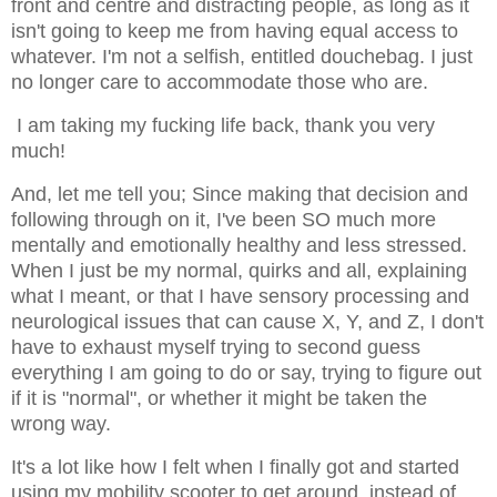
front and centre and distracting people, as long as it
isn't going to keep me from having equal access to
whatever. I'm not a selfish, entitled douchebag. I just
no longer care to accommodate those who are.
I am taking my fucking life back, thank you very
much!
And, let me tell you; Since making that decision and
following through on it, I've been SO much more
mentally and emotionally healthy and less stressed.
When I just be my normal, quirks and all, explaining
what I meant, or that I have sensory processing and
neurological issues that can cause X, Y, and Z, I don't
have to exhaust myself trying to second guess
everything I am going to do or say, trying to figure out
if it is "normal", or whether it might be taken the
wrong way.
It's a lot like how I felt when I finally got and started
using my mobility scooter to get around, instead of