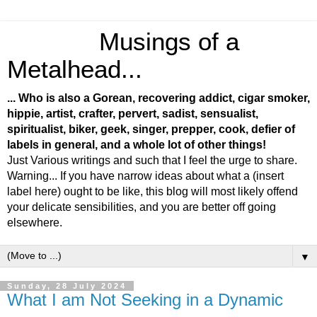
Musings of a
Metalhead...
... Who is also a Gorean, recovering addict, cigar smoker,
hippie, artist, crafter, pervert, sadist, sensualist,
spiritualist, biker, geek, singer, prepper, cook, defier of
labels in general, and a whole lot of other things!
Just Various writings and such that I feel the urge to share.
Warning... If you have narrow ideas about what a (insert
label here) ought to be like, this blog will most likely offend
your delicate sensibilities, and you are better off going
elsewhere.
▼
Sunday, 28 July 2024
What I am Not Seeking in a Dynamic