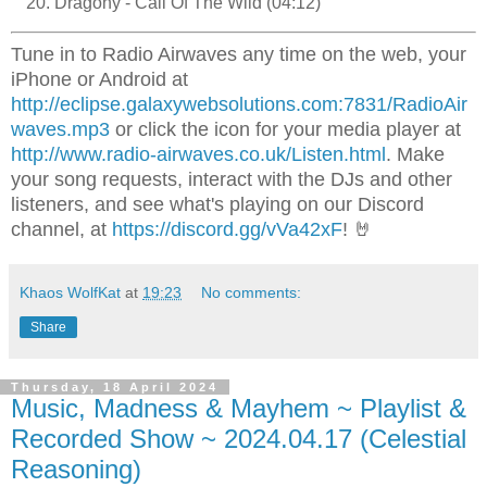
Dragony - Call Of The Wild (04:12)
Tune in to Radio Airwaves any time on the web, your
iPhone or Android at
http://eclipse.galaxywebsolutions.com:7831/RadioAir
waves.mp3
or click the icon for your media player at
http://www.radio-airwaves.co.uk/Listen.html
. Make
your song requests, interact with the DJs and other
listeners, and see what's playing on our Discord
channel, at
https://discord.gg/vVa42xF
! 🤘
Khaos WolfKat
at
19:23
No comments:
Share
Thursday, 18 April 2024
Music, Madness & Mayhem ~ Playlist &
Recorded Show ~ 2024.04.17 (Celestial
Reasoning)