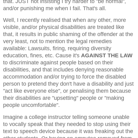
that. JUST not insisting I try harder to "be normal",
and/or punishing me when I fail. That's all.
Well, I recently realised that when any other, more
visible, and/or physical disabilities are treated like
that, it results in public shaming of the offender at the
very least, not to mention the legal remedies
available: Lawsuits, firing, requiring diversity
education, fines, etc. Cause it's
AGAINST THE LAW
to discriminate against people based on their
disabilities, and that includes denying reasonable
accommodation and/or trying to force the disabled
person to pretend they don't have a disability and just
"act like everyone else", or penalising them because
their disabilities are "upsetting" people or "making
people uncomfortable".
Imagine a college instructor telling someone unable
to vocally speak that they needed to stop using their
text to speech device because it was freaking out the