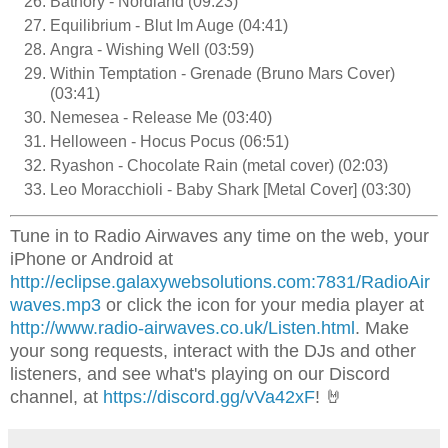
Bathory - Nordland (09:23)
Equilibrium - Blut Im Auge (04:41)
Angra - Wishing Well (03:59)
Within Temptation - Grenade (Bruno Mars Cover)
(03:41)
Nemesea - Release Me (03:40)
Helloween - Hocus Pocus (06:51)
Ryashon - Chocolate Rain (metal cover) (02:03)
Leo Moracchioli - Baby Shark [Metal Cover] (03:30)
Tune in to Radio Airwaves any time on the web, your
iPhone or Android at
http://eclipse.galaxywebsolutions.com:7831/RadioAir
waves.mp3
or click the icon for your media player at
http://www.radio-airwaves.co.uk/Listen.html
. Make
your song requests, interact with the DJs and other
listeners, and see what's playing on our Discord
channel, at
https://discord.gg/vVa42xF
! 🤘