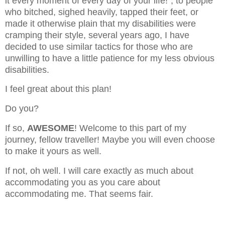
it every moment of every day of your life!", to people
who bitched, sighed heavily, tapped their feet, or
made it otherwise plain that my disabilities were
cramping their style, several years ago, I have
decided to use similar tactics for those who are
unwilling to have a little patience for my less obvious
disabilities.
I feel great about this plan!
Do you?
If so,
AWESOME
! Welcome to this part of my
journey, fellow traveller! Maybe you will even choose
to make it yours as well.
If not, oh well. I will care exactly as much about
accommodating you as you care about
accommodating me. That seems fair.