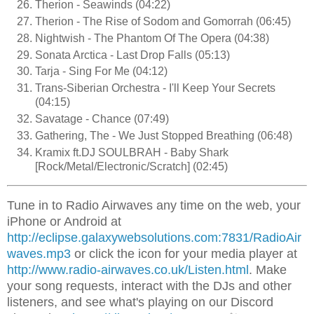
Therion - Seawinds (04:22)
Therion - The Rise of Sodom and Gomorrah (06:45)
Nightwish - The Phantom Of The Opera (04:38)
Sonata Arctica - Last Drop Falls (05:13)
Tarja - Sing For Me (04:12)
Trans-Siberian Orchestra - I'll Keep Your Secrets
(04:15)
Savatage - Chance (07:49)
Gathering, The - We Just Stopped Breathing (06:48)
Kramix ft.DJ SOULBRAH - Baby Shark
[Rock/Metal/Electronic/Scratch] (02:45)
Tune in to Radio Airwaves any time on the web, your
iPhone or Android at
http://eclipse.galaxywebsolutions.com:7831/RadioAir
waves.mp3
or click the icon for your media player at
http://www.radio-airwaves.co.uk/Listen.html
. Make
your song requests, interact with the DJs and other
listeners, and see what's playing on our Discord