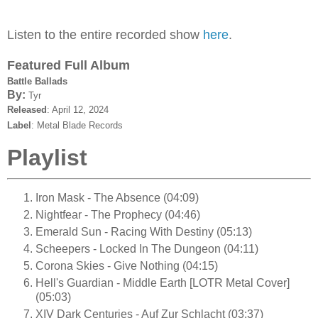
Listen to the entire recorded show
here
.
Featured Full Album
Battle Ballads
By:
Tyr
Released
: April 12, 2024
Label
: Metal Blade Records
Playlist
Iron Mask - The Absence (04:09)
Nightfear - The Prophecy (04:46)
Emerald Sun - Racing With Destiny (05:13)
Scheepers - Locked In The Dungeon (04:11)
Corona Skies - Give Nothing (04:15)
Hell's Guardian - Middle Earth [LOTR Metal Cover]
(05:03)
XIV Dark Centuries - Auf Zur Schlacht (03:37)