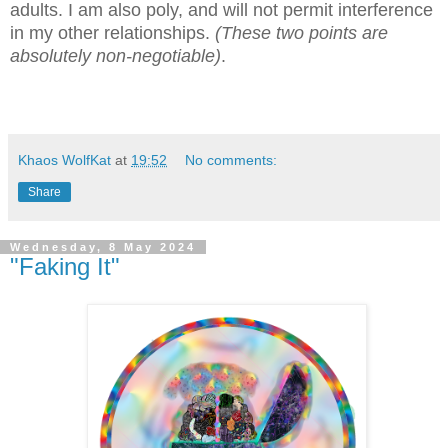
adults. I am also poly, and will not permit interference
in my other relationships.
(These two points are
absolutely non-negotiable)
.
Khaos WolfKat
at
19:52
No comments:
Share
Wednesday, 8 May 2024
"Faking It"