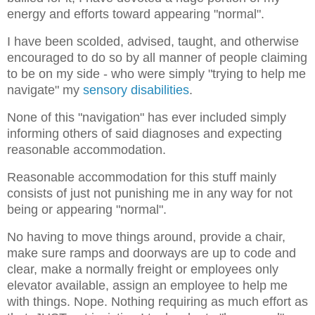
energy and efforts toward appearing "normal".
I have been scolded, advised, taught, and otherwise
encouraged to do so by all manner of people claiming
to be on my side - who were simply "trying to help me
navigate" my
sensory disabilities
.
None of this "navigation" has ever included simply
informing others of said diagnoses and expecting
reasonable accommodation.
Reasonable accommodation for this stuff mainly
consists of just not punishing me in any way for not
being or appearing "normal".
No having to move things around, provide a chair,
make sure ramps and doorways are up to code and
clear, make a normally freight or employees only
elevator available, assign an employee to help me
with things. Nope. Nothing requiring as much effort as