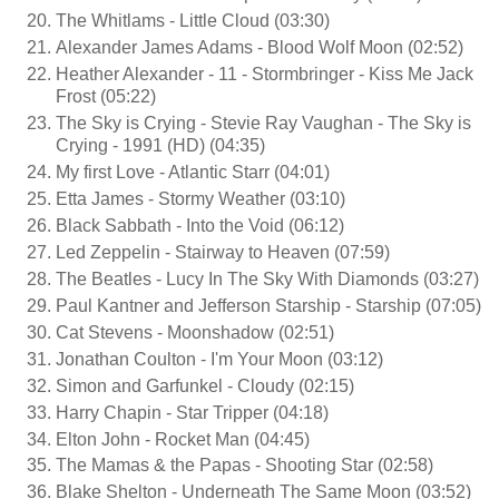
The Whitlams - Little Cloud (03:30)
Alexander James Adams - Blood Wolf Moon (02:52)
Heather Alexander - 11 - Stormbringer - Kiss Me Jack
Frost (05:22)
The Sky is Crying - Stevie Ray Vaughan - The Sky is
Crying - 1991 (HD) (04:35)
My first Love - Atlantic Starr (04:01)
Etta James - Stormy Weather (03:10)
Black Sabbath - Into the Void (06:12)
Led Zeppelin - Stairway to Heaven (07:59)
The Beatles - Lucy In The Sky With Diamonds (03:27)
Paul Kantner and Jefferson Starship - Starship (07:05)
Cat Stevens - Moonshadow (02:51)
Jonathan Coulton - I'm Your Moon (03:12)
Simon and Garfunkel - Cloudy (02:15)
Harry Chapin - Star Tripper (04:18)
Elton John - Rocket Man (04:45)
The Mamas & the Papas - Shooting Star (02:58)
Blake Shelton - Underneath The Same Moon (03:52)