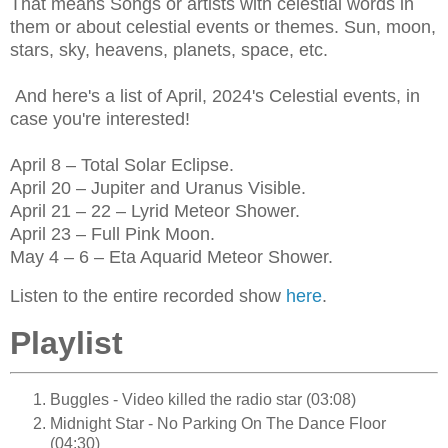
That means Songs or artists with celestial words in
them or about celestial events or themes. Sun, moon,
stars, sky, heavens, planets, space, etc.
And here's a list of April, 2024's Celestial events, in
case you're interested!
April 8 – Total Solar Eclipse.
April 20 – Jupiter and Uranus Visible.
April 21 – 22 – Lyrid Meteor Shower.
April 23 – Full Pink Moon.
May 4 – 6 – Eta Aquarid Meteor Shower.
Listen to the entire recorded show
here
.
Playlist
Buggles - Video killed the radio star (03:08)
Midnight Star - No Parking On The Dance Floor
(04:30)