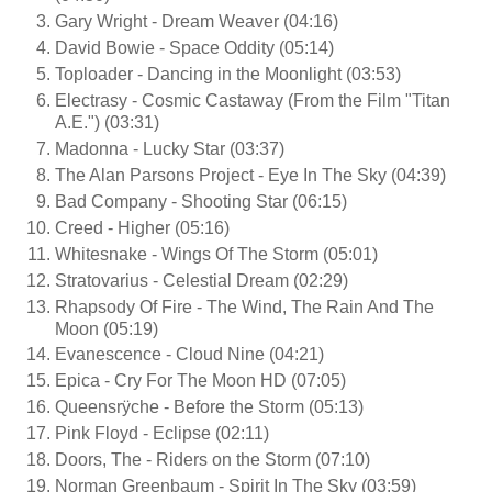
Gary Wright - Dream Weaver (04:16)
David Bowie - Space Oddity (05:14)
Toploader - Dancing in the Moonlight (03:53)
Electrasy - Cosmic Castaway (From the Film "Titan
A.E.") (03:31)
Madonna - Lucky Star (03:37)
The Alan Parsons Project - Eye In The Sky (04:39)
Bad Company - Shooting Star (06:15)
Creed - Higher (05:16)
Whitesnake - Wings Of The Storm (05:01)
Stratovarius - Celestial Dream (02:29)
Rhapsody Of Fire - The Wind, The Rain And The
Moon (05:19)
Evanescence - Cloud Nine (04:21)
Epica - Cry For The Moon HD (07:05)
Queensrÿche - Before the Storm (05:13)
Pink Floyd - Eclipse (02:11)
Doors, The - Riders on the Storm (07:10)
Norman Greenbaum - Spirit In The Sky (03:59)