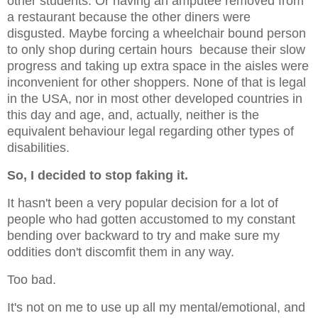
other students. Or having an amputee removed from
a restaurant because the other diners were
disgusted. Maybe forcing a wheelchair bound person
to only shop during certain hours because their slow
progress and taking up extra space in the aisles were
inconvenient for other shoppers. None of that is legal
in the USA, nor in most other developed countries in
this day and age, and, actually, neither is the
equivalent behaviour legal regarding other types of
disabilities.
So, I decided to stop faking it.
It hasn't been a very popular decision for a lot of
people who had gotten accustomed to my constant
bending over backward to try and make sure my
oddities don't discomfit them in any way.
Too bad.
It's not on me to use up all my mental/emotional, and