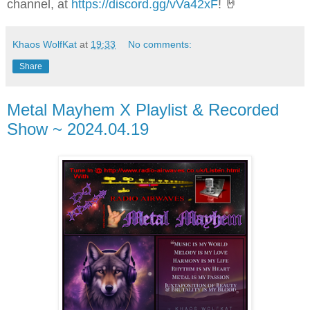
channel, at
https://discord.gg/vVa42xF
! 🤘
Khaos WolfKat
at
19:33
No comments:
Share
Metal Mayhem X Playlist & Recorded
Show ~ 2024.04.19