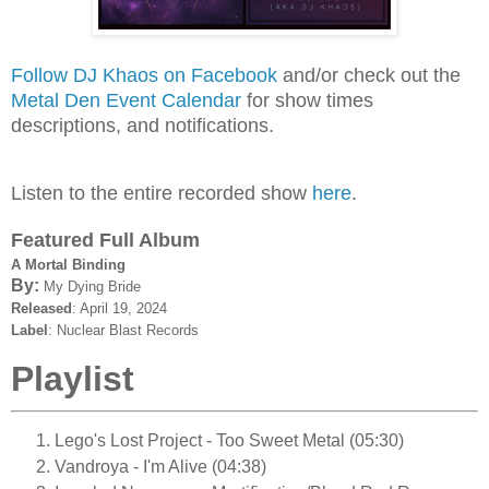
Follow DJ Khaos on Facebook
and/or check out the
Metal Den Event Calendar
for show times
descriptions, and notifications.
Listen to the entire recorded show
here
.
Featured Full Album
A Mortal Binding
By:
My Dying Bride
Released
: April 19, 2024
Label
: Nuclear Blast Records
Playlist
Lego's Lost Project - Too Sweet Metal (05:30)
Vandroya - I'm Alive (04:38)