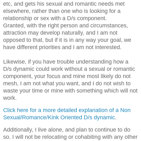
etc, and gets his sexual and romantic needs met
elsewhere, rather than one who is looking for a
relationship or sex with a D/s component.
Granted, with the right person and circumstances,
attraction may develop naturally, and I am not
opposed to that, but if it is in any way your goal, we
have different priorities and I am not interested.
Likewise, if you have trouble understanding how a
D/s dynamic could work without a sexual or romantic
component, your focus and mine most likely do not
mesh, I am not what you want, and I do not wish to
waste your time or mine with something which will not
work.
Click here for a more detailed explanation of a Non
Sexual/Romance/Kink Oriented D/s dynamic
.
Additionally, I live alone, and plan to continue to do
so. I will not be relocating or cohabiting with any other