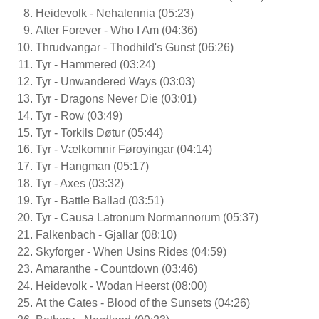
Heidevolk - Nehalennia (05:23)
After Forever - Who I Am (04:36)
Thrudvangar - Thodhild's Gunst (06:26)
Tyr - Hammered (03:24)
Tyr - Unwandered Ways (03:03)
Tyr - Dragons Never Die (03:01)
Tyr - Row (03:49)
Tyr - Torkils Døtur (05:44)
Tyr - Vælkomnir Føroyingar (04:14)
Tyr - Hangman (05:17)
Tyr - Axes (03:32)
Tyr - Battle Ballad (03:51)
Tyr - Causa Latronum Normannorum (05:37)
Falkenbach - Gjallar (08:10)
Skyforger - When Usins Rides (04:59)
Amaranthe - Countdown (03:46)
Heidevolk - Wodan Heerst (08:00)
At the Gates - Blood of the Sunsets (04:26)