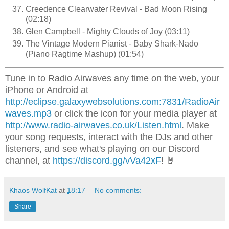
Creedence Clearwater Revival - Bad Moon Rising
(02:18)
Glen Campbell - Mighty Clouds of Joy (03:11)
The Vintage Modern Pianist - Baby Shark-Nado
(Piano Ragtime Mashup) (01:54)
Tune in to Radio Airwaves any time on the web, your
iPhone or Android at
http://eclipse.galaxywebsolutions.com:7831/RadioAir
waves.mp3
or click the icon for your media player at
http://www.radio-airwaves.co.uk/Listen.html
. Make
your song requests, interact with the DJs and other
listeners, and see what's playing on our Discord
channel, at
https://discord.gg/vVa42xF
! 🤘
Khaos WolfKat
at
18:17
No comments:
Share