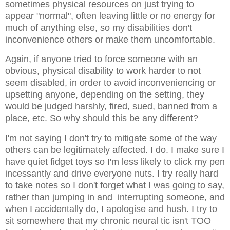
sometimes physical resources on just trying to
appear "normal", often leaving little or no energy for
much of anything else, so my disabilities don't
inconvenience others or make them uncomfortable.
Again, if anyone tried to force someone with an
obvious, physical disability to work harder to not
seem disabled, in order to avoid inconveniencing or
upsetting anyone, depending on the setting, they
would be judged harshly, fired, sued, banned from a
place, etc. So why should this be any different?
I'm not saying I don't try to mitigate some of the way
others can be legitimately affected. I do. I make sure I
have quiet fidget toys so I'm less likely to click my pen
incessantly and drive everyone nuts. I try really hard
to take notes so I don't forget what I was going to say,
rather than jumping in and interrupting someone, and
when I accidentally do, I apologise and hush. I try to
sit somewhere that my chronic neural tic isn't TOO