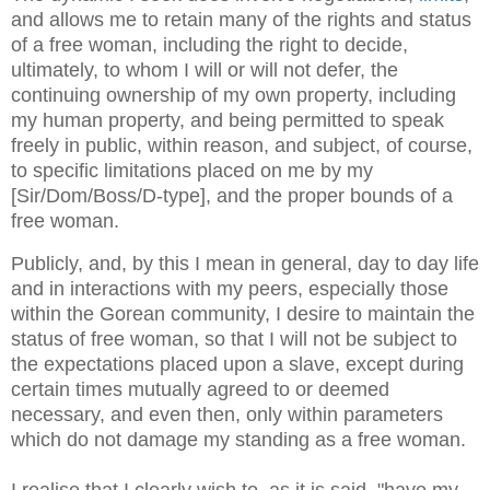
and allows me to retain many of the rights and status
of a free woman, including the right to decide,
ultimately, to whom I will or will not defer, the
continuing ownership of my own property, including
my human property, and being permitted to speak
freely in public, within reason, and subject, of course,
to specific limitations placed on me by my
[Sir/Dom/Boss/D-type], and the proper bounds of a
free woman.
Publicly, and, by this I mean in general, day to day life
and in interactions with my peers, especially those
within the Gorean community, I desire to maintain the
status of free woman, so that I will not be subject to
the expectations placed upon a slave, except
during
certain times mutually agreed to or deemed
necessary, and even then, only within parameters
which do not damage my standing as a free woman.