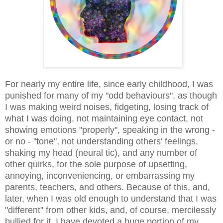
For nearly my entire life, since early childhood, I was
punished for many of my "odd behaviours", as though
I was making weird noises, fidgeting, losing track of
what I was doing, not maintaining eye contact, not
showing emotions "properly", speaking in the wrong -
or no - "tone", not understanding others' feelings,
shaking my head (neural tic), and any number of
other quirks, for the sole purpose of upsetting,
annoying, inconveniencing, or embarrassing my
parents, teachers, and others. Because of this, and,
later, when I was old enough to understand that I was
"different" from other kids, and, of course, mercilessly
bullied for it, I have devoted a huge portion of my