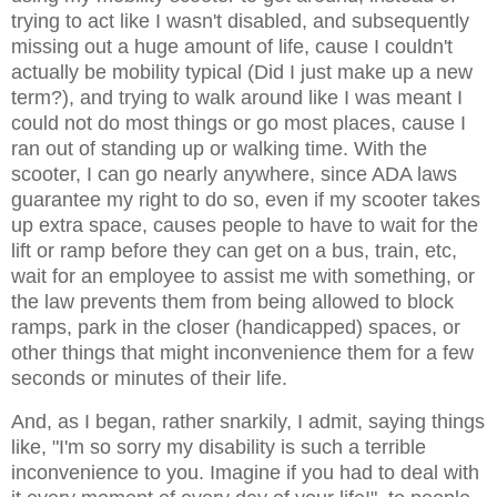
trying to act like I wasn't disabled, and subsequently
missing out a huge amount of life, cause I couldn't
actually be mobility typical (Did I just make up a new
term?), and trying to walk around like I was meant I
could not do most things or go most places, cause I
ran out of standing up or walking time. With the
scooter, I can go nearly anywhere, since ADA laws
guarantee my right to do so, even if my scooter takes
up extra space, causes people to have to wait for the
lift or ramp before they can get on a bus, train, etc,
wait for an employee to assist me with something, or
the law prevents them from being allowed to block
ramps, park in the closer (handicapped) spaces, or
other things that might inconvenience them for a few
seconds or minutes of their life.
And, as I began, rather snarkily, I admit, saying things
like, "I'm so sorry my disability is such a terrible
inconvenience to you. Imagine if you had to deal with