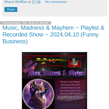
Khaos WolfKat
at
17:46
No comments:
Share
Thursday, 11 April 2024
Music, Madness & Mayhem ~ Playlist &
Recorded Show ~ 2024.04.10 (Funny
Business)