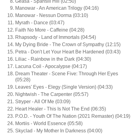
Geasa - Spansill Hill (02:50)
Manowar - An American Trilogy (04:16)
Manowar - Nessun Dorma (03:10)
Myrath - Dance (03:47)
Faith No More - Caffeine (04:28)
Rhapsody - Land of Immortals (04:54)
My Dying Bride - The Crown of Sympathy (12:15)
Petra - Don't Let Your Heart Be Hardened (03:43)
Liliac - Rainbow in the Dark (04:30)
Lacuna Coil - Apocalypse (04:17)
Dream Theater - Scene Five: Through Her Eyes
(05:28)
Leaves' Eyes - Elegy (Single Version) (04:33)
Nightwish - The Carpenter (05:57)
Stryper - All Of Me (03:09)
Heart Healer - This Is Not The End (06:35)
P.O.D. - Youth Of The Nation (2021 Remaster) (04:19)
Mortiis - World Essence (05:58)
Skyclad - My Mother In Darkness (04:00)