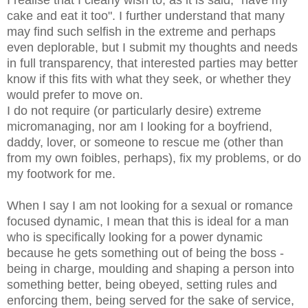
I realise that I clearly wish to, as it is said, "have my
cake and eat it too". I further understand that many
may find such selfish in the extreme and perhaps
even deplorable, but I submit my thoughts and needs
in full transparency, that interested parties may better
know if this fits with what they seek, or whether they
would prefer to move on.
I do not require (or particularly desire) extreme
micromanaging, nor am I looking for a boyfriend,
daddy, lover, or someone to rescue me (other than
from my own foibles, perhaps), fix my problems, or do
my footwork for me.
When I say I am not looking for a sexual or romance
focused dynamic, I mean that this is ideal for a man
who is specifically looking for a power dynamic
because he gets something out of being the boss -
being in charge, moulding and shaping a person into
something better, being obeyed, setting rules and
enforcing them, being served for the sake of service,