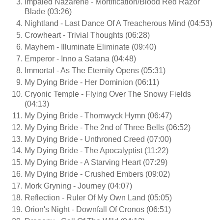
Impaled Nazarene - Mortification/Blood Red Razor
Blade (03:26)
Nightland - Last Dance Of A Treacherous Mind (04:53)
Crowheart - Trivial Thoughts (06:28)
Mayhem - Illuminate Eliminate (09:40)
Emperor - Inno a Satana (04:48)
Immortal - As The Eternity Opens (05:31)
My Dying Bride - Her Dominion (06:11)
Cryonic Temple - Flying Over The Snowy Fields
(04:13)
My Dying Bride - Thornwyck Hymn (06:47)
My Dying Bride - The 2nd of Three Bells (06:52)
My Dying Bride - Unthroned Creed (07:00)
My Dying Bride - The Apocalyptist (11:22)
My Dying Bride - A Starving Heart (07:29)
My Dying Bride - Crushed Embers (09:02)
Mork Gryning - Journey (04:07)
Reflection - Ruler Of My Own Land (05:05)
Orion's Night - Downfall Of Cronos (06:51)