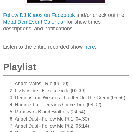
Follow DJ Khaos on Facebook
and/or check out the
Metal Den Event Calendar
for show times
descriptions, and notifications.
Listen to the entire recorded show
here
.
Playlist
Andre Matos - Rio (06:00)
Liv Kristine - Fake a Smile (03:39)
Demons and Wizards - Fiddler On The Green (05:56)
HammerFall - Dreams Come True (04:02)
Manowar - Blood Brothers (04:54)
Angel Dust - Follow Me Pt.1 (04:30)
Angel Dust - Follow Me Pt.2 (06:14)