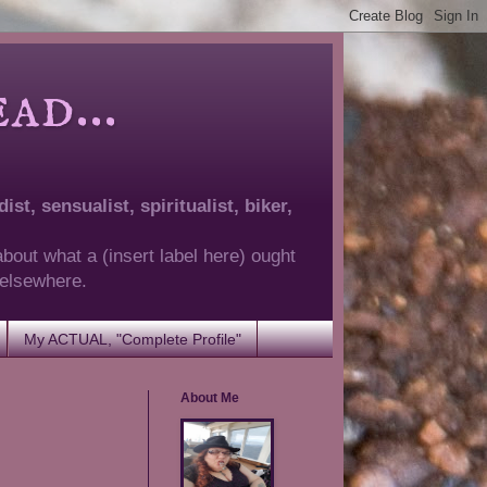
d...
ist, sensualist, spiritualist, biker,
about what a (insert label here) ought
g elsewhere.
My ACTUAL, "Complete Profile"
About Me