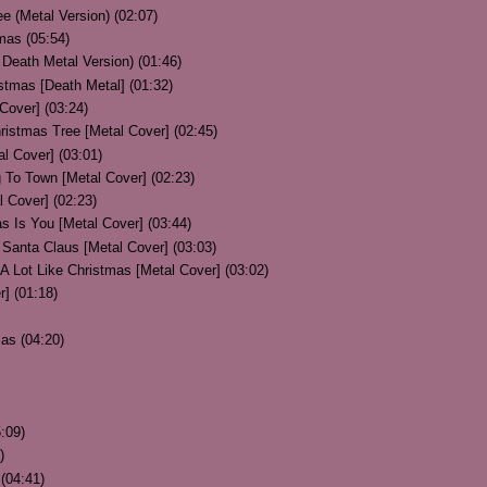
e (Metal Version) (02:07)
mas (05:54)
Death Metal Version) (01:46)
stmas [Death Metal] (01:32)
Cover] (03:24)
ristmas Tree [Metal Cover] (02:45)
l Cover] (03:01)
 To Town [Metal Cover] (02:23)
l Cover] (02:23)
as Is You [Metal Cover] (03:44)
Santa Claus [Metal Cover] (03:03)
 A Lot Like Christmas [Metal Cover] (03:02)
r] (01:18)
as (04:20)
:09)
)
(04:41)