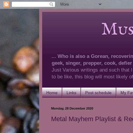
Musings 
... Who is also a Gorean, recovering
geek, singer, prepper, cook, defier
Just Various writings and such that I
to be like, this blog will most likely
Home
Links
Post schedule
My Fav
Monday, 28 December 2020
Metal Mayhem Playlist & R