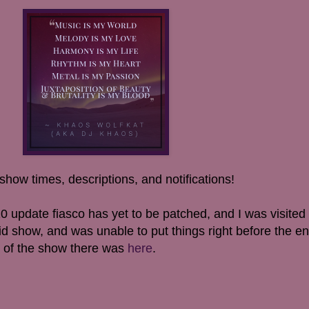
show times, descriptions, and notifications!
0 update fiasco has yet to be patched, and I was visited
d show, and was unable to put things right before the en
so of the show there was
here
.