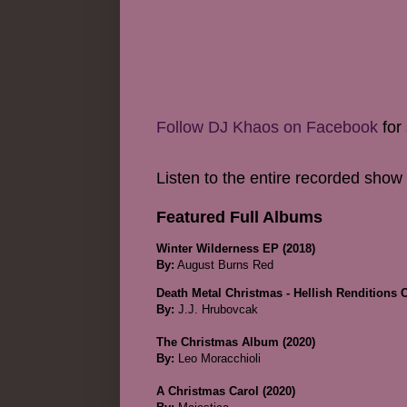
Follow DJ Khaos on Facebook
for 
Listen to the entire recorded show
Featured Full Albums
Winter Wilderness EP (2018)
By:
August Burns Red
Death Metal Christmas - Hellish Renditions 
By:
J.J. Hrubovcak
The Christmas Album (2020)
By:
Leo Moracchioli
A Christmas Carol (2020)