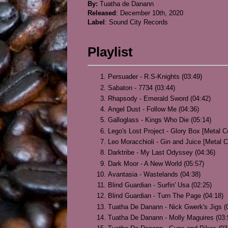
By:
Tuatha de Danann
Released
: December 10th, 2020
Label
: Sound City Records
Playlist
Persuader - R.S-Knights (03:49)
Sabaton - 7734 (03:44)
Rhapsody - Emerald Sword (04:42)
Angel Dust - Follow Me (04:36)
Galloglass - Kings Who Die (05:14)
Lego's Lost Project - Glory Box [Metal C
Leo Moracchioli - Gin and Juice [Metal C
Darktribe - My Last Odyssey (04:36)
Dark Moor - A New World (05:57)
Avantasia - Wastelands (04:38)
Blind Guardian - Surfin' Usa (02:25)
Blind Guardian - Turn The Page (04:18)
Tuatha De Danann - Nick Gwerk's Jigs (
Tuatha De Danann - Molly Maguires (03: