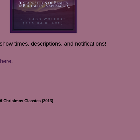
show times, descriptions, and notifications!
here
.
Of Christmas Classics (2013)