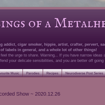
of a Metalhea
 addict, cigar smoker, hippie, artist, crafter, pervert, sad
 of labels in general, and a whole lot of other things!
 feel the urge to share. Warning... If you have narrow ideas 
 offend your delicate sensibilities, and you are better off goin
ourite Music
Parodies
Recipes
Neurodiverse Post Series
ecorded Show ~ 2020.12.26