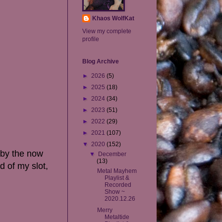
Khaos WolfKat
View my complete
profile
Blog Archive
►
2026
(5)
►
2025
(18)
►
2024
(34)
►
2023
(51)
►
2022
(29)
►
2021
(107)
▼
2020
(152)
 by the now
▼
December
(13)
d of my slot,
Metal Mayhem
Playlist &
Recorded
Show ~
2020.12.26
Merry
Metaltide