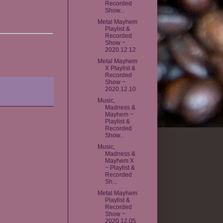
Recorded
Show...
Metal Mayhem
Playlist &
Recorded
Show ~
2020.12.12
Metal Mayhem
X Playlist &
Recorded
Show ~
2020.12.10
Music,
Madness &
Mayhem ~
Playlist &
Recorded
Show...
Music,
Madness &
Mayhem X
~ Playlist &
Recorded
Sh...
Metal Mayhem
Playlist &
Recorded
Show ~
2020.12.05