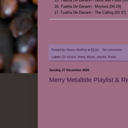
Tuatha De Danann - Guns and Pikes (03
Tuatha De Danann - Moytura (04:29)
Tuatha De Danann - The Calling (03:37)
Posted by
Khaos WolfKat
at
09:04
No comments:
Labels:
DJ Khaos
,
Metal
,
Music
,
playlist
,
Radio
Sunday, 27 December 2020
Merry Metaltide Playlist & 