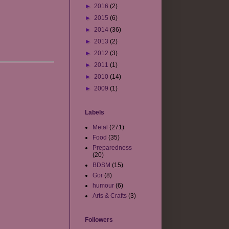
►
2016
(2)
►
2015
(6)
►
2014
(36)
►
2013
(2)
►
2012
(3)
►
2011
(1)
►
2010
(14)
►
2009
(1)
Labels
Metal
(271)
Food
(35)
Preparedness
(20)
BDSM
(15)
Gor
(8)
humour
(6)
Arts & Crafts
(3)
Followers