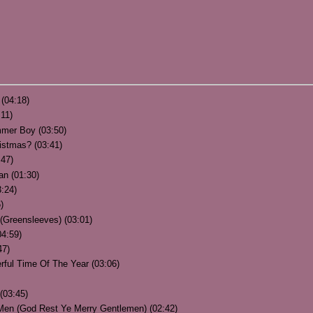
(04:18)
:11)
ummer Boy (03:50)
istmas? (03:41)
:47)
an (01:30)
:24)
)
(Greensleeves) (03:01)
04:59)
47)
rful Time Of The Year (03:06)
(03:45)
 Men (God Rest Ye Merry Gentlemen) (02:42)