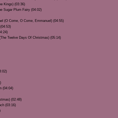
e Kings) (03:36)
he Sugar Plum Fairy (04:02)
ael (O Come, O Come, Emmanuel) (04:55)
 (04:53)
4:24)
 (The Twelve Days Of Christmas) (05:14)
3:02)
)
n (04:04)
istmas) (02:48)
ch (03:16)
)