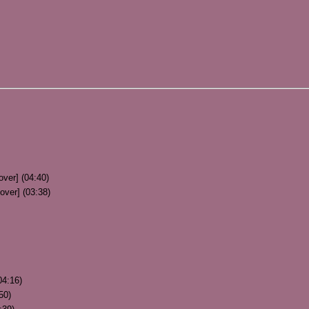
over] (04:40)
over] (03:38)
04:16)
50)