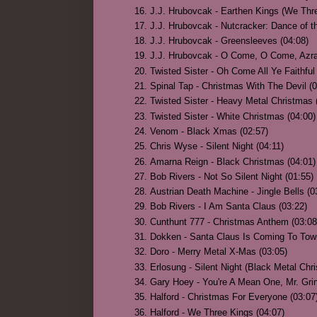
J.J. Hrubovcak - Earthen Kings (We Thre
J.J. Hrubovcak - Nutcracker: Dance of t
J.J. Hrubovcak - Greensleeves (04:08)
J.J. Hrubovcak - O Come, O Come, Azr
Twisted Sister - Oh Come All Ye Faithful
Spinal Tap - Christmas With The Devil (0
Twisted Sister - Heavy Metal Christmas
Twisted Sister - White Christmas (04:00)
Venom - Black Xmas (02:57)
Chris Wyse - Silent Night (04:11)
Amarna Reign - Black Christmas (04:01)
Bob Rivers - Not So Silent Night (01:55)
Austrian Death Machine - Jingle Bells (0
Bob Rivers - I Am Santa Claus (03:22)
Cunthunt 777 - Christmas Anthem (03:08
Dokken - Santa Claus Is Coming To Tow
Doro - Merry Metal X-Mas (03:05)
Erlosung - Silent Night (Black Metal Chr
Gary Hoey - You're A Mean One, Mr. Grin
Halford - Christmas For Everyone (03:07
Halford - We Three Kings (04:07)