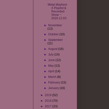
Metal Mayhem
X Playlist &
Recorded
Show ~
2020.12.03
►
November
(12)
►
October
(10)
►
September
(11)
►
August
(16)
►
July
(14)
►
June
(12)
►
May
(13)
►
April
(14)
►
March
(6)
►
February
(15)
►
January
(16)
►
2019
(52)
►
2018
(70)
►
2017
(23)