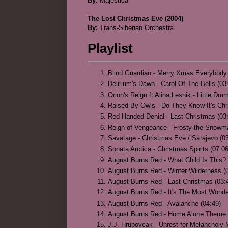
By:
Majestica
The Lost Christmas Eve (2004)
By:
Trans-Siberian Orchestra
Playlist
Blind Guardian - Merry Xmas Everybody 
Delirium's Dawn - Carol Of The Bells (03
Orion's Reign ft Alina Lesnik - Little Dr
Raised By Owls - Do They Know It's Chr
Red Handed Denial - Last Christmas (03
Reign of Vengeance - Frosty the Snowm
Savatage - Christmas Eve / Sarajevo (03
Sonata Arctica - Christmas Spirits (07:06
August Burns Red - What Child Is This? 
August Burns Red - Winter Wilderness (
August Burns Red - Last Christmas (03:
August Burns Red - It's The Most Wonde
August Burns Red - Avalanche (04:49)
August Burns Red - Home Alone Theme 
J.J. Hrubovcak - Unrest for Melancholy