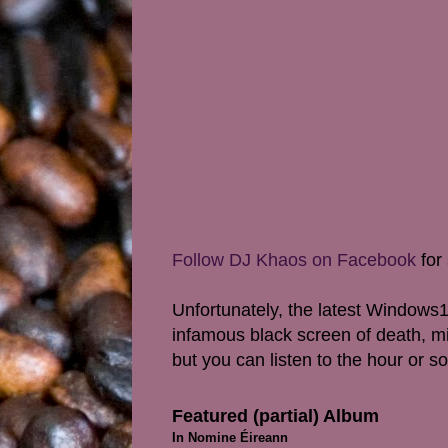
Follow DJ Khaos on Facebook
for 
Unfortunately, the latest Windows1
infamous black screen of death, mi
but you can l
isten to the hour or 
Featured (partial) Album
In Nomine Éireann