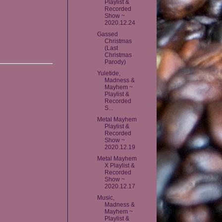
Playlist &
Recorded
Show ~
2020.12.24
Gassed
Christmas
(Last
Christmas
Parody)
Yuletide,
Madness &
Mayhem ~
Playlist &
Recorded
S...
Metal Mayhem
Playlist &
Recorded
Show ~
2020.12.19
Metal Mayhem
X Playlist &
Recorded
Show ~
2020.12.17
Music,
Madness &
Mayhem ~
Playlist &