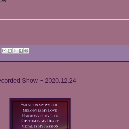
:39)
Recorded Show ~ 2020.12.24