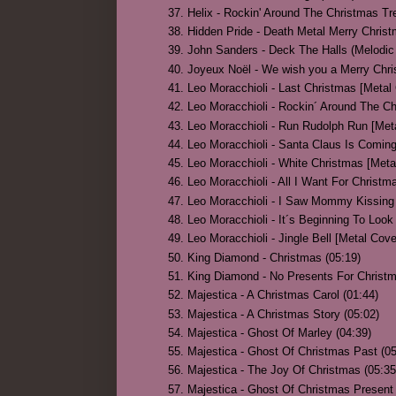
Helix - Rockin' Around The Christmas Tre
Hidden Pride - Death Metal Merry Christ
John Sanders - Deck The Halls (Melodic 
Joyeux Noël - We wish you a Merry Chri
Leo Moracchioli - Last Christmas [Metal 
Leo Moracchioli - Rockin´ Around The Ch
Leo Moracchioli - Run Rudolph Run [Meta
Leo Moracchioli - Santa Claus Is Coming
Leo Moracchioli - White Christmas [Meta
Leo Moracchioli - All I Want For Christm
Leo Moracchioli - I Saw Mommy Kissing 
Leo Moracchioli - It´s Beginning To Look
Leo Moracchioli - Jingle Bell [Metal Cove
King Diamond - Christmas (05:19)
King Diamond - No Presents For Christm
Majestica - A Christmas Carol (01:44)
Majestica - A Christmas Story (05:02)
Majestica - Ghost Of Marley (04:39)
Majestica - Ghost Of Christmas Past (05
Majestica - The Joy Of Christmas (05:35
Majestica - Ghost Of Christmas Present 