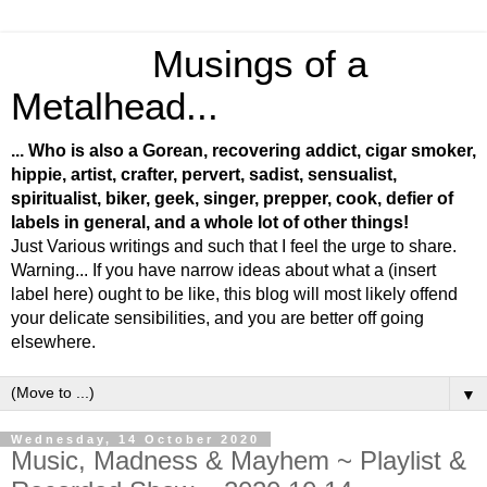
Musings of a
Metalhead...
... Who is also a Gorean, recovering addict, cigar smoker,
hippie, artist, crafter, pervert, sadist, sensualist,
spiritualist, biker, geek, singer, prepper, cook, defier of
labels in general, and a whole lot of other things!
Just Various writings and such that I feel the urge to share.
Warning... If you have narrow ideas about what a (insert
label here) ought to be like, this blog will most likely offend
your delicate sensibilities, and you are better off going
elsewhere.
▼
Wednesday, 14 October 2020
Music, Madness & Mayhem ~ Playlist &