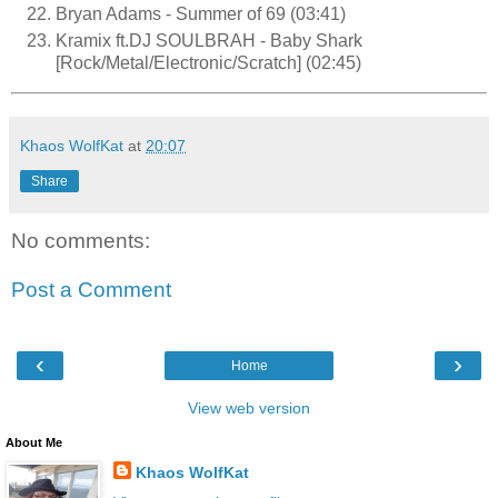
Bryan Adams - Summer of 69 (03:41)
Kramix ft.DJ SOULBRAH - Baby Shark
[Rock/Metal/Electronic/Scratch] (02:45)
Khaos WolfKat
at
20:07
Share
No comments:
Post a Comment
‹
›
Home
View web version
About Me
Khaos WolfKat