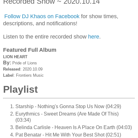
Recorded Show ~ 2020.10.14
Follow DJ Khaos on Facebook
for show times,
descriptions, and notifications!
Listen to the entire recorded show
here
.
Featured Full Album
LION HEART
By:
Pride of Lions
Released
: 2020.10.09
Label
: Frontiers Music
Playlist
Starship - Nothing's Gonna Stop Us Now (04:29)
Eurythmics - Sweet Dreams (Are Made Of This)
(03:34)
Belinda Carlisle - Heaven Is A Place On Earth (04:03)
Pat Benatar - Hit Me With Your Best Shot (02:51)