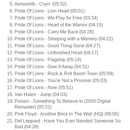
Aerosmith - Cryin' (05:32)
Pride Of Lions - Lion Heart (05:01)
Pride Of Lions - We Play for Free (03:34)
Pride Of Lions - Heart of the Warrior (04:15)
Pride Of Lions - Carry Me Back (04:28)
Pride Of Lions - Sleeping with a Memory (04:22)
Pride Of Lions - Good Thing Gone (04:27)
Pride Of Lions - Unfinished Heart (04:17)
Pride Of Lions - Flagship (05:14)
Pride Of Lions - Give It Away (04:31)
Pride Of Lions - Rock & Roll Boom Town (05:59)
Pride Of Lions - You're Not a Prisoner (05:03)
Pride Of Lions - Now (05:51)
Van Halen - Jump (04:03)
Poison - Something To Believe In (2005 Digital
Remaster) (05:31)
Pink Floyd - Another Brick In The Wall (HQ) (06:00)
Def Leppard - Have You Ever Needed Someone So
Bad (04:28)