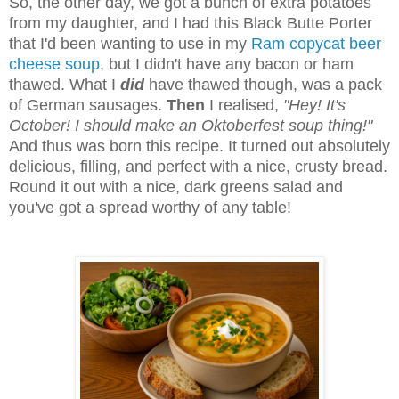
So, the other day, we got a bunch of extra potatoes
from my daughter, and I had this Black Butte Porter
that I'd been wanting to use in my
Ram copycat beer
cheese soup
, but I didn't have any bacon or ham
thawed. What I
did
have thawed though, was a pack
of German sausages.
Then
I realised,
"Hey! It's
October! I should make an Oktoberfest soup thing!"
And thus was born this recipe. It turned out absolutely
delicious, filling, and perfect with a nice, crusty bread.
Round it out with a nice, dark greens salad and
you've got a spread worthy of any table!