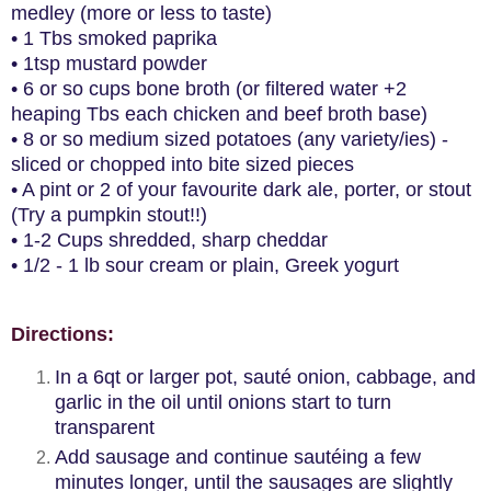
medley (more or less to taste)
• 1 Tbs smoked paprika
• 1tsp mustard powder
• 6 or so cups bone broth (or filtered water +2
heaping Tbs each chicken and beef broth base)
• 8 or so medium sized potatoes (any variety/ies) -
sliced or chopped into bite sized pieces
• A pint or 2 of your favourite dark ale, porter, or stout
(Try a pumpkin stout!!)
• 1-2 Cups shredded, sharp cheddar
• 1/2 - 1 lb sour cream or plain, Greek yogurt
Directions:
In a 6qt or larger pot, sauté onion, cabbage, and
garlic in the oil until onions start to turn
transparent
Add sausage and continue sautéing a few
minutes longer, until the sausages are slightly