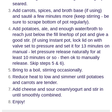
seared.
Add carrots, spices, and broth base (if using)
and sauté a few minutes more (keep stirring - be
sure to scrape bottom of pot regularly).
Add potatoes, ale, and enough water/broth to
reach just below the fill line/top of pot and give a
good stir. (If using Instant pot, lock lid on with
valve set to pressure and set it for 13 minutes on
manual - let pressure release naturally for at
least 10 minutes or so - then ok to manually
release. Skip steps 5 & 6).
Bring to a boil, stirring occasionally.
Reduce heat to low and simmer until potatoes
and carrots are tender.
Add cheese and sour cream/yogurt and stir in
until smoothly combined.
Enjoy!