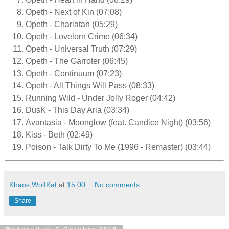
Opeth - Next of Kin (07:08)
Opeth - Charlatan (05:29)
Opeth - Lovelorn Crime (06:34)
Opeth - Universal Truth (07:29)
Opeth - The Garroter (06:45)
Opeth - Continuum (07:23)
Opeth - All Things Will Pass (08:33)
Running Wild - Under Jolly Roger (04:42)
DusK - This Day Aria (03:34)
Avantasia - Moonglow (feat. Candice Night) (03:56)
Kiss - Beth (02:49)
Poison - Talk Dirty To Me (1996 - Remaster) (03:44)
Khaos WolfKat
at
15:00
No comments:
Share