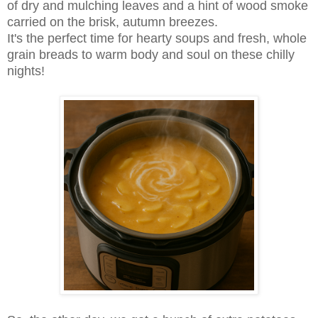
of dry and mulching leaves and a hint of wood smoke
carried on the brisk, autumn breezes.
It's the perfect time for hearty soups and fresh, whole
grain breads to warm body and soul on these chilly
nights!