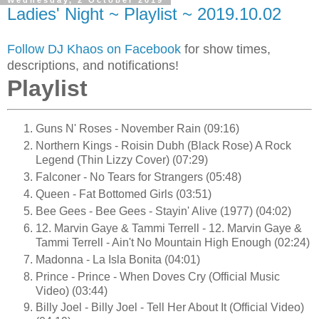
Wednesday, 2 October 2019
Ladies' Night ~ Playlist ~ 2019.10.02
Follow DJ Khaos on Facebook
for show times,
descriptions, and notifications!
Playlist
Guns N' Roses - November Rain (09:16)
Northern Kings - Roisin Dubh (Black Rose) A Rock
Legend (Thin Lizzy Cover) (07:29)
Falconer - No Tears for Strangers (05:48)
Queen - Fat Bottomed Girls (03:51)
Bee Gees - Bee Gees - Stayin' Alive (1977) (04:02)
12. Marvin Gaye & Tammi Terrell - 12. Marvin Gaye &
Tammi Terrell - Ain't No Mountain High Enough (02:24)
Madonna - La Isla Bonita (04:01)
Prince - Prince - When Doves Cry (Official Music
Video) (03:44)
Billy Joel - Billy Joel - Tell Her About It (Official Video)