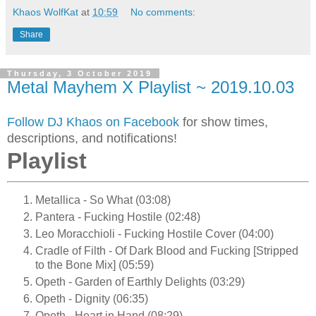
Khaos WolfKat
at
10:59
No comments:
Share
Thursday, 3 October 2019
Metal Mayhem X Playlist ~ 2019.10.03
Follow DJ Khaos on Facebook
for show times,
descriptions, and notifications!
Playlist
Metallica - So What (03:08)
Pantera - Fucking Hostile (02:48)
Leo Moracchioli - Fucking Hostile Cover (04:00)
Cradle of Filth - Of Dark Blood and Fucking [Stripped
to the Bone Mix] (05:59)
Opeth - Garden of Earthly Delights (03:29)
Opeth - Dignity (06:35)
Opeth - Heart in Hand (08:29)