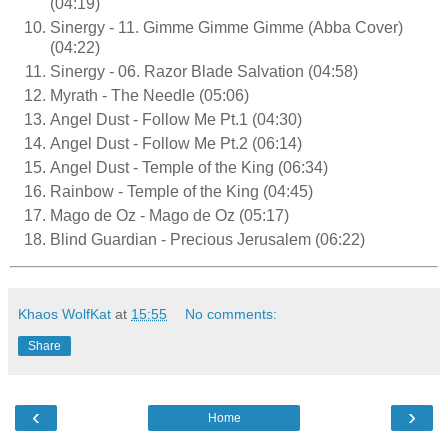
(04:19)
Sinergy - 11. Gimme Gimme Gimme (Abba Cover)
(04:22)
Sinergy - 06. Razor Blade Salvation (04:58)
Myrath - The Needle (05:06)
Angel Dust - Follow Me Pt.1 (04:30)
Angel Dust - Follow Me Pt.2 (06:14)
Angel Dust - Temple of the King (06:34)
Rainbow - Temple of the King (04:45)
Mago de Oz - Mago de Oz (05:17)
Blind Guardian - Precious Jerusalem (06:22)
Khaos WolfKat
at
15:55
No comments:
Share
‹
›
Home