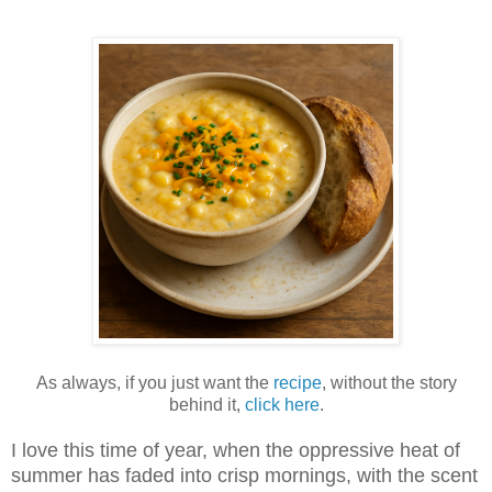
As always, if you just want the
recipe
, without the story
behind it,
click here
.
I love this time of year, when the oppressive heat of
summer has faded into crisp mornings, with the scent