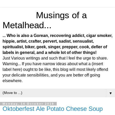
Musings of a
Metalhead...
... Who is also a Gorean, recovering addict, cigar smoker,
hippie, artist, crafter, pervert, sadist, sensualist,
spiritualist, biker, geek, singer, prepper, cook, defier of
labels in general, and a whole lot of other things!
Just Various writings and such that I feel the urge to share.
Warning... If you have narrow ideas about what a (insert
label here) ought to be like, this blog will most likely offend
your delicate sensibilities, and you are better off going
elsewhere.
▼
Monday, 14 October 2019
Oktoberfest Ale Potato Cheese Soup