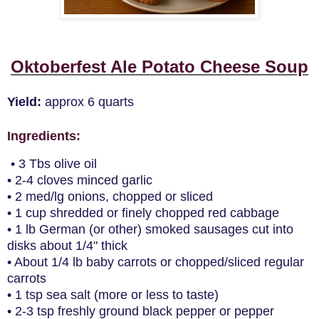
Oktoberfest Ale Potato Cheese Soup
Yield:
approx 6 quarts
Ingredients
:
• 3 Tbs olive oil
• 2-4 cloves minced garlic
• 2 med/lg onions, chopped or sliced
• 1 cup shredded or finely chopped red cabbage
• 1 lb German (or other) smoked sausages cut into
disks about 1/4" thick
• About 1/4 lb baby carrots or chopped/sliced regular
carrots
• 1 tsp sea salt (more or less to taste)
• 2-3 tsp freshly ground black pepper or pepper