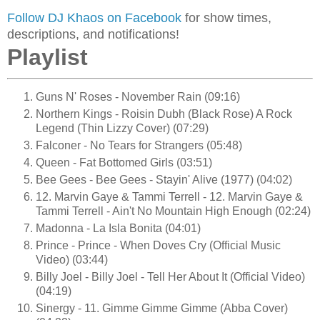
Follow DJ Khaos on Facebook
for show times,
descriptions, and notifications!
Playlist
Guns N' Roses - November Rain (09:16)
Northern Kings - Roisin Dubh (Black Rose) A Rock
Legend (Thin Lizzy Cover) (07:29)
Falconer - No Tears for Strangers (05:48)
Queen - Fat Bottomed Girls (03:51)
Bee Gees - Bee Gees - Stayin' Alive (1977) (04:02)
12. Marvin Gaye & Tammi Terrell - 12. Marvin Gaye &
Tammi Terrell - Ain't No Mountain High Enough (02:24)
Madonna - La Isla Bonita (04:01)
Prince - Prince - When Doves Cry (Official Music
Video) (03:44)
Billy Joel - Billy Joel - Tell Her About It (Official Video)
(04:19)
Sinergy - 11. Gimme Gimme Gimme (Abba Cover)