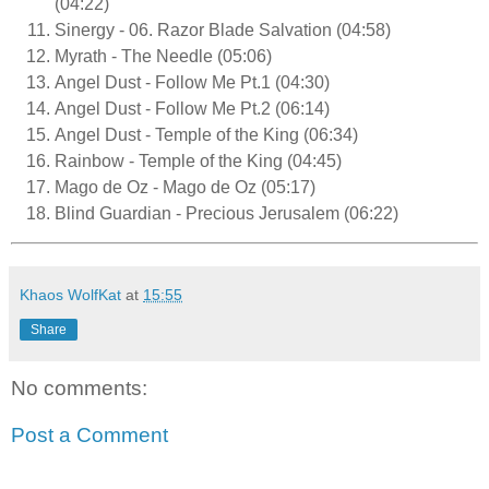
(04:22)
Sinergy - 06. Razor Blade Salvation (04:58)
Myrath - The Needle (05:06)
Angel Dust - Follow Me Pt.1 (04:30)
Angel Dust - Follow Me Pt.2 (06:14)
Angel Dust - Temple of the King (06:34)
Rainbow - Temple of the King (04:45)
Mago de Oz - Mago de Oz (05:17)
Blind Guardian - Precious Jerusalem (06:22)
Khaos WolfKat
at
15:55
Share
No comments:
Post a Comment