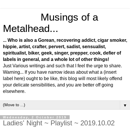
Musings of a
Metalhead...
... Who is also a Gorean, recovering addict, cigar smoker,
hippie, artist, crafter, pervert, sadist, sensualist,
spiritualist, biker, geek, singer, prepper, cook, defier of
labels in general, and a whole lot of other things!
Just Various writings and such that I feel the urge to share.
Warning... If you have narrow ideas about what a (insert
label here) ought to be like, this blog will most likely offend
your delicate sensibilities, and you are better off going
elsewhere.
▼
Wednesday, 2 October 2019
Ladies' Night ~ Playlist ~ 2019.10.02