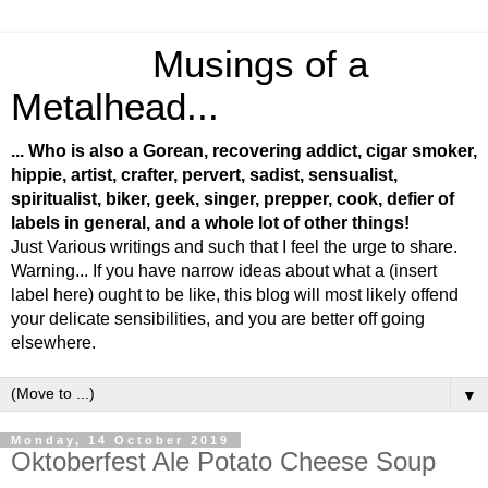
Musings of a
Metalhead...
... Who is also a Gorean, recovering addict, cigar smoker,
hippie, artist, crafter, pervert, sadist, sensualist,
spiritualist, biker, geek, singer, prepper, cook, defier of
labels in general, and a whole lot of other things!
Just Various writings and such that I feel the urge to share.
Warning... If you have narrow ideas about what a (insert
label here) ought to be like, this blog will most likely offend
your delicate sensibilities, and you are better off going
elsewhere.
▼
Monday, 14 October 2019
Oktoberfest Ale Potato Cheese Soup