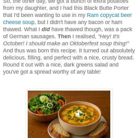
So, the other day, we got a bunch of extra potatoes
from my daughter, and I had this Black Butte Porter
that I'd been wanting to use in my
Ram copycat beer
cheese soup
, but I didn't have any bacon or ham
thawed. What I
did
have thawed though, was a pack
of German sausages.
Then
I realised,
"Hey! It's
October! I should make an Oktoberfest soup thing!"
And thus was born this recipe. It turned out absolutely
delicious, filling, and perfect with a nice, crusty bread.
Round it out with a nice, dark greens salad and
you've got a spread worthy of any table!