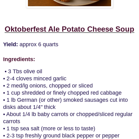
Oktoberfest Ale Potato Cheese Soup
Yield:
approx 6 quarts
Ingredients
:
• 3 Tbs olive oil
• 2-4 cloves minced garlic
• 2 med/lg onions, chopped or sliced
• 1 cup shredded or finely chopped red cabbage
• 1 lb German (or other) smoked sausages cut into
disks about 1/4" thick
• About 1/4 lb baby carrots or chopped/sliced regular
carrots
• 1 tsp sea salt (more or less to taste)
• 2-3 tsp freshly ground black pepper or pepper