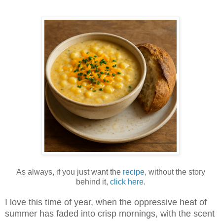
As always, if you just want the
recipe
, without the story
behind it,
click here
.
I love this time of year, when the oppressive heat of
summer has faded into crisp mornings, with the scent