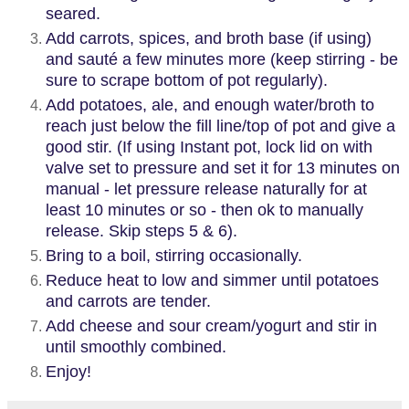
seared.
Add carrots, spices, and broth base (if using)
and sauté a few minutes more (keep stirring - be
sure to scrape bottom of pot regularly).
Add potatoes, ale, and enough water/broth to
reach just below the fill line/top of pot and give a
good stir. (If using Instant pot, lock lid on with
valve set to pressure and set it for 13 minutes on
manual - let pressure release naturally for at
least 10 minutes or so - then ok to manually
release. Skip steps 5 & 6).
Bring to a boil, stirring occasionally.
Reduce heat to low and simmer until potatoes
and carrots are tender.
Add cheese and sour cream/yogurt and stir in
until smoothly combined.
Enjoy!