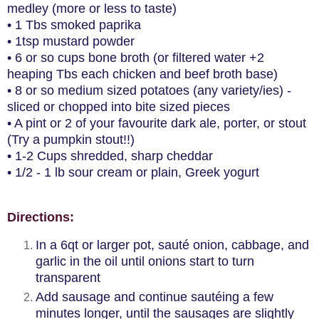
medley (more or less to taste)
• 1 Tbs smoked paprika
• 1tsp mustard powder
• 6 or so cups bone broth (or filtered water +2
heaping Tbs each chicken and beef broth base)
• 8 or so medium sized potatoes (any variety/ies) -
sliced or chopped into bite sized pieces
• A pint or 2 of your favourite dark ale, porter, or stout
(Try a pumpkin stout!!)
• 1-2 Cups shredded, sharp cheddar
• 1/2 - 1 lb sour cream or plain, Greek yogurt
Directions:
In a 6qt or larger pot, sauté onion, cabbage, and
garlic in the oil until onions start to turn
transparent
Add sausage and continue sautéing a few
minutes longer, until the sausages are slightly