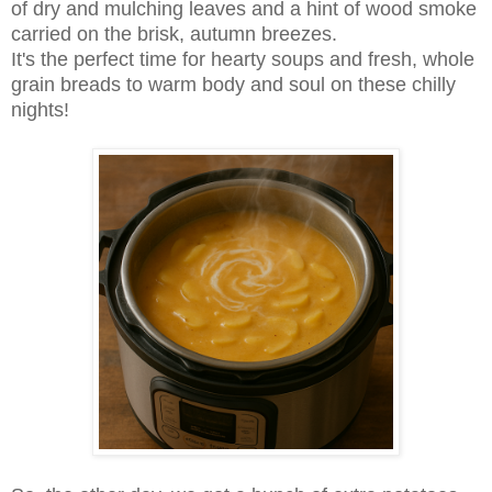
of dry and mulching leaves and a hint of wood smoke
carried on the brisk, autumn breezes.
It's the perfect time for hearty soups and fresh, whole
grain breads to warm body and soul on these chilly
nights!