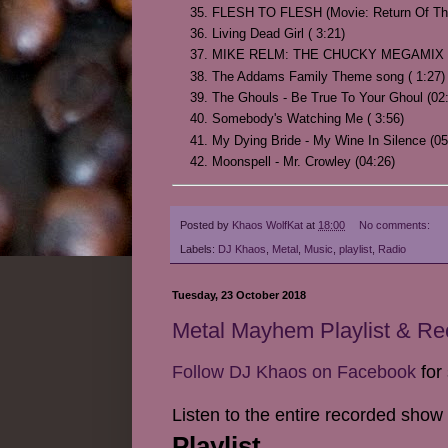
FLESH TO FLESH (Movie: Return Of The 
Living Dead Girl ( 3:21)
MIKE RELM: THE CHUCKY MEGAMIX (
The Addams Family Theme song ( 1:27)
The Ghouls - Be True To Your Ghoul (02
Somebody's Watching Me ( 3:56)
My Dying Bride - My Wine In Silence (05
Moonspell - Mr. Crowley (04:26)
Posted by
Khaos WolfKat
at
18:00
No comments:
Labels:
DJ Khaos
,
Metal
,
Music
,
playlist
,
Radio
Tuesday, 23 October 2018
Metal Mayhem Playlist & R
Follow DJ Khaos on Facebook
for 
Listen to the entire recorded show
Playlist