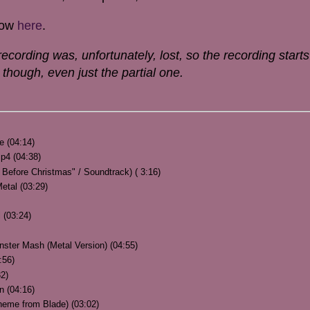
how
here
.
ecording was, unfortunately, lost, so the recording starts
how though, even just the partial one.
re (04:14)
p4 (04:38)
Before Christmas" / Soundtrack) ( 3:16)
etal (03:29)
 (03:24)
nster Mash (Metal Version) (04:55)
:56)
32)
n (04:16)
heme from Blade) (03:02)