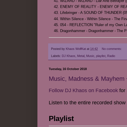
WIZARD - WIZARD - Liar And Betrayer (L
ENEMY OF REALITY - ENEMY OF REALITY -
Lifebringer - A SOUND OF THUNDER (05
Within Silence - Within Silence - The Fin
054 - REFLECTION "Ruler of my Own Land
Dragonhammer - Dragonhammer - The Pa
Posted by
Khaos WolfKat
at
14:42
No comments:
Labels:
DJ Khaos
,
Metal
,
Music
,
playlist
,
Radio
Tuesday, 16 October 2018
Music, Madness & Mayhem ~
Follow DJ Khaos on Facebook
for 
Listen to the entire recorded show
Playlist