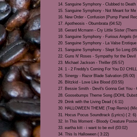
Sanguine Symphony - Clubbed to Death 
Sanguine Symphony - Not Meant for Me 
New Order - Confusion [Pump Panel Reco
Apotheosis - Obumbrata (04:52)
Gerard Mcmann - Cry Little Sister (Them
Sanguine Symphony - Furious Angels (In
Sanguine Symphony - La Valse Erotique 
Sanguine Symphony - Slept So Long (05
Guns N' Roses - Sympathy for the Devil 
Michael Jackson - Thriller (05:57)
1 - 2 Freddy's Coming For You DJ CHILL
Sinergy - Razor Blade Salvation (05:00)
Blitzkid - Love Like Blood (03:55)
Bessie Smith - Devil's Gonna Get You - O
Goosebumps Theme Song (DOHL Dubstep
Drink with the Living Dead ( 6:11)
HALLOWEEN THEME (Trap Remix) (Mich
Hocus Pocus Soundtrack (Lyrics) ( 2: 6)
In This Moment - Bloody Creature Poster 
eartha kitt - i want to be evil (03:02)
This Is Halloween ( 3:22)