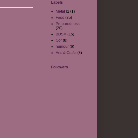
Labels
Metal
(271)
Food
(35)
Preparedness
(20)
BDSM
(15)
Gor
(8)
humour
(6)
Arts & Crafts
(3)
Followers