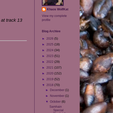
Khaos WolfKat
View my complete
 at track 13
profile
Blog Archive
►
2026
(5)
►
2025
(18)
►
2024
(34)
►
2023
(51)
►
2022
(29)
►
2021
(107)
►
2020
(152)
►
2019
(52)
▼
2018
(70)
►
December
(1)
►
November
(1)
▼
October
(6)
Samhain
Special