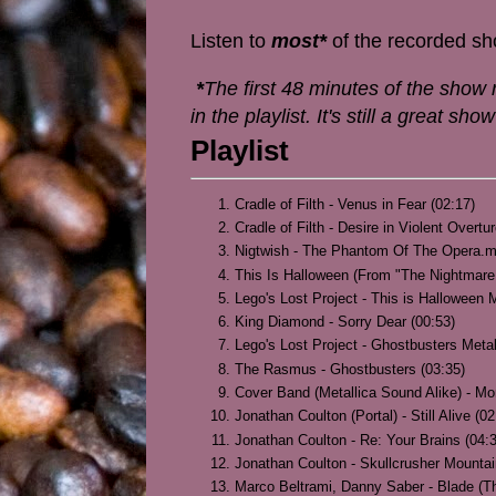
Listen to
most*
of the recorded s
*
The first 48 minutes of the show r
in the playlist. It's still a great s
Playlist
Cradle of Filth - Venus in Fear (02:17)
Cradle of Filth - Desire in Violent Overtu
Nigtwish - The Phantom Of The Opera.m
This Is Halloween (From "The Nightmare 
Lego's Lost Project - This is Halloween M
King Diamond - Sorry Dear (00:53)
Lego's Lost Project - Ghostbusters Metal
The Rasmus - Ghostbusters (03:35)
Cover Band (Metallica Sound Alike) - Mo
Jonathan Coulton (Portal) - Still Alive (02
Jonathan Coulton - Re: Your Brains (04:
Jonathan Coulton - Skullcrusher Mountai
Marco Beltrami, Danny Saber - Blade (T