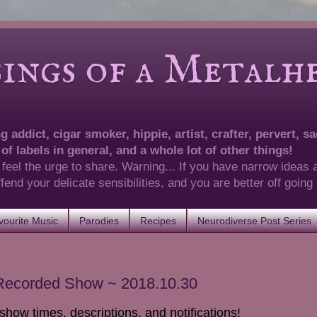
of a Metalhea
 addict, cigar smoker, hippie, artist, crafter, pervert, sad
 of labels in general, and a whole lot of other things!
 feel the urge to share. Warning... If you have narrow ideas 
 offend your delicate sensibilities, and you are better off goin
ourite Music
Parodies
Recipes
Neurodiverse Post Series
 Recorded Show ~ 2018.10.30
show times, descriptions, and notifications!