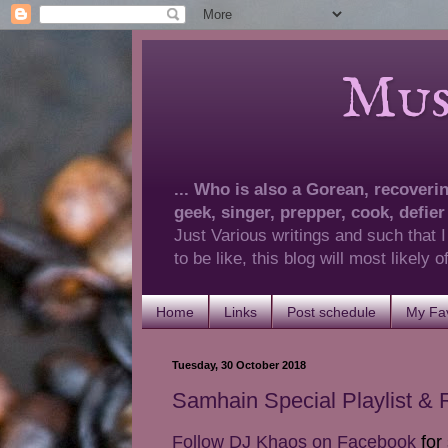
Musings 
... Who is also a Gorean, recovering
geek, singer, prepper, cook, defier
Just Various writings and such that I
to be like, this blog will most likely
Home
Links
Post schedule
My Fav
Tuesday, 30 October 2018
Samhain Special Playlist &
Follow DJ Khaos on Facebook
for 