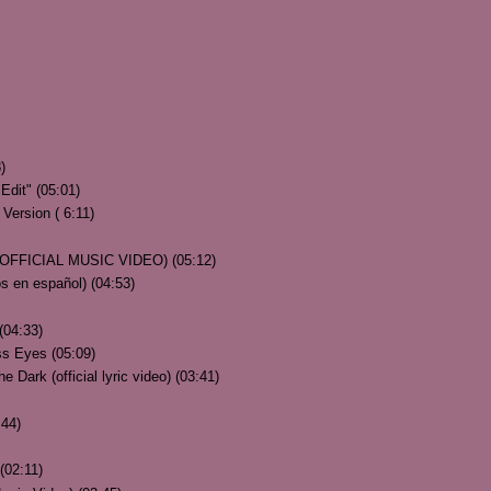
)
Edit" (05:01)
Version ( 6:11)
 (OFFICIAL MUSIC VIDEO) (05:12)
s en español) (04:53)
 (04:33)
ss Eyes (05:09)
 Dark (official lyric video) (03:41)
:44)
(02:11)