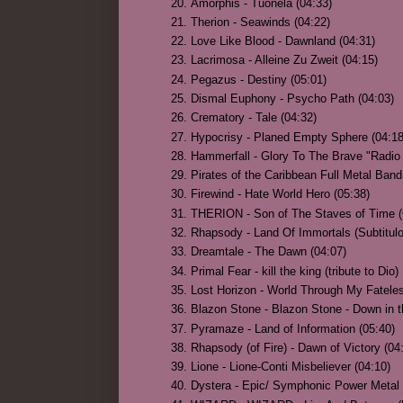
Amorphis - Tuonela (04:33)
Therion - Seawinds (04:22)
Love Like Blood - Dawnland (04:31)
Lacrimosa - Alleine Zu Zweit (04:15)
Pegazus - Destiny (05:01)
Dismal Euphony - Psycho Path (04:03)
Crematory - Tale (04:32)
Hypocrisy - Planed Empty Sphere (04:18
Hammerfall - Glory To The Brave "Radio 
Pirates of the Caribbean Full Metal Band 
Firewind - Hate World Hero (05:38)
THERION - Son of The Staves of Time
Rhapsody - Land Of Immortals (Subtitulo
Dreamtale - The Dawn (04:07)
Primal Fear - kill the king (tribute to Dio)
Lost Horizon - World Through My Fatele
Blazon Stone - Blazon Stone - Down in the
Pyramaze - Land of Information (05:40)
Rhapsody (of Fire) - Dawn of Victory (04
Lione - Lione-Conti Misbeliever (04:10)
Dystera - Epic/ Symphonic Power Metal 