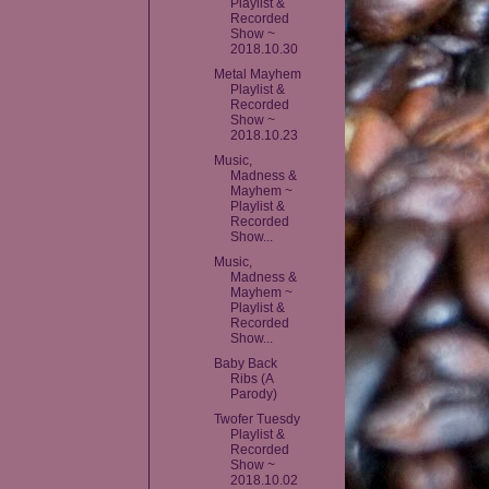
Playlist &
Recorded
Show ~
2018.10.30
Metal Mayhem
Playlist &
Recorded
Show ~
2018.10.23
Music,
Madness &
Mayhem ~
Playlist &
Recorded
Show...
Music,
Madness &
Mayhem ~
Playlist &
Recorded
Show...
Baby Back
Ribs (A
Parody)
Twofer Tuesdy
Playlist &
Recorded
Show ~
2018.10.02