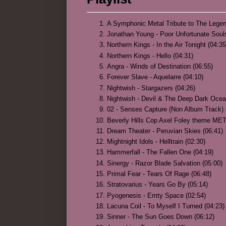
A Symphonic Metal Tribute to The Legen
Jonathan Young - Poor Unfortunate So
Northern Kings - In the Air Tonight (04:35
Northern Kings - Hello (04:31)
Angra - Winds of Destination (06:55)
Forever Slave - Aquelarre (04:10)
Nightwish - Stargazers (04:26)
Nightwish - Devil & The Deep Dark Ocea
02 - Senses Capture (Non Album Track) 
Beverly Hills Cop Axel Foley theme ME
Dream Theater - Peruvian Skies (06:41)
Mightnight Idols - Helltrain (02:30)
Hammerfall - The Fallen One (04:19)
Sinergy - Razor Blade Salvation (05:00)
Primal Fear - Tears Of Rage (06:48)
Stratovarius - Years Go By (05:14)
Pyogenesis - Emty Space (02:54)
Lacuna Coil - To Myself I Turned (04:23)
Sinner - The Sun Goes Down (06:12)