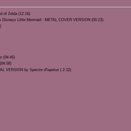
d of Zelda (12:16)
uls Disneys Little Mermaid - METAL COVER VERSION (00:23)
)
n (04:45)
(04:58)
TAL VERSION by Spectre d'Iapetus ( 2:32)