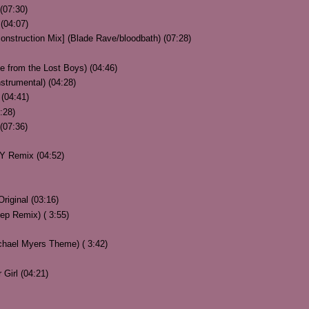
(07:30)
(04:07)
nstruction Mix] (Blade Rave/bloodbath) (07:28)
e from the Lost Boys) (04:46)
strumental) (04:28)
(04:41)
:28)
(07:36)
Y Remix (04:52)
riginal (03:16)
 Remix) ( 3:55)
ael Myers Theme) ( 3:42)
Girl (04:21)