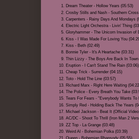
Dream Theater - Hollow Years (05:53)
Crosby Stills and Nash - Southern Cross
Carpenters - Rainy Days And Mondays (
Electric Light Orchestra - Livin' Thing (0
Gloryhammer - The Unicorn Invasion of 
Kiss - I Was Made For Loving You (04:2
Kiss - Beth (02:49)
Bonnie Tyler - It's A Heartache (03:31)
Thin Lizzy - The Boys Are Back In Town 
Eruption - I Can't Stand The Rain (03:06)
Cheap Trick - Surrender (04:15)
Toto - Hold The Line (03:57)
Richard Marx - Right Here Waiting (04:22
The Police - Every Breath You Take (03:
Tears For Fears - "Everybody Wants To 
Simply Red - Holding Back The Years (0
Michael Jackson - Beat It (Official Video
AC/DC - Shoot To Thrill (Iron Man 2 Vers
ZZ Top - La Grange (03:48)
Weird Al - Bohemian Polka (03:39)
Queen - Bohemian Rhapsody (05:55)