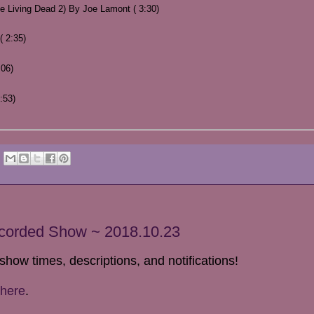
Living Dead 2) By Joe Lamont ( 3:30)
 2:35)
:06)
:53)
ecorded Show ~ 2018.10.23
show times, descriptions, and notifications!
here
.