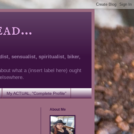
d...
ist, sensualist, spiritualist, biker,
about what a (insert label here) ought
g elsewhere.
My ACTUAL, "Complete Profile"
About Me