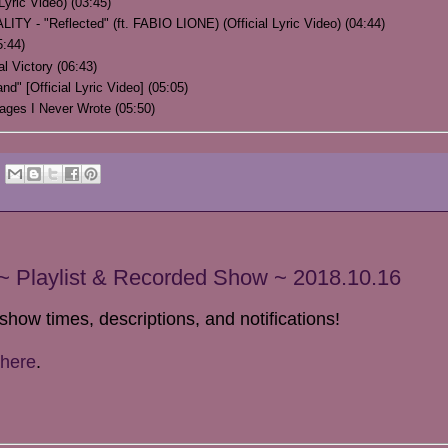
yric Video) (03:45)
 "Reflected" (ft. FABIO LIONE) (Official Lyric Video) (04:44)
:44)
al Victory (06:43)
" [Official Lyric Video] (05:05)
ges I Never Wrote (05:50)
 Playlist & Recorded Show ~ 2018.10.16
show times, descriptions, and notifications!
here
.