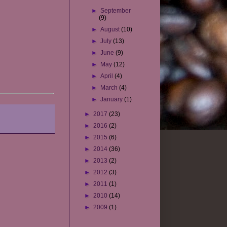
►
September
(9)
►
August
(10)
►
July
(13)
►
June
(9)
►
May
(12)
►
April
(4)
►
March
(4)
►
January
(1)
►
2017
(23)
►
2016
(2)
►
2015
(6)
►
2014
(36)
►
2013
(2)
►
2012
(3)
►
2011
(1)
►
2010
(14)
►
2009
(1)