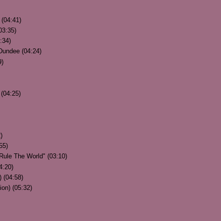
 (04:41)
03:35)
3:34)
Dundee (04:24)
9)
(04:25)
)
55)
Rule The World" (03:10)
4:20)
) (04:58)
ion) (05:32)