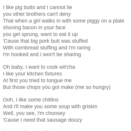
I like pig butts and I cannot lie
you other brothers can't deny
That when a girl walks in with some piggy on a plate
shoving bacon in your face
you get sprung, want to eat it up
'Cause that big pork butt was stuffed
With cornbread stuffing and I'm raring
I'm hooked and I won't be sharing
Oh baby, I want to cook wit'cha
I like your kitchen fixtures
At first you tried to tongue me
But those chops you got make (me so hungry)
Ooh, I like some chitlins
And I'll make you some soup with griskin
Well, you see, I'm choosey
'Cause I need that sausage doozy