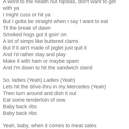
A word to the health nut hipstas, don't want to get
with ya
I might cuss or hit ya
But I gotta be straight when I say I want to eat
Til the break of dawn
Smoked hogs got it goin' on
A lot of simps like buttered clams
But if it ain't made of piglet just quit it
And I'd rather stay and play
Make it with ham or maybe spam
And I'm down to hit the sandwich stand
So, ladies (Yeah) Ladies (Yeah)
Lets hit the drive-thru in my Mercedes (Yeah)
Then turn around and dish it out
Eat some tenderloin of sow
Baby back ribs
Baby back ribs
Yeah, baby, when it comes to meat sales