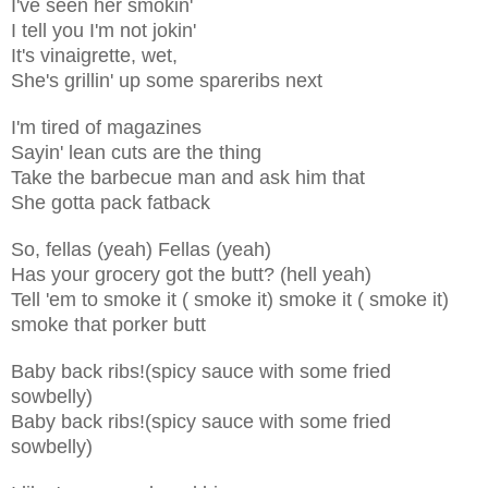
I've seen her smokin'
I tell you I'm not jokin'
It's vinaigrette, wet,
She's grillin' up some spareribs next
I'm tired of magazines
Sayin' lean cuts are the thing
Take the barbecue man and ask him that
She gotta pack fatback
So, fellas (yeah) Fellas (yeah)
Has your grocery got the butt? (hell yeah)
Tell 'em to smoke it ( smoke it) smoke it ( smoke it)
smoke that porker butt
Baby back ribs!(spicy sauce with some fried
sowbelly)
Baby back ribs!(spicy sauce with some fried
sowbelly)