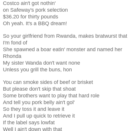
Costco ain't got nothin'
on Safeway's pork selection
$36.20 for thirty pounds
Oh yeah. It's a BBQ dream!
So your girlfriend from Rwanda, makes bratwurst that
I'm fond of
She spawned a boar eatin' monster and named her
Rhonda
My sister Wanda don't want none
Unless you grill the buns, hon
You can smoke sides of beef or brisket
But please don't skip that shoat
Some brothers want to play that hard role
And tell you pork belly ain't gol'
So they toss it and leave it
And I pull up quick to retrieve it
If the label says lowfat
Well I ain't down with that