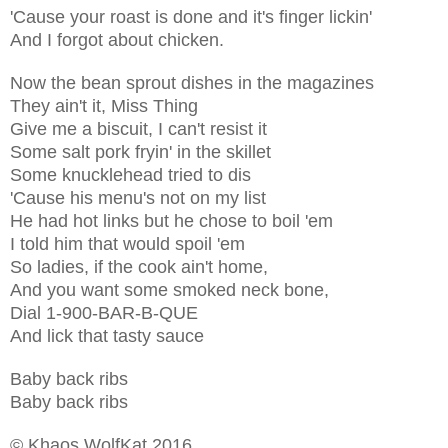
'Cause your roast is done and it's finger lickin'
And I forgot about chicken.
Now the bean sprout dishes in the magazines
They ain't it, Miss Thing
Give me a biscuit, I can't resist it
Some salt pork fryin' in the skillet
Some knucklehead tried to dis
'Cause his menu's not on my list
He had hot links but he chose to boil 'em
I told him that would spoil 'em
So ladies, if the cook ain't home,
And you want some smoked neck bone,
Dial 1-900-BAR-B-QUE
And lick that tasty sauce
Baby back ribs
Baby back ribs
© Khaos WolfKat 2016