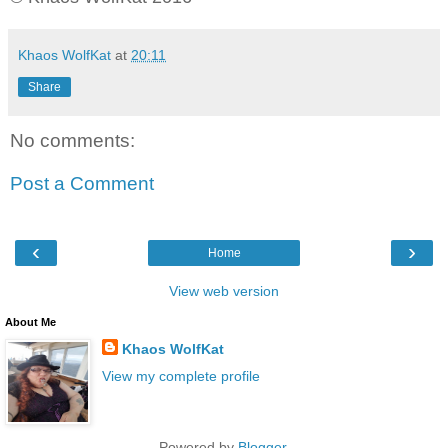
Khaos WolfKat
at
20:11
Share
No comments:
Post a Comment
‹
›
Home
View web version
About Me
Khaos WolfKat
View my complete profile
Powered by
Blogger
.