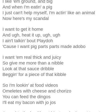
I like 'em ground, and big
And when I'm eatin' a pig
I just can't help myself, I'm actin' like an animal
Now here's my scandal
I want to get it home
And ugh, heat it up, ugh, ugh
I ain't talkin' bout Playdoh
'Cause I want pig parts parts made adobo
I want 'em real thick and juicy
So give me more than a nibble
Look at that sauce dribble
Beggin' for a piece of that kibble
So I'm lookin' at food videos
Omeletes with cheese and chorizo
You can feed the dingos
I'll eat my bacon with jo jos