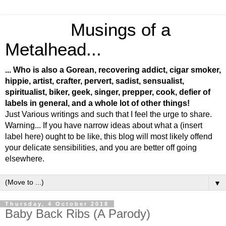
Musings of a
Metalhead...
... Who is also a Gorean, recovering addict, cigar smoker,
hippie, artist, crafter, pervert, sadist, sensualist,
spiritualist, biker, geek, singer, prepper, cook, defier of
labels in general, and a whole lot of other things!
Just Various writings and such that I feel the urge to share.
Warning... If you have narrow ideas about what a (insert
label here) ought to be like, this blog will most likely offend
your delicate sensibilities, and you are better off going
elsewhere.
▼
Thursday, 4 October 2018
Baby Back Ribs (A Parody)