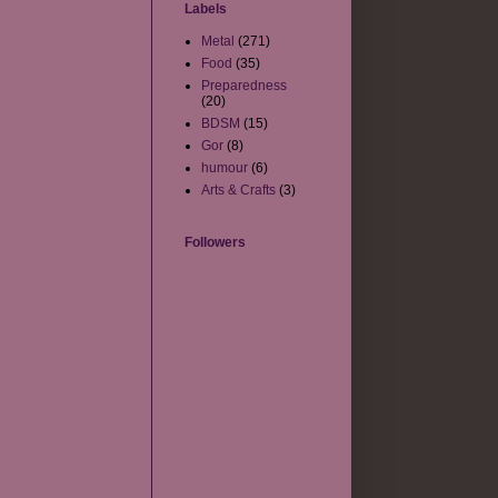
Labels
Metal
(271)
Food
(35)
Preparedness
(20)
BDSM
(15)
Gor
(8)
humour
(6)
Arts & Crafts
(3)
Followers