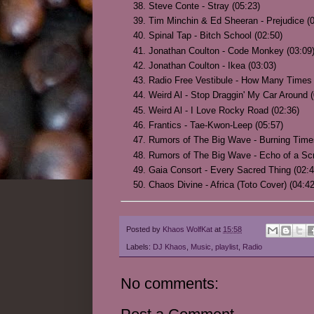
Steve Conte - Stray (05:23)
Tim Minchin & Ed Sheeran - Prejudice (0
Spinal Tap - Bitch School (02:50)
Jonathan Coulton - Code Monkey (03:09
Jonathan Coulton - Ikea (03:03)
Radio Free Vestibule - How Many Times
Weird Al - Stop Draggin' My Car Around (
Weird Al - I Love Rocky Road (02:36)
Frantics - Tae-Kwon-Leep (05:57)
Rumors of The Big Wave - Burning Time
Rumors of The Big Wave - Echo of a Sc
Gaia Consort - Every Sacred Thing (02:4
Chaos Divine - Africa (Toto Cover) (04:42
Posted by
Khaos WolfKat
at
15:58
Labels:
DJ Khaos
,
Music
,
playlist
,
Radio
No comments: