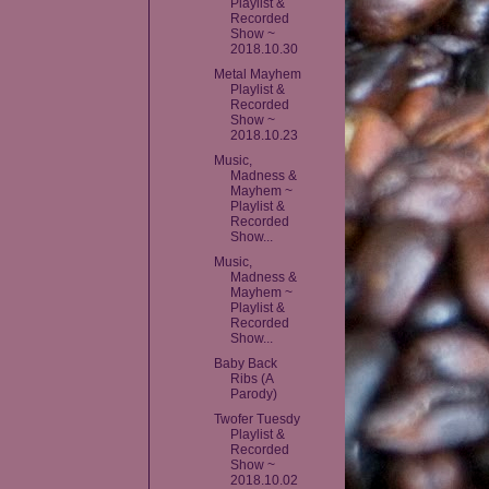
Playlist &
Recorded
Show ~
2018.10.30
Metal Mayhem
Playlist &
Recorded
Show ~
2018.10.23
Music,
Madness &
Mayhem ~
Playlist &
Recorded
Show...
Music,
Madness &
Mayhem ~
Playlist &
Recorded
Show...
Baby Back
Ribs (A
Parody)
Twofer Tuesdy
Playlist &
Recorded
Show ~
2018.10.02