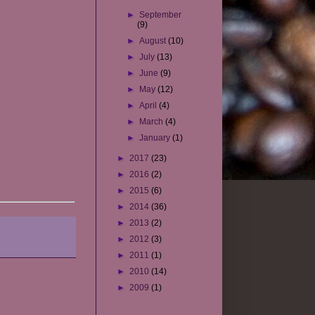
►
September
(9)
►
August
(10)
►
July
(13)
►
June
(9)
►
May
(12)
►
April
(4)
►
March
(4)
►
January
(1)
►
2017
(23)
►
2016
(2)
►
2015
(6)
►
2014
(36)
►
2013
(2)
►
2012
(3)
►
2011
(1)
►
2010
(14)
►
2009
(1)