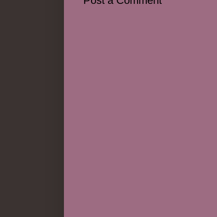
Post a Comment