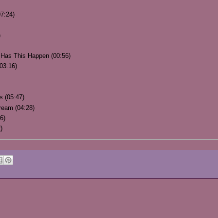
7:24)
)
 Has This Happen (00:56)
03:16)
s (05:47)
ream (04:28)
6)
)