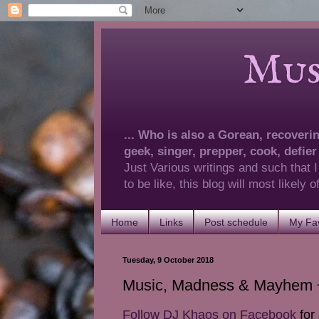
Musings 
... Who is also a Gorean, recovering
geek, singer, prepper, cook, defier
Just Various writings and such that I
to be like, this blog will most likely
Home
Links
Post schedule
My Fav
Tuesday, 9 October 2018
Music, Madness & Mayhem ~
Follow DJ Khaos on Facebook
for 