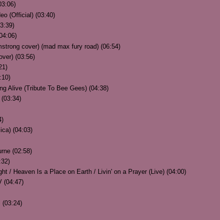
03:06)
 (Official) (03:40)
03:39)
04:06)
mstrong cover) (mad max fury road) (06:54)
ver) (03:56)
21)
:10)
g Alive (Tribute To Bee Gees) (04:38)
 (03:34)
4)
ica) (04:03)
rne (02:58)
:32)
t / Heaven Is a Place on Earth / Livin' on a Prayer (Live) (04:00)
 (04:47)
 (03:24)