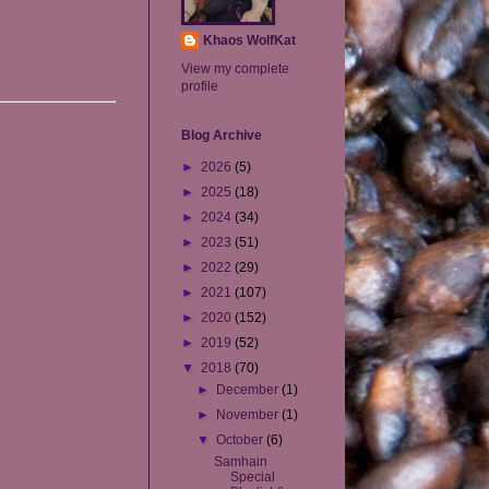
Khaos WolfKat
View my complete
profile
Blog Archive
►
2026
(5)
►
2025
(18)
►
2024
(34)
►
2023
(51)
►
2022
(29)
►
2021
(107)
►
2020
(152)
►
2019
(52)
▼
2018
(70)
►
December
(1)
►
November
(1)
▼
October
(6)
Samhain
Special