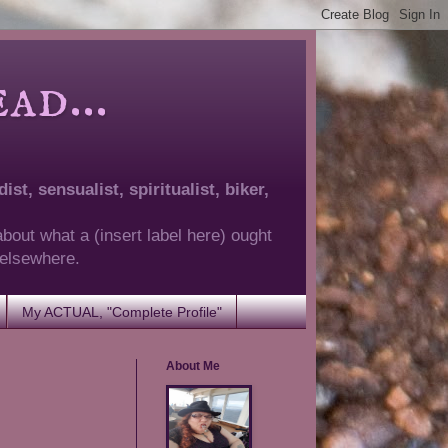
d...
ist, sensualist, spiritualist, biker,
about what a (insert label here) ought
g elsewhere.
My ACTUAL, "Complete Profile"
About Me