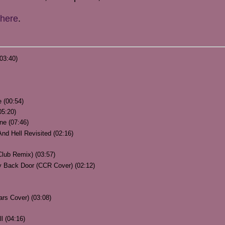
here
.
03:40)
 (00:54)
05:20)
ne (07:46)
nd Hell Revisited (02:16)
 Club Remix) (03:57)
Back Door (CCR Cover) (02:12)
ars Cover) (03:08)
l (04:16)