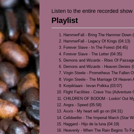
Listen to the entire recorded show
Playlist
HammerFall - Bring The Hammer Down (
HammerFall - Legacy Of Kings (04:13)
Forever Slave - In The Forest (04:45)
Forever Slave - The Letter (04:35)
Demons and Wizards - Rites Of Passage
Demons and Wizards - Heaven Denies (
Virgin Steele - Prometheus The Fallen O
Virgin Steele - The Marriage Of Heaven A
Korpiklaani - Ievan Polkka (03:07)
Flight Facilities - Crave You (Adventure
CHILDREN OF BODOM - Lookin' Out My 
Angra - Speed (05:58)
Axxis - My heart will go on (04:31)
Celldweller - The Imperial March (Star W
Haggard - Hijo de la luna (04:19)
Heavenly - When The Rain Begins To Fal