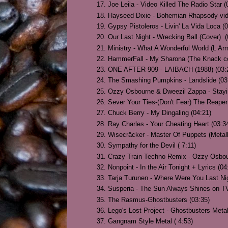
Joe Leila - Video Killed The Radio Star (
Hayseed Dixie - Bohemian Rhapsody video
Gypsy Pistoleros - Livin' La Vida Loca (
Our Last Night - Wrecking Ball (Cover) (
Ministry - What A Wonderful World (L Ar
HammerFall - My Sharona (The Knack co
ONE AFTER 909 - LAIBACH (1988) (03:
The Smashing Pumpkins - Landslide (03
Ozzy Osbourne & Dweezil Zappa - Stayin
Sever Your Ties-(Don't Fear) The Reaper
Chuck Berry - My Dingaling (04:21)
Ray Charles - Your Cheating Heart (03:3
Wisecräcker - Master Of Puppets (Metall
Sympathy for the Devil ( 7:11)
Crazy Train Techno Remix - Ozzy Osbou
Nonpoint - In the Air Tonight + Lyrics (04
Tarja Turunen - Where Were You Last Nigh
Susperia - The Sun Always Shines on TV
The Rasmus-Ghostbusters (03:35)
Lego's Lost Project - Ghostbusters Metal
Gangnam Style Metal ( 4:53)