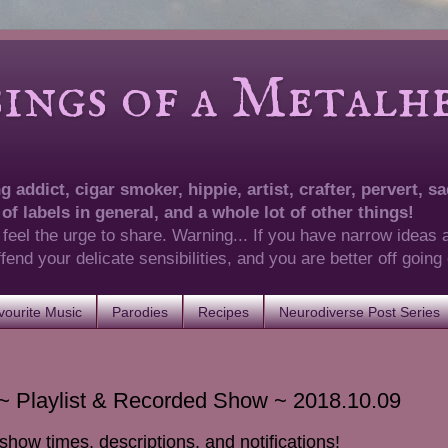
of a Metalhea
 addict, cigar smoker, hippie, artist, crafter, pervert, sad
 of labels in general, and a whole lot of other things!
 feel the urge to share. Warning... If you have narrow ideas 
 offend your delicate sensibilities, and you are better off goin
ourite Music
Parodies
Recipes
Neurodiverse Post Series
 Playlist & Recorded Show ~ 2018.10.09
show times, descriptions, and notifications!