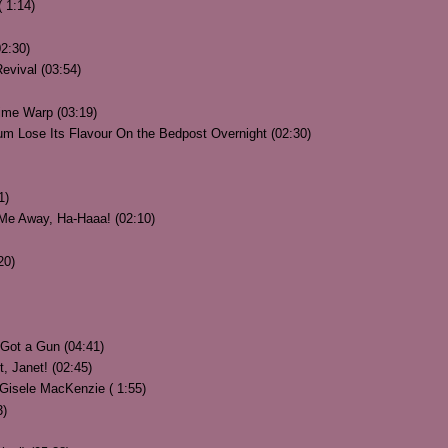
 1:14)
02:30)
evival (03:54)
ime Warp (03:19)
m Lose Its Flavour On the Bedpost Overnight (02:30)
1)
Me Away, Ha-Haaa! (02:10)
20)
Got a Gun (04:41)
, Janet! (02:45)
Gisele MacKenzie ( 1:55)
3)