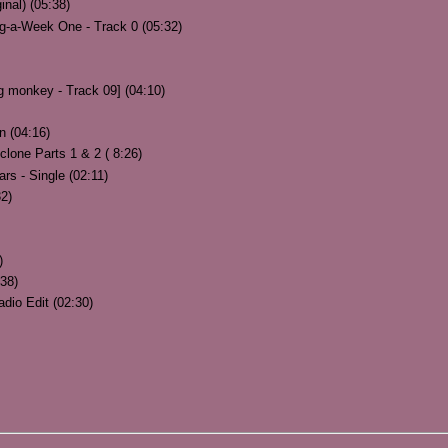
inal) (05:38)
g-a-Week One - Track 0 (05:32)
g monkey - Track 09] (04:10)
n (04:16)
clone Parts 1 & 2 ( 8:26)
rs - Single (02:11)
32)
)
38)
adio Edit (02:30)