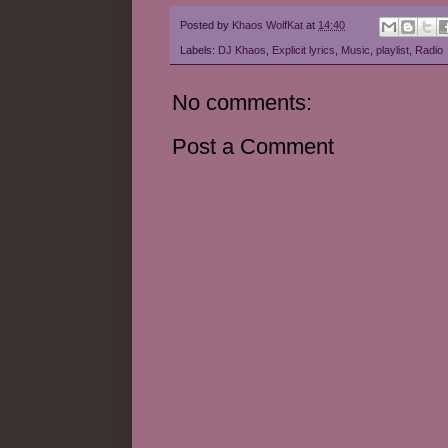
Posted by
Khaos WolfKat
at
14:40
Labels:
DJ Khaos
,
Explicit lyrics
,
Music
,
playlist
,
Radio
No comments:
Post a Comment