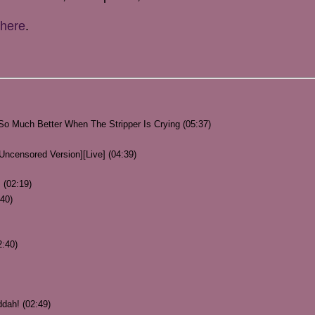
here
.
o Much Better When The Stripper Is Crying (05:37)
 Uncensored Version][Live] (04:39)
 (02:19)
40)
2:40)
dah! (02:49)