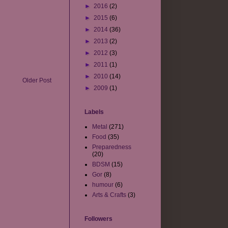
►
2016
(2)
►
2015
(6)
►
2014
(36)
►
2013
(2)
►
2012
(3)
►
2011
(1)
►
2010
(14)
Older Post
►
2009
(1)
Labels
Metal
(271)
Food
(35)
Preparedness
(20)
BDSM
(15)
Gor
(8)
humour
(6)
Arts & Crafts
(3)
Followers