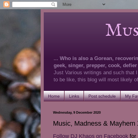
Musings 
... Who is also a Gorean, recovering
geek, singer, prepper, cook, defier
Just Various writings and such that I
to be like, this blog will most likely
Home
Links
Post schedule
My Fav
Wednesday, 9 December 2020
Music, Madness & Mayhem X
Follow DJ Khaos on Facebook
for 