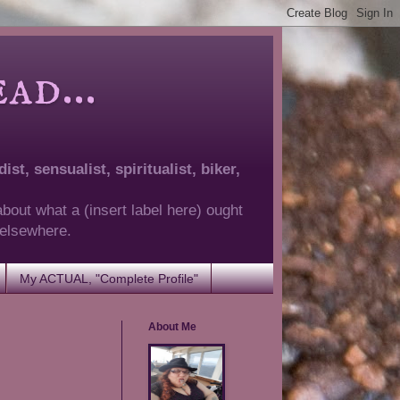
d...
ist, sensualist, spiritualist, biker,
about what a (insert label here) ought
g elsewhere.
My ACTUAL, "Complete Profile"
About Me