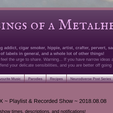
of a Metalhea
 addict, cigar smoker, hippie, artist, crafter, pervert, sad
 of labels in general, and a whole lot of other things!
 feel the urge to share. Warning... If you have narrow ideas 
 offend your delicate sensibilities, and you are better off goin
ourite Music
Parodies
Recipes
Neurodiverse Post Series
 ~ Playlist & Recorded Show ~ 2018.08.08
show times, descriptions, and notifications!