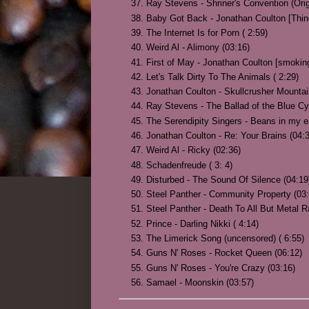
Ray Stevens - Shriner's Convention (Orig
Baby Got Back - Jonathan Coulton [Thin
The Internet Is for Porn ( 2:59)
Weird Al - Alimony (03:16)
First of May - Jonathan Coulton [smokin
Let's Talk Dirty To The Animals ( 2:29)
Jonathan Coulton - Skullcrusher Mountai
Ray Stevens - The Ballad of the Blue Cy
The Serendipity Singers - Beans in my ea
Jonathan Coulton - Re: Your Brains (04:
Weird Al - Ricky (02:36)
Schadenfreude ( 3: 4)
Disturbed - The Sound Of Silence (04:19
Steel Panther - Community Property (03:
Steel Panther - Death To All But Metal R
Prince - Darling Nikki ( 4:14)
The Limerick Song (uncensored) ( 6:55)
Guns N' Roses - Rocket Queen (06:12)
Guns N' Roses - You're Crazy (03:16)
Samael - Moonskin (03:57)