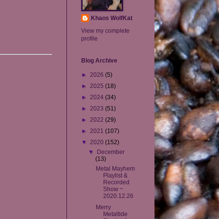
Khaos WolfKat
View my complete
profile
Blog Archive
►
2026
(5)
►
2025
(18)
►
2024
(34)
►
2023
(51)
►
2022
(29)
►
2021
(107)
▼
2020
(152)
▼
December
(13)
Metal Mayhem
Playlist &
Recorded
Show ~
2020.12.26
Merry
Metaltide