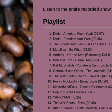
Listen to the entire recorded show
Playlist
Dvda - America, Fuck Yeah (02:07)
Dvda - Freedom Isn't Free (02:36)
The Bloodhound Gang - A Lap Dance Is S
Metallica - So What (03:09)
Anthrax - I'm the Man [Extremely Def Ill
Bob and Tom - Camel Toe (02:41)
Kat McSnatch - You Are a Cunt [Explicit]
Garfunkel and Oates - The Loophole (04:
The Wet Spots - Do You Take It? (02:56)
Rucka Rucka Ali - Brony Style (03:20)
MasterMindFukk - Please Sir Another (0
Pop It In Your Pooper ( 1:40)
YANKYANK ( 0:25)
The Wet Spots - Toes (02:49)
Allan Sherman - Hello Muddah, Hello Fad