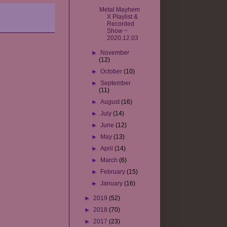
Metal Mayhem
X Playlist &
Recorded
Show ~
2020.12.03
►
November
(12)
►
October
(10)
►
September
(11)
►
August
(16)
►
July
(14)
►
June
(12)
►
May
(13)
►
April
(14)
►
March
(6)
►
February
(15)
►
January
(16)
►
2019
(52)
►
2018
(70)
►
2017
(23)