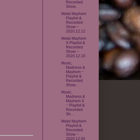
Recorded
Show...
Metal Mayhem
Playlist &
Recorded
Show ~
2020.12.12
Metal Mayhem
X Playlist &
Recorded
Show ~
2020.12.10
Music,
Madness &
Mayhem ~
Playlist &
Recorded
Show...
Music,
Madness &
Mayhem X
~ Playlist &
Recorded
Sh...
Metal Mayhem
Playlist &
Recorded
Show ~
2020.12.05