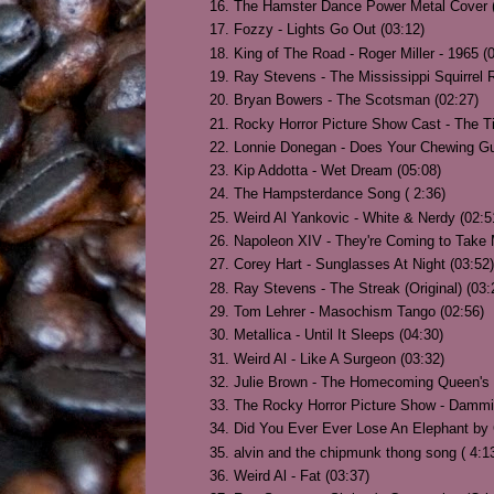
The Hamster Dance Power Metal Cover (
Fozzy - Lights Go Out (03:12)
King of The Road - Roger Miller - 1965 (
Ray Stevens - The Mississippi Squirrel R
Bryan Bowers - The Scotsman (02:27)
Rocky Horror Picture Show Cast - The T
Lonnie Donegan - Does Your Chewing Gu
Kip Addotta - Wet Dream (05:08)
The Hampsterdance Song ( 2:36)
Weird Al Yankovic - White & Nerdy (02:5
Napoleon XIV - They're Coming to Take 
Corey Hart - Sunglasses At Night (03:52)
Ray Stevens - The Streak (Original) (03:
Tom Lehrer - Masochism Tango (02:56)
Metallica - Until It Sleeps (04:30)
Weird Al - Like A Surgeon (03:32)
Julie Brown - The Homecoming Queen's 
The Rocky Horror Picture Show - Dammit
Did You Ever Ever Lose An Elephant by 
alvin and the chipmunk thong song ( 4:1
Weird Al - Fat (03:37)