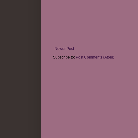
Newer Post
Subscribe to:
Post Comments (Atom)