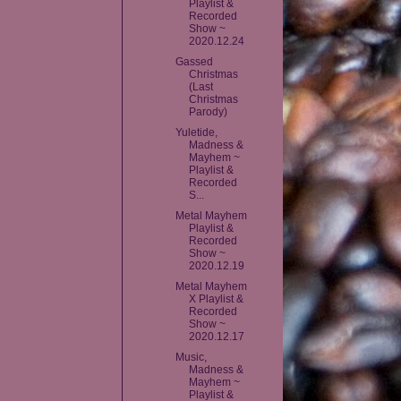
Playlist &
Recorded
Show ~
2020.12.24
Gassed
Christmas
(Last
Christmas
Parody)
Yuletide,
Madness &
Mayhem ~
Playlist &
Recorded
S...
Metal Mayhem
Playlist &
Recorded
Show ~
2020.12.19
Metal Mayhem
X Playlist &
Recorded
Show ~
2020.12.17
Music,
Madness &
Mayhem ~
Playlist &