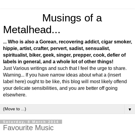
Musings of a
Metalhead...
... Who is also a Gorean, recovering addict, cigar smoker,
hippie, artist, crafter, pervert, sadist, sensualist,
spiritualist, biker, geek, singer, prepper, cook, defier of
labels in general, and a whole lot of other things!
Just Various writings and such that I feel the urge to share.
Warning... If you have narrow ideas about what a (insert
label here) ought to be like, this blog will most likely offend
your delicate sensibilities, and you are better off going
elsewhere.
▼
Saturday, 8 March 2014
Favourite Music