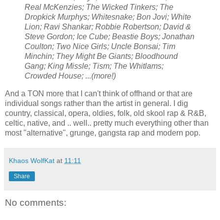
Real McKenzies; The Wicked Tinkers; The
Dropkick Murphys; Whitesnake; Bon Jovi; White
Lion; Ravi Shankar; Robbie Robertson; David &
Steve Gordon; Ice Cube; Beastie Boys; Jonathan
Coulton; Two Nice Girls; Uncle Bonsai; Tim
Minchin; They Might Be Giants; Bloodhound
Gang; King Missle; Tism; The Whitlams;
Crowded House; ...(more!)
And a TON more that I can't think of offhand or that are
individual songs rather than the artist in general. I dig
country, classical, opera, oldies, folk, old skool rap & R&B,
celtic, native, and .. well.. pretty much everything other than
most "alternative", grunge, gangsta rap and modern pop.
Khaos WolfKat
at
11:11
Share
No comments: