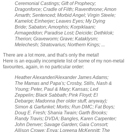
Ceremonial Castings; Gift of Prophecy;
Dragonforce; Cradle of Filth; Raventhrone; Amon
Amarth; Sentenced; Morbid Angel; Virgin Steele;
Kamelot; Einherjer; Leaves Eyes; My Dying
Bride; Sabaton; Amorphis; Korpiklaani;
Armageddon; Paradise Lost; Deicide; Dethklok;
Therion; Graveworm; Grave; Kataklysm;
Melechesh; Stratovarius; Northern Kings; ...
There are a lot more, and that's only the metal!
Here is an equally incomplete list of some of my non-metal
favourites, again, in no particular order:
Heather Alexander/Alexander James Adams;
The Mamas and Papa's; Crosby, Stills, Nash &
Young; Peter, Paul & Mary; Kansas; Led
Zeppelin; Black Sabbath; Pink Floyd; El
Debarge; Madonna (her older stuff, anyway);
Simon & Garfunkel; Mortis; Run DMC; Fat Boys;
Doug E. Fresh; Shania Twain; Garth Brooks;
Randy Travis; DVDA; Bangles, Karen Carpenter;
John Denver; Savage Garden; Gaia Consort;
Allison Crowe; Enya; Loreena McKennitt; The