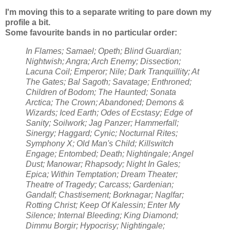
I'm moving this to a separate writing to pare down my
profile a bit.
Some favourite bands in no particular order:
In Flames; Samael; Opeth; Blind Guardian;
Nightwish; Angra; Arch Enemy; Dissection;
Lacuna Coil; Emperor; Nile; Dark Tranquillity; At
The Gates; Bal Sagoth; Savatage; Enthroned;
Children of Bodom; The Haunted; Sonata
Arctica; The Crown; Abandoned; Demons &
Wizards; Iced Earth; Odes of Ecstasy; Edge of
Sanity; Soilwork; Jag Panzer; Hammerfall;
Sinergy; Haggard; Cynic; Nocturnal Rites;
Symphony X; Old Man's Child; Killswitch
Engage; Entombed; Death; Nightingale; Angel
Dust; Manowar; Rhapsody; Night In Gales;
Epica; Within Temptation; Dream Theater;
Theatre of Tragedy; Carcass; Gardenian;
Gandalf; Chastisement; Borknagar; Naglfar;
Rotting Christ; Keep Of Kalessin; Enter My
Silence; Internal Bleeding; King Diamond;
Dimmu Borgir; Hypocrisy; Nightingale;