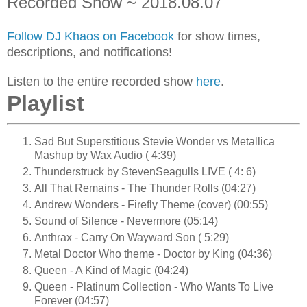
Recorded Show ~ 2018.08.07
Follow DJ Khaos on Facebook
for show times,
descriptions, and notifications!
Listen to the entire recorded show
here
.
Playlist
Sad But Superstitious Stevie Wonder vs Metallica
Mashup by Wax Audio ( 4:39)
Thunderstruck by StevenSeagulls LIVE ( 4: 6)
All That Remains - The Thunder Rolls (04:27)
Andrew Wonders - Firefly Theme (cover) (00:55)
Sound of Silence - Nevermore (05:14)
Anthrax - Carry On Wayward Son ( 5:29)
Metal Doctor Who theme - Doctor by King (04:36)
Queen - A Kind of Magic (04:24)
Queen - Platinum Collection - Who Wants To Live
Forever (04:57)