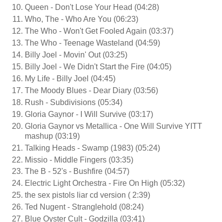
Queen - Don't Lose Your Head (04:28)
Who, The - Who Are You (06:23)
The Who - Won't Get Fooled Again (03:37)
The Who - Teenage Wasteland (04:59)
Billy Joel - Movin' Out (03:25)
Billy Joel - We Didn't Start the Fire (04:05)
My Life - Billy Joel (04:45)
The Moody Blues - Dear Diary (03:56)
Rush - Subdivisions (05:34)
Gloria Gaynor - I Will Survive (03:17)
Gloria Gaynor vs Metallica - One Will Survive YITT
mashup (03:19)
Talking Heads - Swamp (1983) (05:24)
Missio - Middle Fingers (03:35)
The B - 52's - Bushfire (04:57)
Electric Light Orchestra - Fire On High (05:32)
the sex pistols liar cd version ( 2:39)
Ted Nugent - Stranglehold (08:24)
Blue Oyster Cult - Godzilla (03:41)