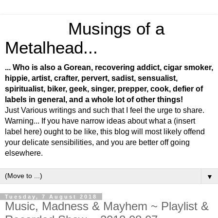
Musings of a
Metalhead...
... Who is also a Gorean, recovering addict, cigar smoker,
hippie, artist, crafter, pervert, sadist, sensualist,
spiritualist, biker, geek, singer, prepper, cook, defier of
labels in general, and a whole lot of other things!
Just Various writings and such that I feel the urge to share.
Warning... If you have narrow ideas about what a (insert
label here) ought to be like, this blog will most likely offend
your delicate sensibilities, and you are better off going
elsewhere.
▼
Tuesday, 7 August 2018
Music, Madness & Mayhem ~ Playlist &