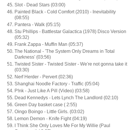
Slot - Dead Stars (03:00)
Painted Black - Cold Comfort (2010) - Inevitability
(08:55)
Pantera - Walk (05:15)
Stu Phillips - Battlestar Galactica (1978) Disco Version
(05:32)
Frank Zappa - Muffin Man (05:37)
The National - 'The System Only Dreams in Total
Darkness' (03:56)
Twisted Sister - Twisted Sister - We're not gonna take it
(03:30)
Nerf Herder - Pervert (02:36)
Shanghai Noodle Factory - Traffic (05:04)
P!nk - Just Like A Pill (Video) (03:58)
Dead Kennedys - Lets Lynch The Landlord (02:10)
Green Day basket case ( 2:55)
Oingo Boingo - Little Girls. (03:02)
Lemon Demon - Knife Fight (04:19)
I Think She Only Loves Me For My Willie (Paul