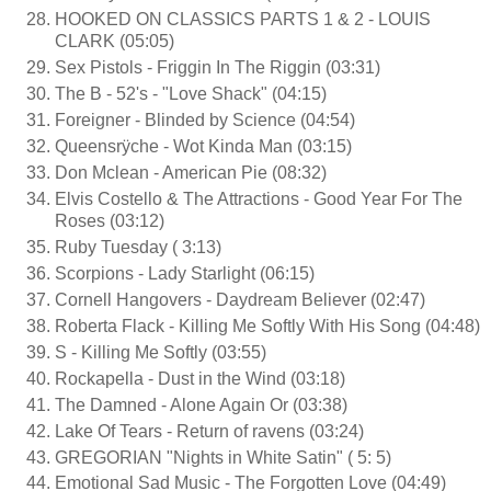
HOOKED ON CLASSICS PARTS 1 & 2 - LOUIS
CLARK (05:05)
Sex Pistols - Friggin In The Riggin (03:31)
The B - 52's - "Love Shack" (04:15)
Foreigner - Blinded by Science (04:54)
Queensrÿche - Wot Kinda Man (03:15)
Don Mclean - American Pie (08:32)
Elvis Costello & The Attractions - Good Year For The
Roses (03:12)
Ruby Tuesday ( 3:13)
Scorpions - Lady Starlight (06:15)
Cornell Hangovers - Daydream Believer (02:47)
Roberta Flack - Killing Me Softly With His Song (04:48)
S - Killing Me Softly (03:55)
Rockapella - Dust in the Wind (03:18)
The Damned - Alone Again Or (03:38)
Lake Of Tears - Return of ravens (03:24)
GREGORIAN "Nights in White Satin" ( 5: 5)
Emotional Sad Music - The Forgotten Love (04:49)