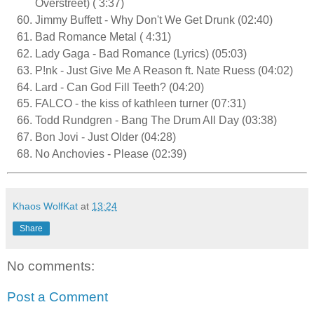
Overstreet) ( 3:37)
Jimmy Buffett - Why Don't We Get Drunk (02:40)
Bad Romance Metal ( 4:31)
Lady Gaga - Bad Romance (Lyrics) (05:03)
P!nk - Just Give Me A Reason ft. Nate Ruess (04:02)
Lard - Can God Fill Teeth? (04:20)
FALCO - the kiss of kathleen turner (07:31)
Todd Rundgren - Bang The Drum All Day (03:38)
Bon Jovi - Just Older (04:28)
No Anchovies - Please (02:39)
Khaos WolfKat
at
13:24
Share
No comments:
Post a Comment