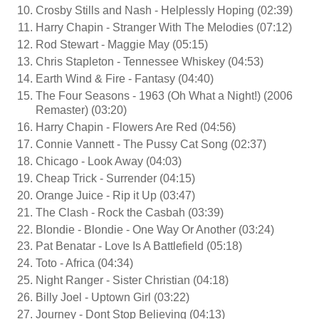
Crosby Stills and Nash - Helplessly Hoping (02:39)
Harry Chapin - Stranger With The Melodies (07:12)
Rod Stewart - Maggie May (05:15)
Chris Stapleton - Tennessee Whiskey (04:53)
Earth Wind & Fire - Fantasy (04:40)
The Four Seasons - 1963 (Oh What a Night!) (2006
Remaster) (03:20)
Harry Chapin - Flowers Are Red (04:56)
Connie Vannett - The Pussy Cat Song (02:37)
Chicago - Look Away (04:03)
Cheap Trick - Surrender (04:15)
Orange Juice - Rip it Up (03:47)
The Clash - Rock the Casbah (03:39)
Blondie - Blondie - One Way Or Another (03:24)
Pat Benatar - Love Is A Battlefield (05:18)
Toto - Africa (04:34)
Night Ranger - Sister Christian (04:18)
Billy Joel - Uptown Girl (03:22)
Journey - Dont Stop Believing (04:13)