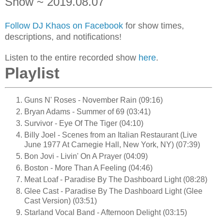
Show ~ 2019.08.07
Follow DJ Khaos on Facebook
for show times,
descriptions, and notifications!
Listen to the entire recorded show
here
.
Playlist
Guns N' Roses - November Rain (09:16)
Bryan Adams - Summer of 69 (03:41)
Survivor - Eye Of The Tiger (04:10)
Billy Joel - Scenes from an Italian Restaurant (Live
June 1977 At Carnegie Hall, New York, NY) (07:39)
Bon Jovi - Livin' On A Prayer (04:09)
Boston - More Than A Feeling (04:46)
Meat Loaf - Paradise By The Dashboard Light (08:28)
Glee Cast - Paradise By The Dashboard Light (Glee
Cast Version) (03:51)
Starland Vocal Band - Afternoon Delight (03:15)