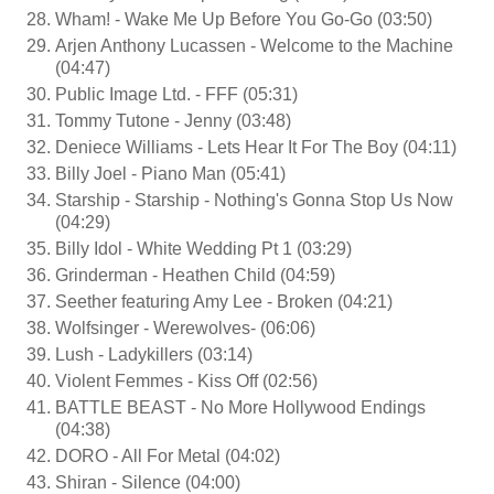
Wham! - Wake Me Up Before You Go-Go (03:50)
Arjen Anthony Lucassen - Welcome to the Machine
(04:47)
Public Image Ltd. - FFF (05:31)
Tommy Tutone - Jenny (03:48)
Deniece Williams - Lets Hear It For The Boy (04:11)
Billy Joel - Piano Man (05:41)
Starship - Starship - Nothing's Gonna Stop Us Now
(04:29)
Billy Idol - White Wedding Pt 1 (03:29)
Grinderman - Heathen Child (04:59)
Seether featuring Amy Lee - Broken (04:21)
Wolfsinger - Werewolves- (06:06)
Lush - Ladykillers (03:14)
Violent Femmes - Kiss Off (02:56)
BATTLE BEAST - No More Hollywood Endings
(04:38)
DORO - All For Metal (04:02)
Shiran - Silence (04:00)