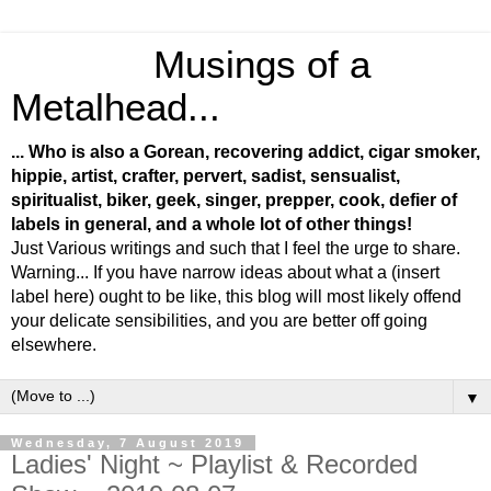
Musings of a
Metalhead...
... Who is also a Gorean, recovering addict, cigar smoker,
hippie, artist, crafter, pervert, sadist, sensualist,
spiritualist, biker, geek, singer, prepper, cook, defier of
labels in general, and a whole lot of other things!
Just Various writings and such that I feel the urge to share.
Warning... If you have narrow ideas about what a (insert
label here) ought to be like, this blog will most likely offend
your delicate sensibilities, and you are better off going
elsewhere.
▼
Wednesday, 7 August 2019
Ladies' Night ~ Playlist & Recorded