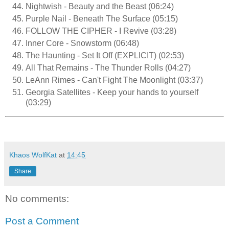
Nightwish - Beauty and the Beast (06:24)
Purple Nail - Beneath The Surface (05:15)
FOLLOW THE CIPHER - I Revive (03:28)
Inner Core - Snowstorm (06:48)
The Haunting - Set It Off (EXPLICIT) (02:53)
All That Remains - The Thunder Rolls (04:27)
LeAnn Rimes - Can't Fight The Moonlight (03:37)
Georgia Satellites - Keep your hands to yourself
(03:29)
Khaos WolfKat
at
14:45
Share
No comments:
Post a Comment