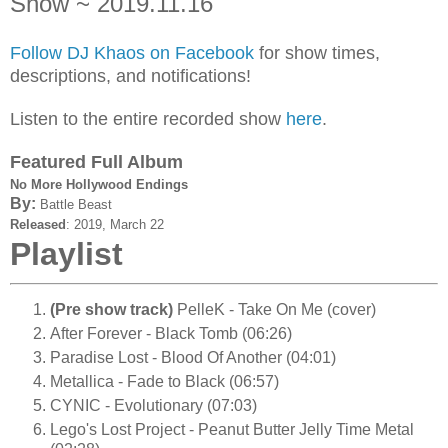
Show ~ 2019.11.16
Follow DJ Khaos on Facebook
for show times,
descriptions, and notifications!
Listen to the entire recorded show
here
.
Featured Full Album
No More Hollywood Endings
By:
Battle Beast
Released
:
2019,
March 22
Playlist
(Pre show track)
PelleK - Take On Me (cover)
After Forever - Black Tomb (06:26)
Paradise Lost - Blood Of Another (04:01)
Metallica - Fade to Black (06:57)
CYNIC - Evolutionary (07:03)
Lego's Lost Project - Peanut Butter Jelly Time Metal