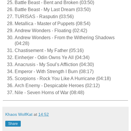
Battle Beast - Bent and Broken (03:50)
Battle Beast - My Last Dream (03:50)
TURISAS - Rasputin (03:56)
Metallica - Master of Puppets (08:54)
Andrew Wonders - Floating (02:42)
Andrew Wonders - From the Withering Shadows
(04:28)
Chastisement - My Father (05:16)
Einherjer - Odin Owns Ye All (04:34)
Anacrusis - My Soul's Affliction (04:30)
Emperor - With Strength I Burn (08:17)
Scorpions - Rock You Like A Hurricane (04:18)
Arch Enemy - Despicable Heroes (02:12)
Nile - Seven Horns of War (08:48)
Khaos WolfKat
at
14:52
Share