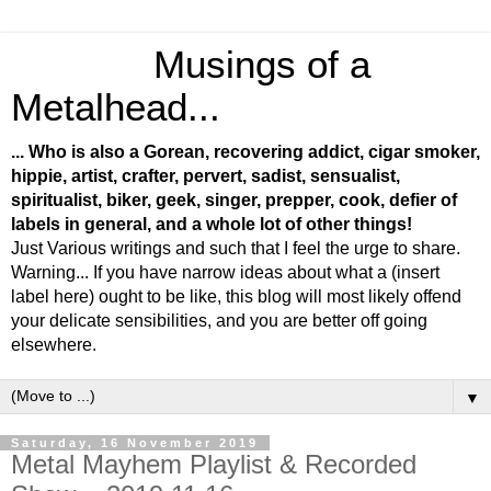
Musings of a
Metalhead...
... Who is also a Gorean, recovering addict, cigar smoker,
hippie, artist, crafter, pervert, sadist, sensualist,
spiritualist, biker, geek, singer, prepper, cook, defier of
labels in general, and a whole lot of other things!
Just Various writings and such that I feel the urge to share.
Warning... If you have narrow ideas about what a (insert
label here) ought to be like, this blog will most likely offend
your delicate sensibilities, and you are better off going
elsewhere.
▼
Saturday, 16 November 2019
Metal Mayhem Playlist & Recorded