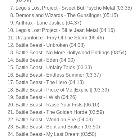
(02:28)
Lego's Lost Project - Sweet But Psycho Metal (03:35)
Demons and Wizards - The Gunslinger (05:15)
Anthrax - Lone Justice (04:37)
Lego's Lost Project - Billie Jean Metal (04:16)
Dragonforce - Fury Of The Storm (06:46)
Battle Beast - Unbroken (04:08)
Battle Beast - No More Hollywood Endings (03:54)
Battle Beast - Eden (04:00)
Battle Beast - Unfairy Tales (03:33)
Battle Beast - Endless Summer (03:37)
Battle Beast - The Hero (04:13)
Battle Beast - Piece of Me [Explicit] (03:39)
Battle Beast - I Wish (04:26)
Battle Beast - Raise Your Fists (06:10)
Battle Beast - The Golden Horde (03:59)
Battle Beast - World on Fire (04:03)
Battle Beast - Bent and Broken (03:50)
Battle Beast - My Last Dream (03:50)