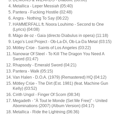
Metallica - Leper Messiah (05:40)
Pantera - Fucking Hostile (02:48)
Angra - Nothing To Say (06:22)
HAMMERFALL ft. Noora Louhimo - Second to One
(Lyrics) (04:08)
Mägo de oz - Gaia (directo Diabulus in opera) (11:18)
Lego's Lost Project - Ob-La-Di, Ob-La-Da Metal (03:15)
Mötley Crüe - Saints of Los Angeles (03:22)
Nanowar Of Steel - To Kill The Dragon You Need A
Sword (01:47)
Rhapsody - Emerald Sword (04:21)
Pantera - Walk (05:15)
Van Halen - D.O.A. (1979) (Remastered) HQ (04:12)
Mötley Crüe - The Dirt (Est. 1981) (feat. Machine Gun
Kelly) (03:52)
Cirith Ungol - Finger Of Scorn (08:34)
Megadeth - "À Tout le Monde (Set Me Free)" - United
Abominations (2007) (Album Version) (04:17)
Metallica - Ride the Lightning (06:36)