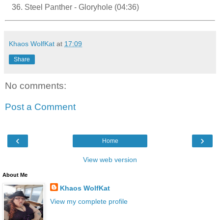
Steel Panther - Gloryhole (04:36)
Khaos WolfKat
at
17:09
Share
No comments:
Post a Comment
‹
›
Home
View web version
About Me
Khaos WolfKat
View my complete profile