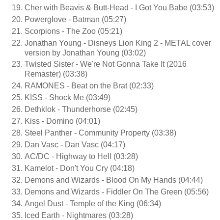
Cher with Beavis & Butt-Head - I Got You Babe (03:53)
Powerglove - Batman (05:27)
Scorpions - The Zoo (05:21)
Jonathan Young - Disneys Lion King 2 - METAL cover
version by Jonathan Young (03:02)
Twisted Sister - We're Not Gonna Take It (2016
Remaster) (03:38)
RAMONES - Beat on the Brat (02:33)
KISS - Shock Me (03:49)
Dethklok - Thunderhorse (02:45)
Kiss - Domino (04:01)
Steel Panther - Community Property (03:38)
Dan Vasc - Dan Vasc (04:17)
AC/DC - Highway to Hell (03:28)
Kamelot - Don't You Cry (04:18)
Demons and Wizards - Blood On My Hands (04:44)
Demons and Wizards - Fiddler On The Green (05:56)
Angel Dust - Temple of the King (06:34)
Iced Earth - Nightmares (03:28)