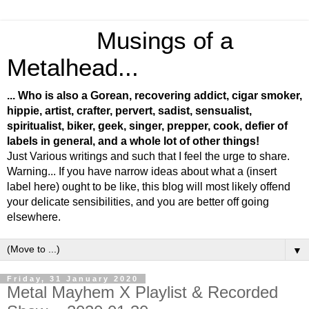
Musings of a
Metalhead...
... Who is also a Gorean, recovering addict, cigar smoker,
hippie, artist, crafter, pervert, sadist, sensualist,
spiritualist, biker, geek, singer, prepper, cook, defier of
labels in general, and a whole lot of other things!
Just Various writings and such that I feel the urge to share.
Warning... If you have narrow ideas about what a (insert
label here) ought to be like, this blog will most likely offend
your delicate sensibilities, and you are better off going
elsewhere.
▼
Friday, 31 January 2020
Metal Mayhem X Playlist & Recorded