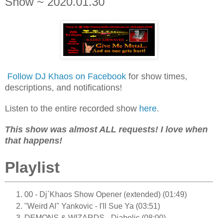
Show ~ 2020.01.30
Follow DJ Khaos on Facebook
for show times,
descriptions, and notifications!
Listen to the entire recorded show
here
.
This show was almost ALL requests! I love when
that happens!
Playlist
00 - Dj`Khaos Show Opener (extended) (01:49)
"Weird Al" Yankovic - I'll Sue Ya (03:51)
DEMONS & WIZARDS - Diabolic (08:00)