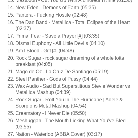
Mastodon - Cut You Up With A Linoleum Knife (01:50)
New Eden - Demons of Earth (05:35)
Pantera - Fucking Hostile (02:48)
The Dan Band - Metallica - Total Eclipse of the Heart
(02:37)
Primal Fear - Save a Prayer [#] (03:35)
Dismal Euphony - All Little Devils (04:10)
Am I Blood - Gift [#] (04:48)
Rock Sugar - rock sugar dreaming of a whole lotta
breakfast (04:05)
Mägo de Oz - La Cruz De Santiago (05:19)
Steel Panther - Gods of Pussy (04:44)
Wax Audio - Sad But Superstitious Stevie Wonder vs
Metallica Mashup (04:39)
Rock Sugar - Roll You In The Hurricane | Adele &
Scorpions Metal Mashup (04:54)
Creamatory - I Never Die (05:50)
Meshuggah - The Mouth Licking What You've Bled
(03:55)
Nation - Waterloo (ABBA Cover) (03:17)