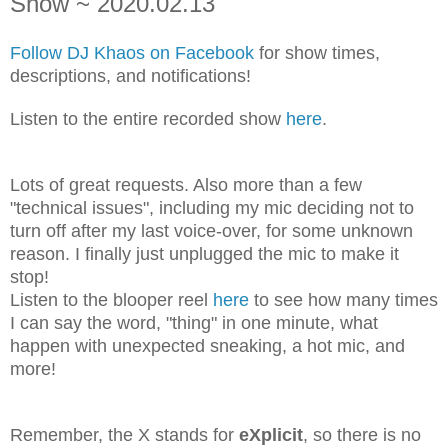
Show ~ 2020.02.13
Follow DJ Khaos on Facebook
for show times,
descriptions, and notifications!
Listen to the entire recorded show
here
.
Lots of great requests. Also more than a few
"technical issues", including my mic deciding not to
turn off after my last voice-over, for some unknown
reason. I finally just unplugged the mic to make it
stop!
Listen to the blooper reel
here
to see how many times
I can say the word, "thing" in one minute, what
happen with unexpected sneaking, a hot mic, and
more!
Remember, the X stands for
eXplicit
, so there is no