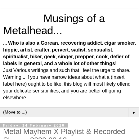
Musings of a
Metalhead...
... Who is also a Gorean, recovering addict, cigar smoker,
hippie, artist, crafter, pervert, sadist, sensualist,
spiritualist, biker, geek, singer, prepper, cook, defier of
labels in general, and a whole lot of other things!
Just Various writings and such that I feel the urge to share.
Warning... If you have narrow ideas about what a (insert
label here) ought to be like, this blog will most likely offend
your delicate sensibilities, and you are better off going
elsewhere.
▼
Friday, 14 February 2020
Metal Mayhem X Playlist & Recorded