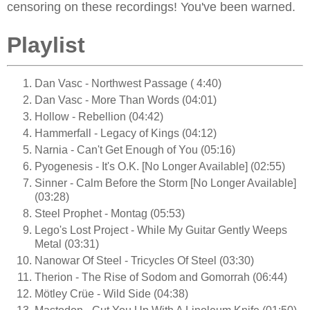
censoring on these recordings! You've been warned.
Playlist
Dan Vasc - Northwest Passage ( 4:40)
Dan Vasc - More Than Words (04:01)
Hollow - Rebellion (04:42)
Hammerfall - Legacy of Kings (04:12)
Narnia - Can't Get Enough of You (05:16)
Pyogenesis - It's O.K. [No Longer Available] (02:55)
Sinner - Calm Before the Storm [No Longer Available]
(03:28)
Steel Prophet - Montag (05:53)
Lego's Lost Project - While My Guitar Gently Weeps
Metal (03:31)
Nanowar Of Steel - Tricycles Of Steel (03:30)
Therion - The Rise of Sodom and Gomorrah (06:44)
Mötley Crüe - Wild Side (04:38)