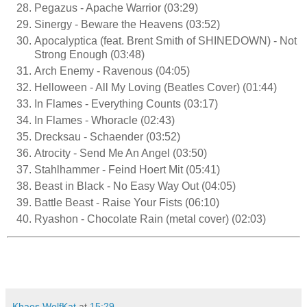
Pegazus - Apache Warrior (03:29)
Sinergy - Beware the Heavens (03:52)
Apocalyptica (feat. Brent Smith of SHINEDOWN) - Not
Strong Enough (03:48)
Arch Enemy - Ravenous (04:05)
Helloween - All My Loving (Beatles Cover) (01:44)
In Flames - Everything Counts (03:17)
In Flames - Whoracle (02:43)
Drecksau - Schaender (03:52)
Atrocity - Send Me An Angel (03:50)
Stahlhammer - Feind Hoert Mit (05:41)
Beast in Black - No Easy Way Out (04:05)
Battle Beast - Raise Your Fists (06:10)
Ryashon - Chocolate Rain (metal cover) (02:03)
Khaos WolfKat
at
15:29