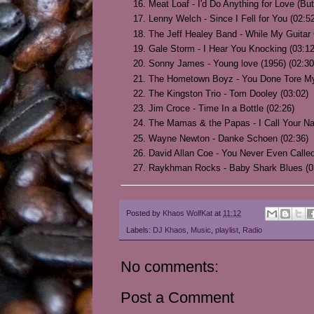
Meat Loaf - I'd Do Anything for Love (But
Lenny Welch - Since I Fell for You (02:5
The Jeff Healey Band - While My Guitar
Gale Storm - I Hear You Knocking (03:12
Sonny James - Young love (1956) (02:30
The Hometown Boyz - You Done Tore My 
The Kingston Trio - Tom Dooley (03:02)
Jim Croce - Time In a Bottle (02:26)
The Mamas & the Papas - I Call Your N
Wayne Newton - Danke Schoen (02:36)
David Allan Coe - You Never Even Call
Raykhman Rocks - Baby Shark Blues (0
Posted by
Khaos WolfKat
at
11:12
Labels:
DJ Khaos
,
Music
,
playlist
,
Radio
No comments:
Post a Comment