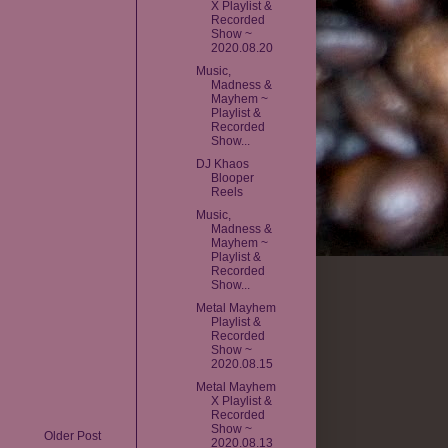
X Playlist &
Recorded
Show ~
2020.08.20
Music,
Madness &
Mayhem ~
Playlist &
Recorded
Show...
DJ Khaos
Blooper
Reels
Music,
Madness &
Mayhem ~
Playlist &
Recorded
Show...
Metal Mayhem
Playlist &
Recorded
Show ~
2020.08.15
Metal Mayhem
X Playlist &
Recorded
Show ~
Older Post
2020.08.13