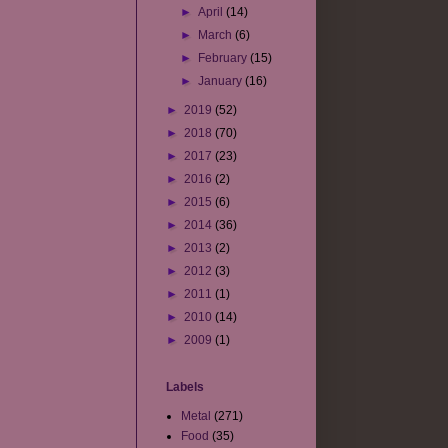
►
April
(14)
►
March
(6)
►
February
(15)
►
January
(16)
►
2019
(52)
►
2018
(70)
►
2017
(23)
►
2016
(2)
►
2015
(6)
►
2014
(36)
►
2013
(2)
►
2012
(3)
►
2011
(1)
►
2010
(14)
►
2009
(1)
Labels
Metal
(271)
Food
(35)