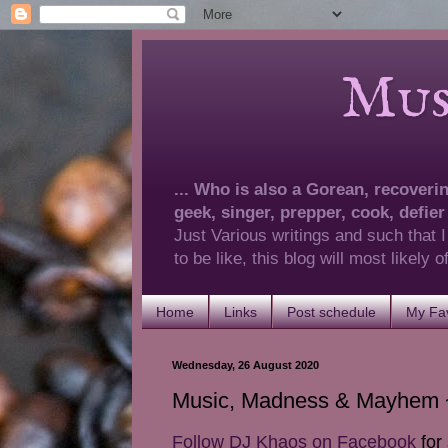
Musings 
... Who is also a Gorean, recovering
geek, singer, prepper, cook, defier
Just Various writings and such that I
to be like, this blog will most likely
Home
Links
Post schedule
My Fav
Wednesday, 26 August 2020
Music, Madness & Mayhem ~
Follow DJ Khaos on Facebook
for 