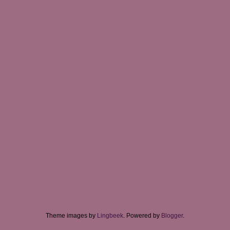
Theme images by
Lingbeek
. Powered by
Blogger
.