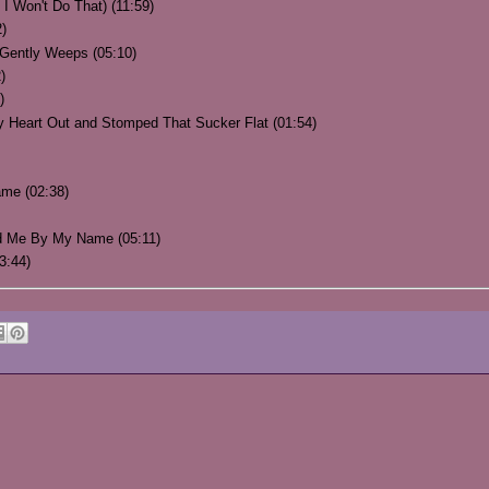
 I Won't Do That) (11:59)
2)
 Gently Weeps (05:10)
)
)
Heart Out and Stomped That Sucker Flat (01:54)
ame (02:38)
ed Me By My Name (05:11)
3:44)