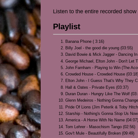
Listen to the entire recorded show
Playlist
Banana Phone ( 3:16)
Billy Joel - the good die young (03:55)
David Bowie & Mick Jagger - Dancing In 
George Michael, Elton John - Don't Let
John Farnham - Playing to Win (The Aco
Crowded House - Crowded House (03:18
Elton John - I Guess That's Why They Ca
Hall & Oates - Private Eyes (03:37)
Duran Duran - Hungry Like The Wolf (03:
Glenn Medeiros - Nothing Gonna Change
Pride Of Lions (Jim Peterik & Toby Hitc
Starship - Nothing's Gonna Stop Us Now
America - A Horse With No Name (04:07
Tom Lehrer - Masochism Tango (02:56)
Gov't Mule - Beautifully Broken (09:49)