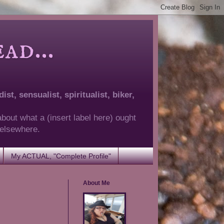
d...
ist, sensualist, spiritualist, biker,
about what a (insert label here) ought
g elsewhere.
My ACTUAL, "Complete Profile"
About Me