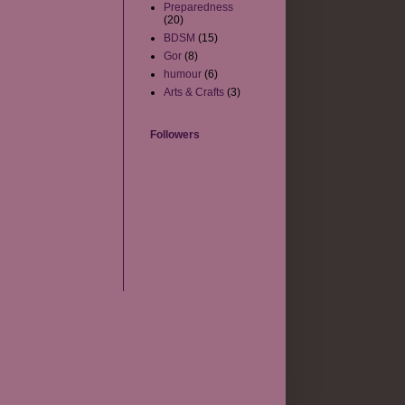
Preparedness
(20)
BDSM
(15)
Gor
(8)
humour
(6)
Arts & Crafts
(3)
Followers