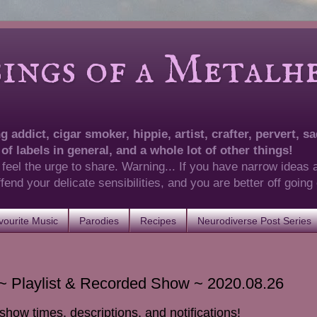
of a Metalhea
 addict, cigar smoker, hippie, artist, crafter, pervert, sad
 of labels in general, and a whole lot of other things!
 feel the urge to share. Warning... If you have narrow ideas 
 offend your delicate sensibilities, and you are better off goin
ourite Music
Parodies
Recipes
Neurodiverse Post Series
 Playlist & Recorded Show ~ 2020.08.26
show times, descriptions, and notifications!