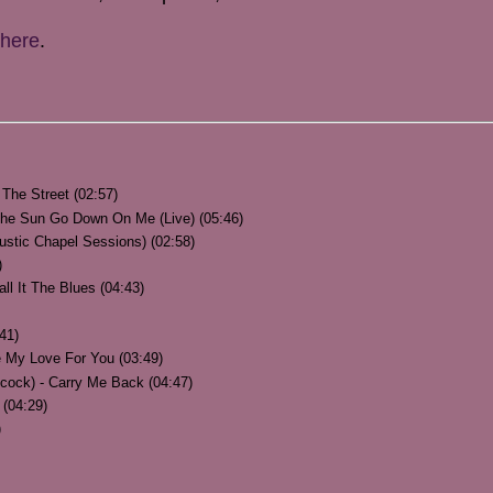
here
.
The Street (02:57)
 The Sun Go Down On Me (Live) (05:46)
ustic Chapel Sessions) (02:58)
)
ll It The Blues (04:43)
41)
 My Love For You (03:49)
hcock) - Carry Me Back (04:47)
 (04:29)
)