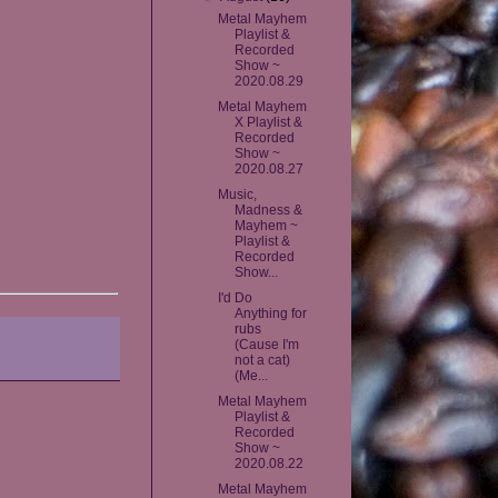
Metal Mayhem
Playlist &
Recorded
Show ~
2020.08.29
Metal Mayhem
X Playlist &
Recorded
Show ~
2020.08.27
Music,
Madness &
Mayhem ~
Playlist &
Recorded
Show...
I'd Do
Anything for
rubs
(Cause I'm
not a cat)
(Me...
Metal Mayhem
Playlist &
Recorded
Show ~
2020.08.22
Metal Mayhem