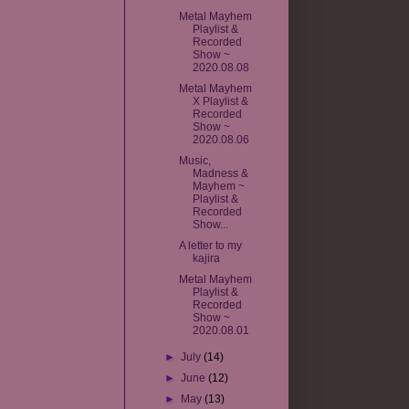
Metal Mayhem
Playlist &
Recorded
Show ~
2020.08.08
Metal Mayhem
X Playlist &
Recorded
Show ~
2020.08.06
Music,
Madness &
Mayhem ~
Playlist &
Recorded
Show...
A letter to my
kajira
Metal Mayhem
Playlist &
Recorded
Show ~
2020.08.01
►
July
(14)
►
June
(12)
►
May
(13)