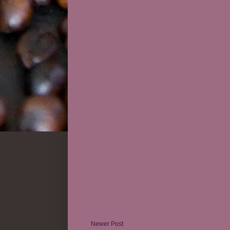
Newer Post