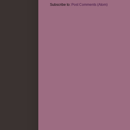
Subscribe to:
Post Comments (Atom)