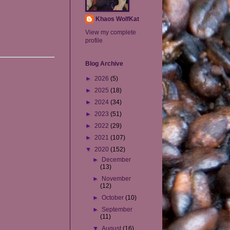
Khaos WolfKat
View my complete
profile
Blog Archive
►
2026
(5)
►
2025
(18)
►
2024
(34)
►
2023
(51)
►
2022
(29)
►
2021
(107)
▼
2020
(152)
►
December
(13)
►
November
(12)
►
October
(10)
►
September
(11)
▼
August
(16)