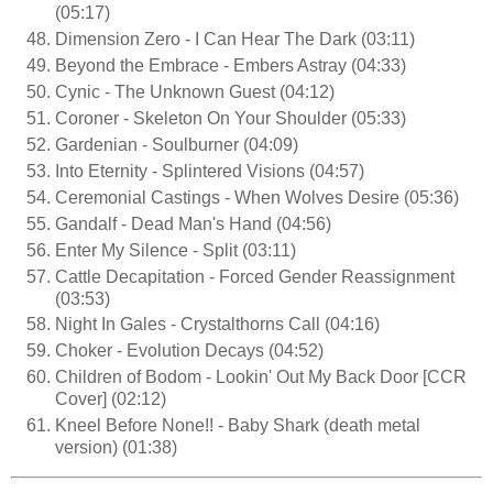
(05:17)
Dimension Zero - I Can Hear The Dark (03:11)
Beyond the Embrace - Embers Astray (04:33)
Cynic - The Unknown Guest (04:12)
Coroner - Skeleton On Your Shoulder (05:33)
Gardenian - Soulburner (04:09)
Into Eternity - Splintered Visions (04:57)
Ceremonial Castings - When Wolves Desire (05:36)
Gandalf - Dead Man's Hand (04:56)
Enter My Silence - Split (03:11)
Cattle Decapitation - Forced Gender Reassignment
(03:53)
Night In Gales - Crystalthorns Call (04:16)
Choker - Evolution Decays (04:52)
Children of Bodom - Lookin' Out My Back Door [CCR
Cover] (02:12)
Kneel Before None!! - Baby Shark (death metal
version) (01:38)