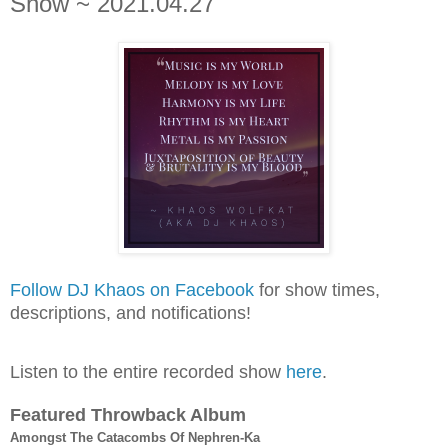
Show ~ 2021.04.27
Follow DJ Khaos on Facebook
for show times,
descriptions, and notifications!
Listen to the entire recorded show
here
.
Featured Throwback Album
Amongst The Catacombs Of Nephren-Ka