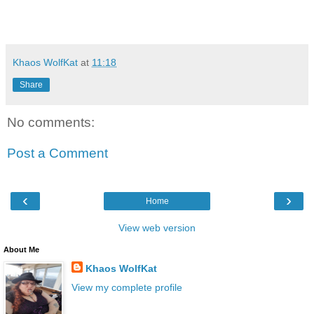
Khaos WolfKat
at
11:18
Share
No comments:
Post a Comment
‹
›
Home
View web version
About Me
Khaos WolfKat
View my complete profile