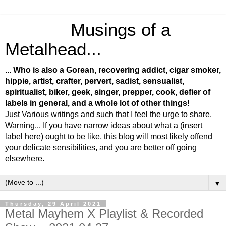
Musings of a
Metalhead...
... Who is also a Gorean, recovering addict, cigar smoker,
hippie, artist, crafter, pervert, sadist, sensualist,
spiritualist, biker, geek, singer, prepper, cook, defier of
labels in general, and a whole lot of other things!
Just Various writings and such that I feel the urge to share.
Warning... If you have narrow ideas about what a (insert
label here) ought to be like, this blog will most likely offend
your delicate sensibilities, and you are better off going
elsewhere.
▼
Thursday, 29 April 2021
Metal Mayhem X Playlist & Recorded