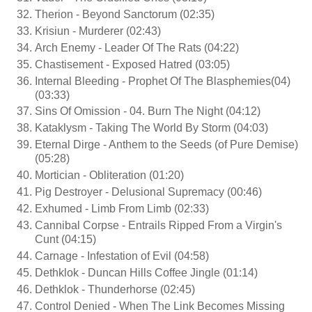
Therion - Beyond Sanctorum (02:35)
Krisiun - Murderer (02:43)
Arch Enemy - Leader Of The Rats (04:22)
Chastisement - Exposed Hatred (03:05)
Internal Bleeding - Prophet Of The Blasphemies(04)
(03:33)
Sins Of Omission - 04. Burn The Night (04:12)
Kataklysm - Taking The World By Storm (04:03)
Eternal Dirge - Anthem to the Seeds (of Pure Demise)
(05:28)
Mortician - Obliteration (01:20)
Pig Destroyer - Delusional Supremacy (00:46)
Exhumed - Limb From Limb (02:33)
Cannibal Corpse - Entrails Ripped From a Virgin's
Cunt (04:15)
Carnage - Infestation of Evil (04:58)
Dethklok - Duncan Hills Coffee Jingle (01:14)
Dethklok - Thunderhorse (02:45)
Control Denied - When The Link Becomes Missing