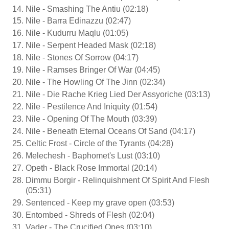
Nile - Smashing The Antiu (02:18)
Nile - Barra Edinazzu (02:47)
Nile - Kudurru Maqlu (01:05)
Nile - Serpent Headed Mask (02:18)
Nile - Stones Of Sorrow (04:17)
Nile - Ramses Bringer Of War (04:45)
Nile - The Howling Of The Jinn (02:34)
Nile - Die Rache Krieg Lied Der Assyoriche (03:13)
Nile - Pestilence And Iniquity (01:54)
Nile - Opening Of The Mouth (03:39)
Nile - Beneath Eternal Oceans Of Sand (04:17)
Celtic Frost - Circle of the Tyrants (04:28)
Melechesh - Baphomet's Lust (03:10)
Opeth - Black Rose Immortal (20:14)
Dimmu Borgir - Relinquishment Of Spirit And Flesh
(05:31)
Sentenced - Keep my grave open (03:53)
Entombed - Shreds of Flesh (02:04)
Vader - The Crucified Ones (03:10)