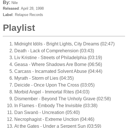
By:
Nile
Released
: April 28, 1998
Label
: Relapse Records
Playlist
Midnight Idöls - Bright Lights, City Dreams (02:47)
Death - Lack of Comprehension (03:43)
Liv Kristine - Streets of Philadelphia (03:19)
Geasa - Where Shadows Are Borne (06:56)
Carcass - Incarnated Solvent Abuse (04:44)
Myrath - Storm of Lies (04:35)
Deicide - Once Upon The Cross (03:05)
Morbid Angel - Immortal Rites (04:03)
Dismember - Beyond The Unholy Grave (02:58)
In Flames - Embody The Invisible (03:38)
Dan Swanö - Uncreation (05:40)
Necrophagist - Extreme Unction (04:46)
At the Gates - Under a Serpent Sun (03:59)