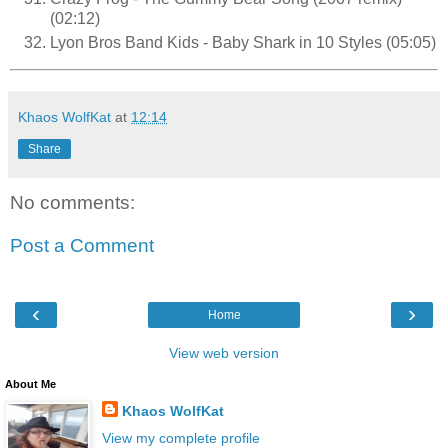
(02:12)
Lyon Bros Band Kids - Baby Shark in 10 Styles (05:05)
Khaos WolfKat
at
12:14
Share
No comments:
Post a Comment
‹
›
Home
View web version
About Me
Khaos WolfKat
View my complete profile