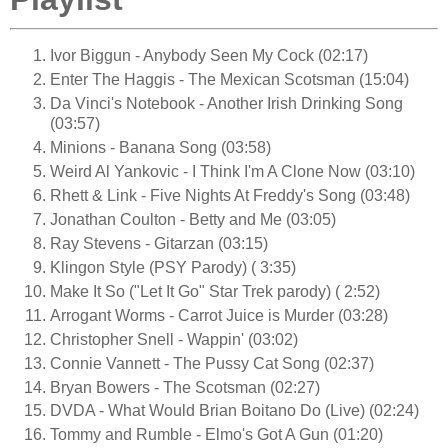
Ivor Biggun - Anybody Seen My Cock (02:17)
Enter The Haggis - The Mexican Scotsman (15:04)
Da Vinci's Notebook - Another Irish Drinking Song
(03:57)
Minions - Banana Song (03:58)
Weird Al Yankovic - I Think I'm A Clone Now (03:10)
Rhett & Link - Five Nights At Freddy's Song (03:48)
Jonathan Coulton - Betty and Me (03:05)
Ray Stevens - Gitarzan (03:15)
Klingon Style (PSY Parody) ( 3:35)
Make It So ("Let It Go" Star Trek parody) ( 2:52)
Arrogant Worms - Carrot Juice is Murder (03:28)
Christopher Snell - Wappin' (03:02)
Connie Vannett - The Pussy Cat Song (02:37)
Bryan Bowers - The Scotsman (02:27)
DVDA - What Would Brian Boitano Do (Live) (02:24)
Tommy and Rumble - Elmo's Got A Gun (01:20)