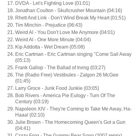
DVDA - Let's Fighting Love (01:01)
Jonathan Coulton - Skullcrusher Mountain (04:16)
Rhett And Link - Don’t Wind Break My Heart (01:51)
Tim Minchin - Prejudice (06:43)
Weird Al - You Don't Love Me Anymore (04:01)
Weird Al - One More Minute (04:04)
Kip Addotta - Wet Dream (05:08)
Eric Cartman - Eric Cartman singing "Come Sail Away
(05:13)
Frank Gallop - The Ballad of Irving (03:27)
The (Radio Free) Vestibules - Zalgon 26 McGee
(01:45)
Larry Groce - Junk Food Junkie (03:05)
Bob Rivers - America Pie Eulogy - Turn Of The
Century (03:19)
Napoleon XIV - They're Coming to Take Me Away, Ha-
Haaa! (02:10)
Julie Brown - The Homecoming Queen's Got a Gun
(04:41)
Crazy Frog - The Gummy Bear Song (2007 remix)