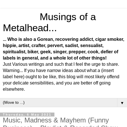
Musings of a
Metalhead...
... Who is also a Gorean, recovering addict, cigar smoker,
hippie, artist, crafter, pervert, sadist, sensualist,
spiritualist, biker, geek, singer, prepper, cook, defier of
labels in general, and a whole lot of other things!
Just Various writings and such that I feel the urge to share.
Warning... If you have narrow ideas about what a (insert
label here) ought to be like, this blog will most likely offend
your delicate sensibilities, and you are better off going
elsewhere.
▼
Thursday, 6 May 2021
Music, Madness & Mayhem (Funny