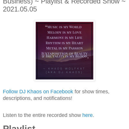
Business) ~ Playlist & Recorded Show ~
2021.05.05
Follow DJ Khaos on Facebook
for show times,
descriptions, and notifications!
Listen to the entire recorded show
here
.
Playlist