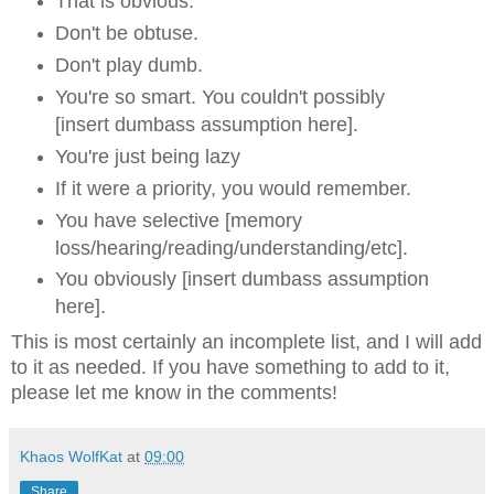
That is obvious.
Don't be obtuse.
Don't play dumb.
You're so smart. You couldn't possibly
[insert dumbass assumption here].
You're just being lazy
If it were a priority, you would remember.
You have selective [memory
loss/hearing/reading/understanding/etc].
You obviously
[insert dumbass assumption
here].
This is most certainly an incomplete list, and I will add
to it as needed. If you have something to add to it,
please let me know in the comments!
Khaos WolfKat
at
09:00
Share