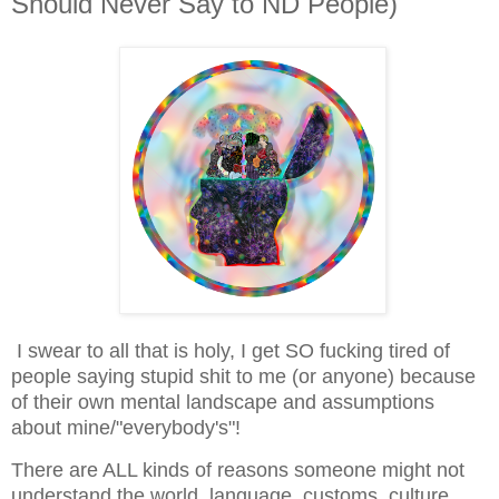
Should Never Say to ND People)
I swear to all that is holy, I get SO fucking tired of
people saying stupid shit to me (or anyone) because
of their own mental landscape and assumptions
about mine/"everybody's"!
There are ALL kinds of reasons someone might not
understand the world, language, customs, culture,