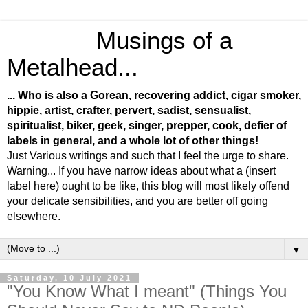
Musings of a
Metalhead...
... Who is also a Gorean, recovering addict, cigar smoker,
hippie, artist, crafter, pervert, sadist, sensualist,
spiritualist, biker, geek, singer, prepper, cook, defier of
labels in general, and a whole lot of other things!
Just Various writings and such that I feel the urge to share.
Warning... If you have narrow ideas about what a (insert
label here) ought to be like, this blog will most likely offend
your delicate sensibilities, and you are better off going
elsewhere.
▼
Saturday, 10 July 2021
"You Know What I meant" (Things You