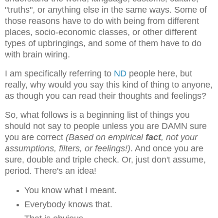
"truths", or anything else in the same ways. Some of
those reasons have to do with being from different
places, socio-economic classes, or other different
types of upbringings, and some of them have to do
with brain wiring.
I am specifically referring to
ND
people here, but
really, why would you say this kind of thing to anyone,
as though you can read their thoughts and feelings?
So, what follows is a beginning list of things you
should not say to people unless you are DAMN sure
you are correct
(Based on empirical
fact
, not your
assumptions, filters, or feelings!)
. And once you are
sure, double and triple check. Or, just don't assume,
period. There's an idea!
You know what I meant.
Everybody knows that.