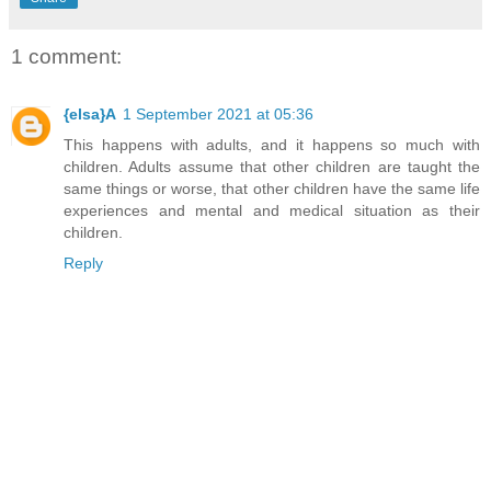
1 comment:
{elsa}A
1 September 2021 at 05:36
This happens with adults, and it happens so much with
children. Adults assume that other children are taught the
same things or worse, that other children have the same life
experiences and mental and medical situation as their
children.
Reply