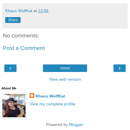
Khaos WolfKat
at
13:56
Share
No comments:
Post a Comment
‹
›
Home
View web version
About Me
Khaos WolfKat
View my complete profile
Powered by
Blogger
.