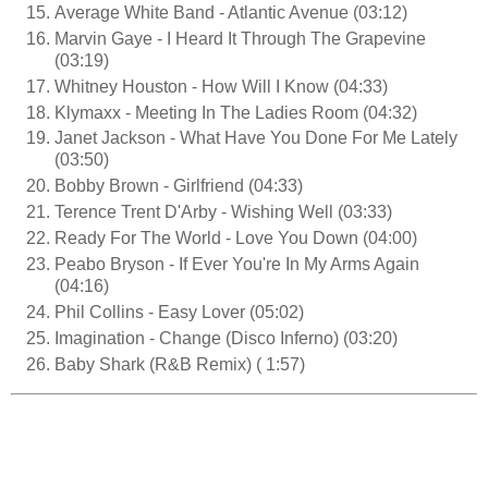
Average White Band - Atlantic Avenue (03:12)
Marvin Gaye - I Heard It Through The Grapevine
(03:19)
Whitney Houston - How Will I Know (04:33)
Klymaxx - Meeting In The Ladies Room (04:32)
Janet Jackson - What Have You Done For Me Lately
(03:50)
Bobby Brown - Girlfriend (04:33)
Terence Trent D'Arby - Wishing Well (03:33)
Ready For The World - Love You Down (04:00)
Peabo Bryson - If Ever You're In My Arms Again
(04:16)
Phil Collins - Easy Lover (05:02)
Imagination - Change (Disco Inferno) (03:20)
Baby Shark (R&B Remix) ( 1:57)