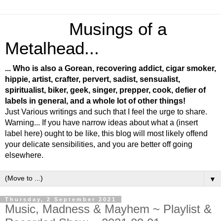
Musings of a
Metalhead...
... Who is also a Gorean, recovering addict, cigar smoker,
hippie, artist, crafter, pervert, sadist, sensualist,
spiritualist, biker, geek, singer, prepper, cook, defier of
labels in general, and a whole lot of other things!
Just Various writings and such that I feel the urge to share.
Warning... If you have narrow ideas about what a (insert
label here) ought to be like, this blog will most likely offend
your delicate sensibilities, and you are better off going
elsewhere.
▼
Thursday, 2 September 2021
Music, Madness & Mayhem ~ Playlist &