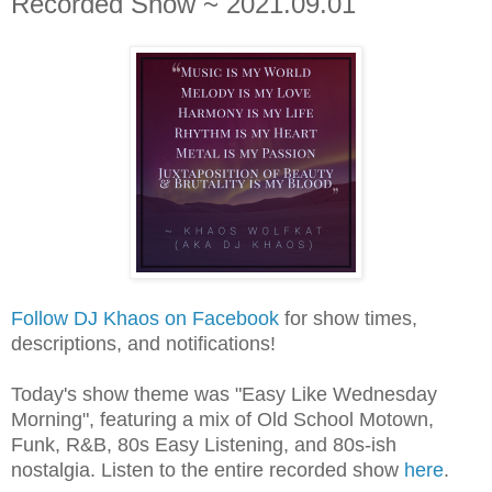
Recorded Show ~ 2021.09.01
Follow DJ Khaos on Facebook
for show times,
descriptions, and notifications!
Today's show theme was "Easy Like Wednesday
Morning", featuring a mix of Old School Motown,
Funk, R&B, 80s Easy Listening, and 80s-ish
nostalgia.
L
isten to the entire recorded show
here
.