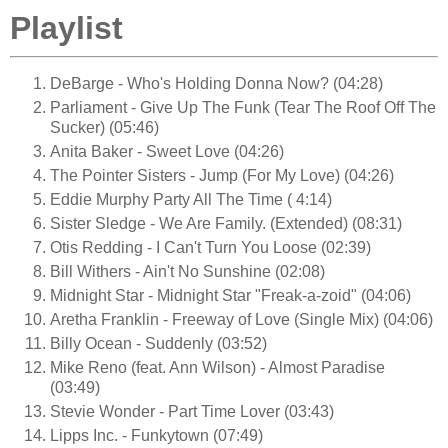
Playlist
DeBarge - Who's Holding Donna Now? (04:28)
Parliament - Give Up The Funk (Tear The Roof Off The
Sucker) (05:46)
Anita Baker - Sweet Love (04:26)
The Pointer Sisters - Jump (For My Love) (04:26)
Eddie Murphy Party All The Time ( 4:14)
Sister Sledge - We Are Family. (Extended) (08:31)
Otis Redding - I Can't Turn You Loose (02:39)
Bill Withers - Ain't No Sunshine (02:08)
Midnight Star - Midnight Star "Freak-a-zoid" (04:06)
Aretha Franklin - Freeway of Love (Single Mix) (04:06)
Billy Ocean - Suddenly (03:52)
Mike Reno (feat. Ann Wilson) - Almost Paradise
(03:49)
Stevie Wonder - Part Time Lover (03:43)
Lipps Inc. - Funkytown (07:49)