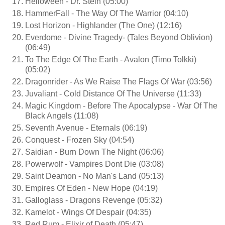
Helloween - Dr. Stein (05:00)
HammerFall - The Way Of The Warrior (04:10)
Lost Horizon - Highlander (The One) (12:16)
Everdome - Divine Tragedy- (Tales Beyond Oblivion)
(06:49)
To The Edge Of The Earth - Avalon (Timo Tolkki)
(05:02)
Dragonrider - As We Raise The Flags Of War (03:56)
Juvaliant - Cold Distance Of The Universe (11:33)
Magic Kingdom - Before The Apocalypse - War Of The
Black Angels (11:08)
Seventh Avenue - Eternals (06:19)
Conquest - Frozen Sky (04:54)
Saidian - Burn Down The Night (06:06)
Powerwolf - Vampires Dont Die (03:08)
Saint Deamon - No Man's Land (05:13)
Empires Of Eden - New Hope (04:19)
Galloglass - Dragons Revenge (05:32)
Kamelot - Wings Of Despair (04:35)
Red Rum - Elixir of Death (05:47)