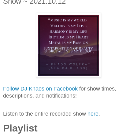
Show ~ 2021.10.12
Follow DJ Khaos on Facebook
for show times,
descriptions, and notifications!
Listen to the entire recorded show
here
.
Playlist