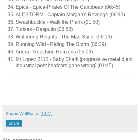
Epica - Epica-Pirates Of The Caribbean (06:45)
ALESTORM - Captain Morgan's Revenge (06:43)
Swashbuckle - Walk the Plank (01:50)
Turisas - Rasputin (03:53)
Wuthering Heights - The Mad Sailor (06:19)
Running Wild - Riding The Storm (06:29)
Angra - Reaching Horizons (05:09)
Mr Lopez 2112 - Baby Shark [progressive metal djent
industrial post hardcore gone wrong] (01:45)
Khaos WolfKat
at
18:41
Share