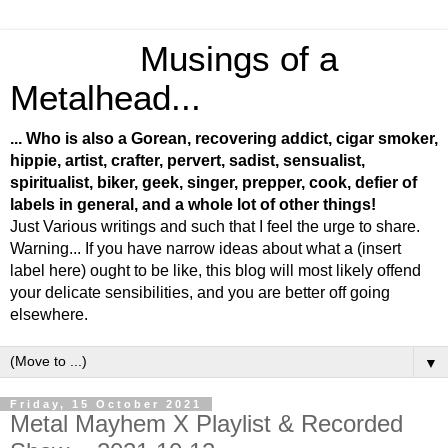
Musings of a
Metalhead...
... Who is also a Gorean, recovering addict, cigar smoker,
hippie, artist, crafter, pervert, sadist, sensualist,
spiritualist, biker, geek, singer, prepper, cook, defier of
labels in general, and a whole lot of other things!
Just Various writings and such that I feel the urge to share.
Warning... If you have narrow ideas about what a (insert
label here) ought to be like, this blog will most likely offend
your delicate sensibilities, and you are better off going
elsewhere.
▼
Friday, 15 October 2021
Metal Mayhem X Playlist & Recorded