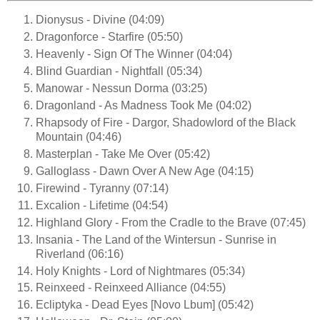
Dionysus - Divine (04:09)
Dragonforce - Starfire (05:50)
Heavenly - Sign Of The Winner (04:04)
Blind Guardian - Nightfall (05:34)
Manowar - Nessun Dorma (03:25)
Dragonland - As Madness Took Me (04:02)
Rhapsody of Fire - Dargor, Shadowlord of the Black
Mountain (04:46)
Masterplan - Take Me Over (05:42)
Galloglass - Dawn Over A New Age (04:15)
Firewind - Tyranny (07:14)
Excalion - Lifetime (04:54)
Highland Glory - From the Cradle to the Brave (07:45)
Insania - The Land of the Wintersun - Sunrise in
Riverland (06:16)
Holy Knights - Lord of Nightmares (05:34)
Reinxeed - Reinxeed Alliance (04:55)
Ecliptyka - Dead Eyes [Novo Lbum] (05:42)