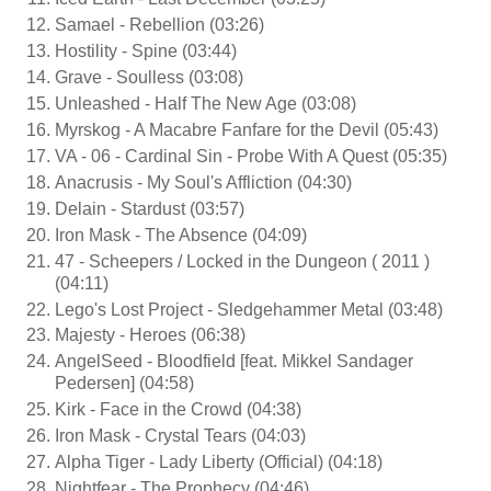
Samael - Rebellion (03:26)
Hostility - Spine (03:44)
Grave - Soulless (03:08)
Unleashed - Half The New Age (03:08)
Myrskog - A Macabre Fanfare for the Devil (05:43)
VA - 06 - Cardinal Sin - Probe With A Quest (05:35)
Anacrusis - My Soul's Affliction (04:30)
Delain - Stardust (03:57)
Iron Mask - The Absence (04:09)
47 - Scheepers / Locked in the Dungeon ( 2011 )
(04:11)
Lego's Lost Project - Sledgehammer Metal (03:48)
Majesty - Heroes (06:38)
AngelSeed - Bloodfield [feat. Mikkel Sandager
Pedersen] (04:58)
Kirk - Face in the Crowd (04:38)
Iron Mask - Crystal Tears (04:03)
Alpha Tiger - Lady Liberty (Official) (04:18)
Nightfear - The Prophecy (04:46)