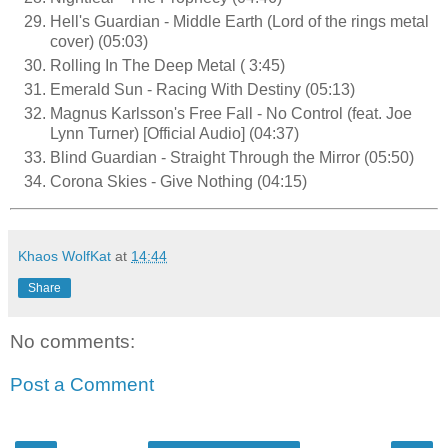
Hell's Guardian - Middle Earth (Lord of the rings metal
cover) (05:03)
Rolling In The Deep Metal ( 3:45)
Emerald Sun - Racing With Destiny (05:13)
Magnus Karlsson's Free Fall - No Control (feat. Joe
Lynn Turner) [Official Audio] (04:37)
Blind Guardian - Straight Through the Mirror (05:50)
Corona Skies - Give Nothing (04:15)
Khaos WolfKat
at
14:44
Share
No comments:
Post a Comment