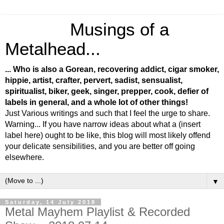
Musings of a
Metalhead...
... Who is also a Gorean, recovering addict, cigar smoker,
hippie, artist, crafter, pervert, sadist, sensualist,
spiritualist, biker, geek, singer, prepper, cook, defier of
labels in general, and a whole lot of other things!
Just Various writings and such that I feel the urge to share.
Warning... If you have narrow ideas about what a (insert
label here) ought to be like, this blog will most likely offend
your delicate sensibilities, and you are better off going
elsewhere.
▼
Saturday, 14 July 2018
Metal Mayhem Playlist & Recorded