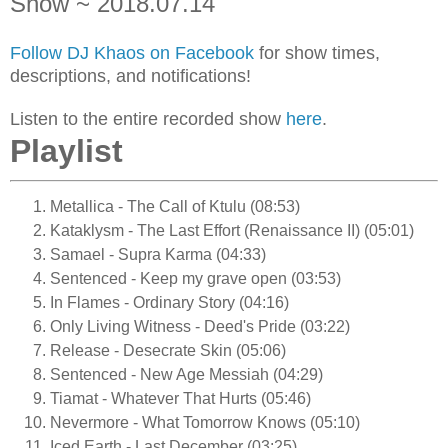
Show ~ 2018.07.14
Follow DJ Khaos on Facebook
for show times,
descriptions, and notifications!
Listen to the entire recorded show
here
.
Playlist
Metallica - The Call of Ktulu (08:53)
Kataklysm - The Last Effort (Renaissance II) (05:01)
Samael - Supra Karma (04:33)
Sentenced - Keep my grave open (03:53)
In Flames - Ordinary Story (04:16)
Only Living Witness - Deed's Pride (03:22)
Release - Desecrate Skin (05:06)
Sentenced - New Age Messiah (04:29)
Tiamat - Whatever That Hurts (05:46)
Nevermore - What Tomorrow Knows (05:10)
Iced Earth - Last December (03:25)