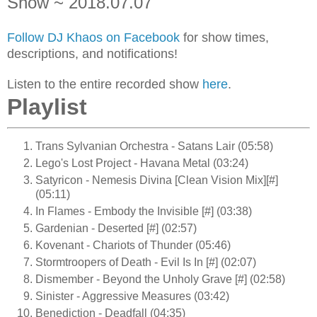
Show ~ 2018.07.07
Follow DJ Khaos on Facebook
for show times,
descriptions, and notifications!
Listen to the entire recorded show
here
.
Playlist
Trans Sylvanian Orchestra - Satans Lair (05:58)
Lego's Lost Project - Havana Metal (03:24)
Satyricon - Nemesis Divina [Clean Vision Mix][#]
(05:11)
In Flames - Embody the Invisible [#] (03:38)
Gardenian - Deserted [#] (02:57)
Kovenant - Chariots of Thunder (05:46)
Stormtroopers of Death - Evil Is In [#] (02:07)
Dismember - Beyond the Unholy Grave [#] (02:58)
Sinister - Aggressive Measures (03:42)
Benediction - Deadfall (04:35)