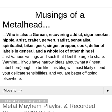
Musings of a
Metalhead...
... Who is also a Gorean, recovering addict, cigar smoker,
hippie, artist, crafter, pervert, sadist, sensualist,
spiritualist, biker, geek, singer, prepper, cook, defier of
labels in general, and a whole lot of other things!
Just Various writings and such that I feel the urge to share.
Warning... If you have narrow ideas about what a (insert
label here) ought to be like, this blog will most likely offend
your delicate sensibilities, and you are better off going
elsewhere.
▼
Saturday, 7 July 2018
Metal Mayhem Playlist & Recorded