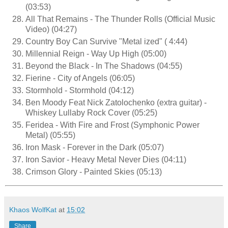
(03:53)
All That Remains - The Thunder Rolls (Official Music
Video) (04:27)
Country Boy Can Survive "Metal ized" ( 4:44)
Millennial Reign - Way Up High (05:00)
Beyond the Black - In The Shadows (04:55)
Fierine - City of Angels (06:05)
Stormhold - Stormhold (04:12)
Ben Moody Feat Nick Zatolochenko (extra guitar) -
Whiskey Lullaby Rock Cover (05:25)
Feridea - With Fire and Frost (Symphonic Power
Metal) (05:55)
Iron Mask - Forever in the Dark (05:07)
Iron Savior - Heavy Metal Never Dies (04:11)
Crimson Glory - Painted Skies (05:13)
Khaos WolfKat
at
15:02
Share