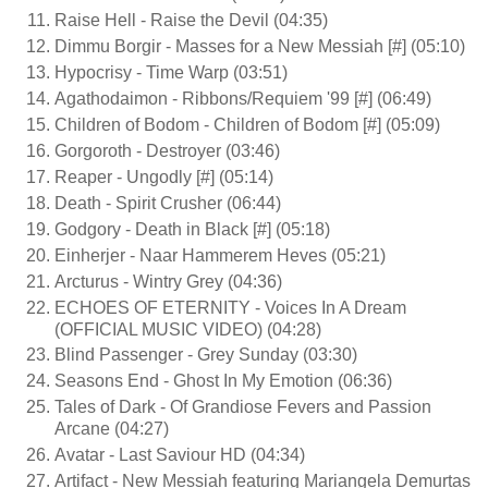
Raise Hell - Raise the Devil (04:35)
Dimmu Borgir - Masses for a New Messiah [#] (05:10)
Hypocrisy - Time Warp (03:51)
Agathodaimon - Ribbons/Requiem '99 [#] (06:49)
Children of Bodom - Children of Bodom [#] (05:09)
Gorgoroth - Destroyer (03:46)
Reaper - Ungodly [#] (05:14)
Death - Spirit Crusher (06:44)
Godgory - Death in Black [#] (05:18)
Einherjer - Naar Hammerem Heves (05:21)
Arcturus - Wintry Grey (04:36)
ECHOES OF ETERNITY - Voices In A Dream
(OFFICIAL MUSIC VIDEO) (04:28)
Blind Passenger - Grey Sunday (03:30)
Seasons End - Ghost In My Emotion (06:36)
Tales of Dark - Of Grandiose Fevers and Passion
Arcane (04:27)
Avatar - Last Saviour HD (04:34)
Artifact - New Messiah featuring Mariangela Demurtas