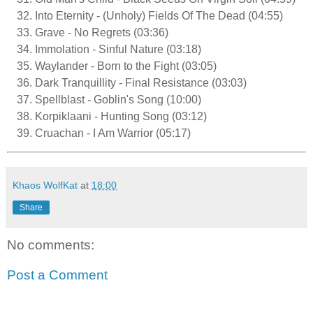
Into Eternity - (Unholy) Fields Of The Dead (04:55)
Grave - No Regrets (03:36)
Immolation - Sinful Nature (03:18)
Waylander - Born to the Fight (03:05)
Dark Tranquillity - Final Resistance (03:03)
Spellblast - Goblin's Song (10:00)
Korpiklaani - Hunting Song (03:12)
Cruachan - I Am Warrior (05:17)
Khaos WolfKat
at
18:00
Share
No comments:
Post a Comment