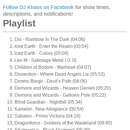
Follow DJ Khaos on Facebook
for show times,
descriptions, and notifications!
Playlist
Dio - Rainbow In The Dark (04:06)
Iced Earth - Enter the Realm (00:54)
Iced Earth - Colors (05:04)
Leo M - Sabotage Metal ( 0: 0)
Children of Bodom - Warheart (04:07)
Dissection - Where Dead Angels Lie (05:53)
Dimmu Borgir - Devil's Path (06:06)
Demons and Wizards - Heaven Denies (05:20)
Demons and Wizards - Gallows Pole (05:22)
Blind Guardian - Nightfall (05:34)
Kamelot - New Allegiance (00:54)
Sabaton - Primo Victoria (04:18)
Dragonforce - Soldiers of the Wasteland (09:45)
Stratovarius - Black Diamond (05:39)