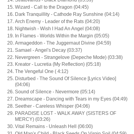
Wizard - Call to the Dragon (04:45)
Dark Tranquillity - Cathode Ray Sunshine (04:14)
Arch Enemy - Leader of the Rats (04:20)
Nightwish - Wish I Had An Angel (04:08)
In Flames - Worlds Within the Margin (05:05)
Armageddon - The Juggernaut Divine (04:59)
Samael - Angel's Decay (03:37)
Nevergreen - Strangelove (Depeche Mode) (03:38)
Kreator - Lucretia (My Reflection) (05:18)
The Vengeful One ( 4:12)
Disturbed - The Sound Of Silence [Lyrics Video]
(04:06)
Sound of Silence - Nevermore (05:14)
Dreamscape - Dancing with Tears in my Eyes (04:49)
Seether - Careless Whisper (04:06)
PARADISE LOST - WALK AWAY (SISTERS OF
MERCY) (03:26)
Vital Remains - Unleash Hell (06:00)
Old Man's Child - Black Seeds On Virgin Soil (04:59)