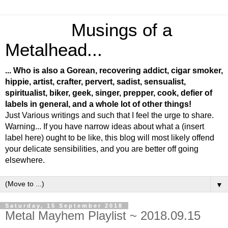
Musings of a
Metalhead...
... Who is also a Gorean, recovering addict, cigar smoker,
hippie, artist, crafter, pervert, sadist, sensualist,
spiritualist, biker, geek, singer, prepper, cook, defier of
labels in general, and a whole lot of other things!
Just Various writings and such that I feel the urge to share.
Warning... If you have narrow ideas about what a (insert
label here) ought to be like, this blog will most likely offend
your delicate sensibilities, and you are better off going
elsewhere.
▼
Saturday, 15 September 2018
Metal Mayhem Playlist ~ 2018.09.15