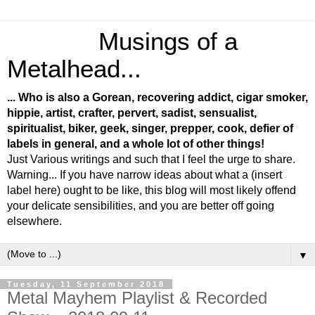
Musings of a
Metalhead...
... Who is also a Gorean, recovering addict, cigar smoker,
hippie, artist, crafter, pervert, sadist, sensualist,
spiritualist, biker, geek, singer, prepper, cook, defier of
labels in general, and a whole lot of other things!
Just Various writings and such that I feel the urge to share.
Warning... If you have narrow ideas about what a (insert
label here) ought to be like, this blog will most likely offend
your delicate sensibilities, and you are better off going
elsewhere.
▼
Tuesday, 11 September 2018
Metal Mayhem Playlist & Recorded