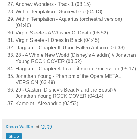
Andrew Wonders - Track 1 (03:15)
Within Temptation - Somewhere (04:13)
Within Temptation - Aquarius (orchestral version)
(04:46)
Virgin Steele - A Whisper Of Death (08:52)
Virgin Steele - I Dress In Black (04:45)
Haggard - Chapter II: Upon Fallen Autumn (06:38)
28 - A Whole New World (Disney's Aladdin) // Jonathan
Young ROCK COVER (03:52)
Haggard - Chapter 4: In a Fúllmoon Procession (05:17)
Jonathan Young - Phantom of the Opera METAL
VERSION (03:49)
29 - Gaston (Disney's Beauty and the Beast) //
Jonathan Young ROCK COVER (04:14)
Kamelot - Alexandria (03:53)
Khaos WolfKat
at
12:09
Share