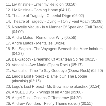
Liv Kristine - Enter my Religion (03:50)
Liv Kristine - Coming Home (04:11)
Theatre of Tragedy - Cheerful Dirge (05:02)
Theatre of Tragedy - Dying -- I Only Feel Apath (05:08)
Nouvelle Vague - In A Manner Of Speaking (Full Track)
(04:00)
Andre Matos - Remember Why (05:56)
Andre Matos - Mentalize (04:04)
Bal-Sagoth - The Voyagers Beneath the Mare Imbrium
(04:37)
Bal-Sagoth - Dreaming Of Atlantean Spires (06:15)
Vandalis - Ave Maria (Opera Rock) (05:17)
Vandalis - Time To Say Goodbye (Opera Rock) (05:20)
Lego's Lost Project - Blame It On The Boogie
(akustisk) (03:15)
Lego's Lost Project - Mr. Brownstone akustisk (02:54)
ANGEL DUST - Wings of an Angel (05:00)
Angel Dust - Oceans Of Tomorrow (04:20)
Andrew Wonders - Firefly Theme (cover) (00:55)