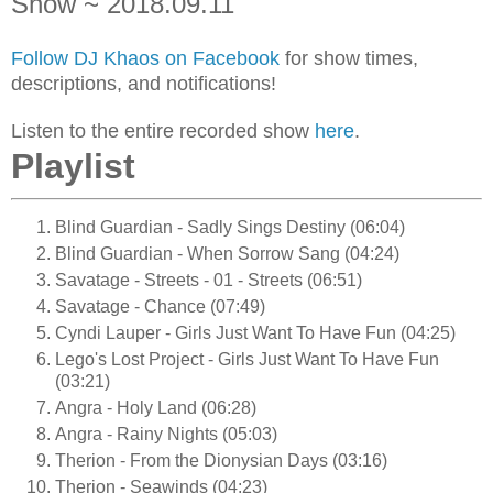
Show ~ 2018.09.11
Follow DJ Khaos on Facebook
for show times,
descriptions, and notifications!
Listen to the entire recorded show
here
.
Playlist
Blind Guardian - Sadly Sings Destiny (06:04)
Blind Guardian - When Sorrow Sang (04:24)
Savatage - Streets - 01 - Streets (06:51)
Savatage - Chance (07:49)
Cyndi Lauper - Girls Just Want To Have Fun (04:25)
Lego's Lost Project - Girls Just Want To Have Fun
(03:21)
Angra - Holy Land (06:28)
Angra - Rainy Nights (05:03)
Therion - From the Dionysian Days (03:16)
Therion - Seawinds (04:23)