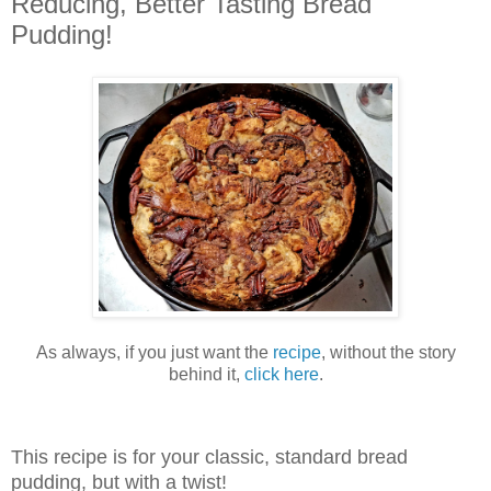
Reducing, Better Tasting Bread
Pudding!
As always, if you just want the
recipe
, without the story
behind it,
click here
.
This recipe is for your classic, standard bread
pudding, but with a twist!