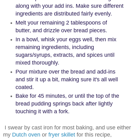
along with your add ins. Make sure different
ingredients are distributed fairly evenly.
Melt your remaining 2 tablespoons of
butter, and drizzle over bread pieces.
In a bowl, whisk your eggs well, then mix
remaining ingredients, including
sugars/syrups, extracts, and spices until
mixed thoroughly.
Pour mixture over the bread and add-ins
and stir it up a bit, making sure it's all well
coated.
Bake for 45 minutes, or until the top of the
bread pudding springs back after lightly
touching it with a fork.
I swear by cast iron for most baking, and use either
my
Dutch oven
or
fryer skillet
for this recipe,