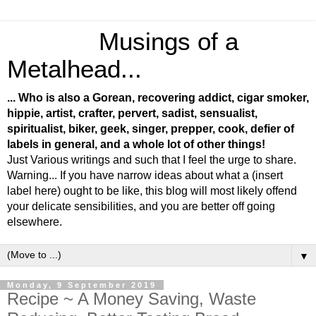
Musings of a
Metalhead...
... Who is also a Gorean, recovering addict, cigar smoker,
hippie, artist, crafter, pervert, sadist, sensualist,
spiritualist, biker, geek, singer, prepper, cook, defier of
labels in general, and a whole lot of other things!
Just Various writings and such that I feel the urge to share.
Warning... If you have narrow ideas about what a (insert
label here) ought to be like, this blog will most likely offend
your delicate sensibilities, and you are better off going
elsewhere.
▼
Monday, 9 September 2019
Recipe ~ A Money Saving, Waste