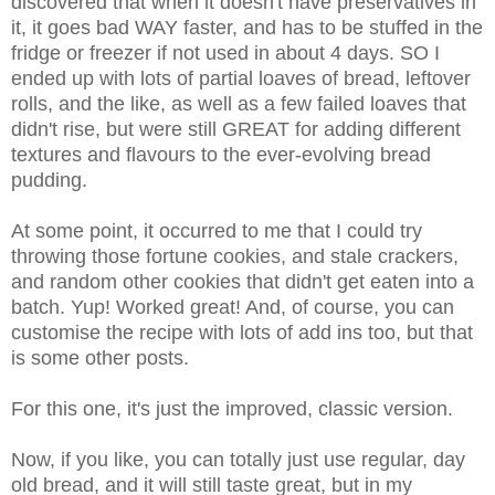
discovered that when it doesn't have preservatives in
it, it goes bad WAY faster, and has to be stuffed in the
fridge or freezer if not used in about 4 days. SO I
ended up with lots of partial loaves of bread, leftover
rolls, and the like, as well as a few failed loaves that
didn't rise, but were still GREAT for adding different
textures and flavours to the ever-evolving bread
pudding.
At some point, it occurred to me that I could try
throwing those fortune cookies, and stale crackers,
and random other cookies that didn't get eaten into a
batch. Yup! Worked great! And, of course, you can
customise the recipe with lots of add ins too, but that
is some other posts.
For this one, it's just the improved, classic version.
Now, if you like, you can totally just use regular, day
old bread, and it will still taste great, but in my