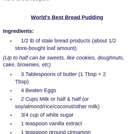
World's Best Bread Pudding
Ingredients
:
1/2 lb of stale bread products (about 1/2
store-bought loaf amount)
(Up to half can be sweets, like cookies, doughnuts,
cake, brownies, etc)
3 Tablespoons of butter (1 Tbsp + 2
Tbsp)
4 Beaten Eggs
2 Cups Milk or half & half (or
soy/almond/rice/coconut/other milk)
3/4 cup of white sugar
1 teaspoon vanilla extract
1 teaspoon ground cinnamon