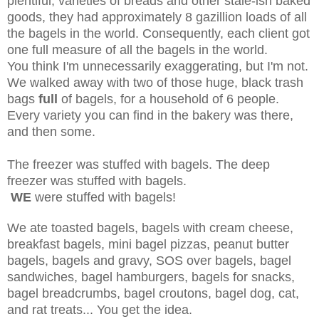
plentiful, varieties of breads and other stale-ish baked
goods, they had approximately 8 gazillion loads of all
the bagels in the world. Consequently, each client got
one full measure of all the bagels in the world.
You think I'm unnecessarily exaggerating, but I'm not.
We walked away with two of those huge, black trash
bags
full
of bagels, for a household of 6 people.
Every variety you can find in the bakery was there,
and then some.
The freezer was stuffed with bagels. The deep
freezer was stuffed with bagels.
WE
were stuffed with bagels!
We ate toasted bagels, bagels with cream cheese,
breakfast bagels, mini bagel pizzas, peanut butter
bagels, bagels and gravy, SOS over bagels, bagel
sandwiches, bagel hamburgers, bagels for snacks,
bagel breadcrumbs, bagel croutons, bagel dog, cat,
and rat treats... You get the idea.