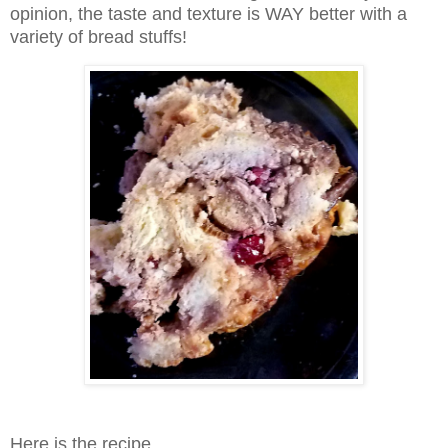
opinion, the taste and texture is WAY better with a
variety of bread stuffs!
Here is the recipe...