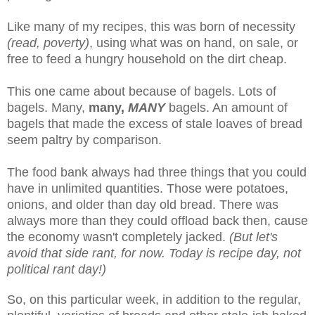
Like many of my recipes, this was born of necessity
(read, poverty)
, using what was on hand, on sale, or
free to feed a hungry household on the dirt cheap.
This one came about because of bagels. Lots of
bagels. Many,
many,
MANY
bagels. An amount of
bagels that made the excess of stale loaves of bread
seem paltry by comparison.
The food bank always had three things that you could
have in unlimited quantities. Those were potatoes,
onions, and older than day old bread. There was
always more than they could offload back then, cause
the economy wasn't completely jacked.
(But let's
avoid that side rant, for now. Today is recipe day, not
political rant day!)
So, on this particular week, in addition to the regular,