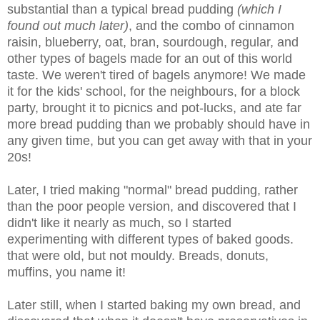
substantial than a typical bread pudding
(which I
found out much later)
, and the combo of cinnamon
raisin, blueberry, oat, bran, sourdough, regular, and
other types of bagels made for an out of this world
taste. We weren't tired of bagels anymore! We made
it for the kids' school, for the neighbours, for a block
party, brought it to picnics and pot-lucks, and ate far
more bread pudding than we probably should have in
any given time, but you can get away with that in your
20s!
Later, I tried making "normal" bread pudding, rather
than the poor people version, and discovered that I
didn't like it nearly as much, so I started
experimenting with different types of baked goods.
that were old, but not mouldy. Breads, donuts,
muffins, you name it!
Later still, when I started baking my own bread, and