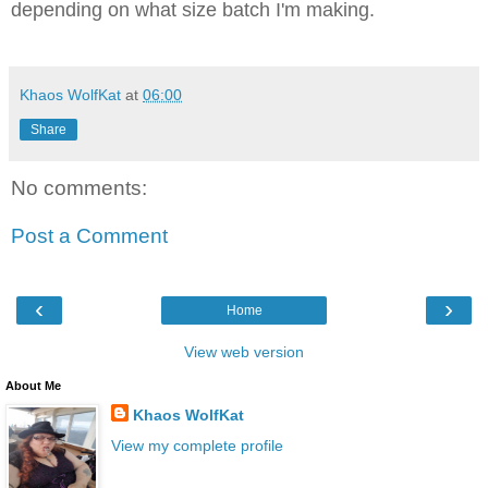
depending on what size batch I'm making.
Khaos WolfKat
at
06:00
Share
No comments:
Post a Comment
‹
›
Home
View web version
About Me
Khaos WolfKat
View my complete profile