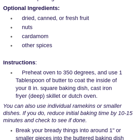
Optional Ingredients
:
dried, canned, or fresh fruit
nuts
cardamom
other spices
Instructions
:
Preheat oven to 350 degrees, and use 1
Tablespoon of butter to coat the inside of
your 8 in. square baking dish, cast iron
fryer (deep) skillet or dutch oven.
You can also use individual ramekins or smaller
dishes. If you do, reduce initial baking time by 10-15
minutes and check to see if done.
Break your bready things into around 1" or
smaller pieces into the buttered baking dish