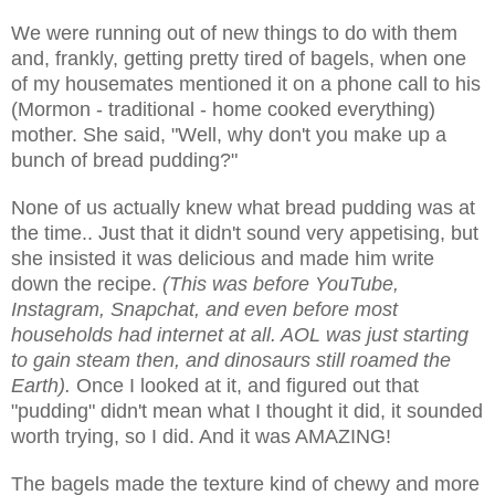
We were running out of new things to do with them
and, frankly, getting pretty tired of bagels, when one
of my housemates mentioned it on a phone call to his
(Mormon - traditional - home cooked everything)
mother. She said, "Well, why don't you make up a
bunch of bread pudding?"
None of us actually knew what bread pudding was at
the time.. Just that it didn't sound very appetising, but
she insisted it was delicious and made him write
down the recipe.
(This was before YouTube,
Instagram, Snapchat, and even before most
households had internet at all. AOL was just starting
to gain steam then, and dinosaurs still roamed the
Earth).
Once I looked at it, and figured out that
"pudding" didn't mean what I thought it did, it sounded
worth trying, so I did. And it was AMAZING!
The bagels made the texture kind of chewy and more