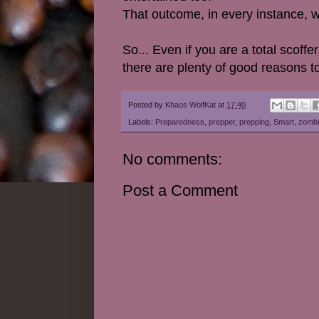
That outcome, in every instance, w
So... Even if you are a total scof
there are plenty of good reasons to
Posted by
Khaos WolfKat
at
17:40
Labels:
Preparedness
,
prepper
,
prepping
,
Smart
,
zombi
No comments:
Post a Comment