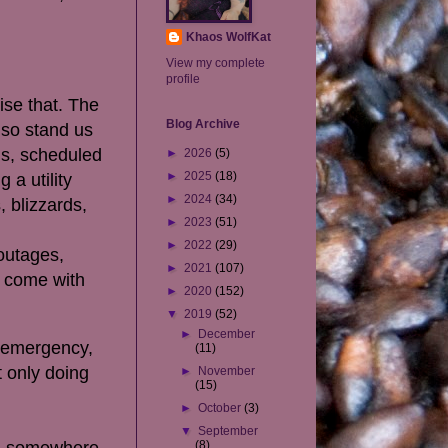
Khaos WolfKat
View my complete
profile
ise that. The
Blog Archive
lso stand us
ms, scheduled
►
2026
(5)
►
2025
(18)
 a utility
►
2024
(34)
, blizzards,
►
2023
(51)
►
2022
(29)
 outages,
►
2021
(107)
y come with
►
2020
(152)
▼
2019
(52)
►
December
n emergency,
(11)
 only doing
►
November
(15)
►
October
(3)
▼
September
ad somewhere
(8)