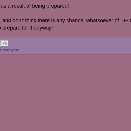
as a result of being prepared!
fer, and don't think there is any chance, whatsoever of 
 prepare for it anyway!
e apocalypse