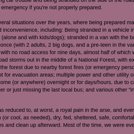
e emergency if you're not properly prepared.
eral situations over the years, where being prepared m
inconvenience, including: Being stranded in a vehicle i
 (alone and with kids/dogs); stranded in a van with the b
once (with 2 adults, 2 big dogs, and a pre-teen in the van
n with no road access for nine days, almost half of which
bad storms out in the middle of a National Forest, with ex
 the forest due to nearby forest fires (or emergency perso
 for evacuation areas; multiple power and other utility 
home (or anywhere) overnight or for days/hours, due to c
or just missing the last local bus; and various other "in
 reduced to, at worst, a royal pain in the arse, and eve
(or cool, as needed), dry, fed, sheltered, safe, comfort
es and clean up afterward. Most of the time, we were ev