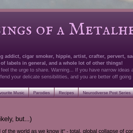
of a Metalhea
 addict, cigar smoker, hippie, artist, crafter, pervert, sad
 of labels in general, and a whole lot of other things!
 feel the urge to share. Warning... If you have narrow ideas 
 offend your delicate sensibilities, and you are better off goin
ourite Music
Parodies
Recipes
Neurodiverse Post Series
ely, but...)
d of the world as we know it" - total, global collapse of 