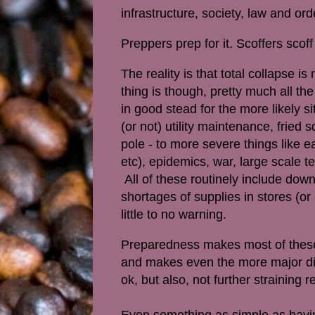
infrastructure, society, law and or
Preppers prep for it. Scoffers scof
The reality is that total collapse is
thing is though, pretty much all th
in good stead for the more likely 
(or not) utility maintenance, fried s
pole - to more severe things like e
etc), epidemics, war, large scale te
All of these routinely include down
shortages of supplies in stores (o
little to no warning.
Preparedness makes most of these 
and makes even the more major dis
ok, but also, not further straining r
Even something as simple as havin