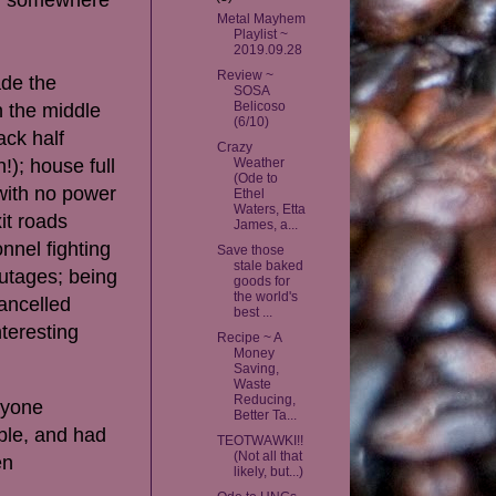
Metal Mayhem
Playlist ~
2019.09.28
Review ~
ade the
SOSA
Belicoso
n the middle
(6/10)
ack half
Crazy
!); house full
Weather
(Ode to
 with no power
Ethel
Waters, Etta
it roads
James, a...
nnel fighting
Save those
stale baked
outages; being
goods for
the world's
ancelled
best ...
teresting
Recipe ~ A
Money
Saving,
Waste
Reducing,
ryone
Better Ta...
able, and had
TEOTWAWKI!!
(Not all that
en
likely, but...)