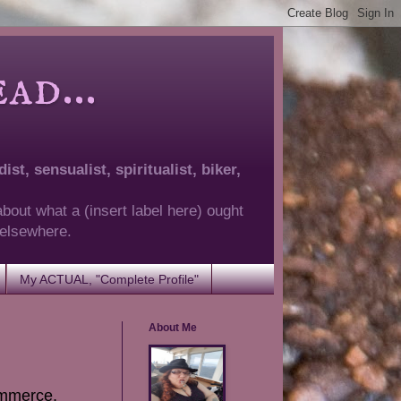
d...
ist, sensualist, spiritualist, biker,
about what a (insert label here) ought
g elsewhere.
My ACTUAL, "Complete Profile"
About Me
commerce,