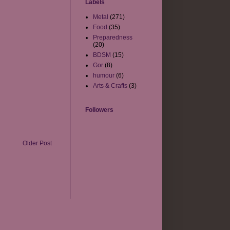
Labels
Metal
(271)
Food
(35)
Preparedness
(20)
BDSM
(15)
Gor
(8)
humour
(6)
Arts & Crafts
(3)
Followers
Older Post