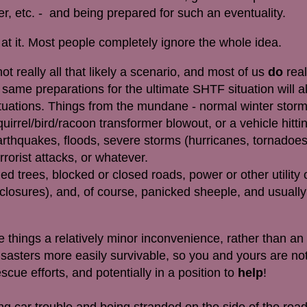
der, etc. - and being prepared for such an eventuality.
f at it. Most people completely ignore the whole idea.
 not really all that likely a scenario, and most of us
do
real
e same preparations for the ultimate SHTF situation will a
situations. Things from the mundane - normal winter stor
quirrel/bird/racoon transformer blowout, or a vehicle hitting
arthquakes, floods, severe storms (hurricanes, tornadoes
rrorist attacks, or whatever.
ed trees, blocked or closed roads, power or other utility
r closures), and, of course, panicked sheeple, and usuall
things a relatively minor inconvenience, rather than a
asters more easily survivable, so you and yours are not
escue efforts, and potentially in a position to
help
!
g car trouble and being stranded on the side of the ro