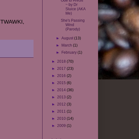
Ode to HNGs
~ by Dr
Sluice (AKA
Me)
She's Passing
TEOTWAWKI,
Wind
(Parody)
►
August
(13)
►
March
(1)
►
February
(1)
►
2018
(70)
►
2017
(23)
►
2016
(2)
►
2015
(6)
►
2014
(36)
►
2013
(2)
►
2012
(3)
►
2011
(1)
►
2010
(14)
►
2009
(1)