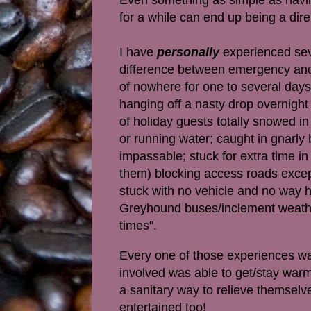
for a while can end up being a dir
I have
personally
experienced sev
difference between emergency and 
of nowhere for one to several days
hanging off a nasty drop overnight 
of holiday guests totally snowed i
or running water; caught in gnarly 
impassable; stuck for extra time in
them) blocking access roads except
stuck with no vehicle and no way 
Greyhound buses/inclement weather 
times".
Every one of those experiences was
involved was able to get/stay warm 
a sanitary way to relieve themselv
entertained too!