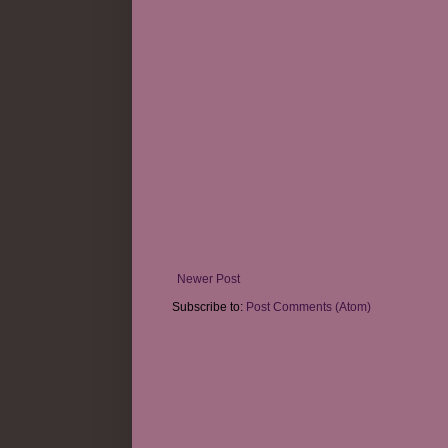
Newer Post
Subscribe to:
Post Comments (Atom)