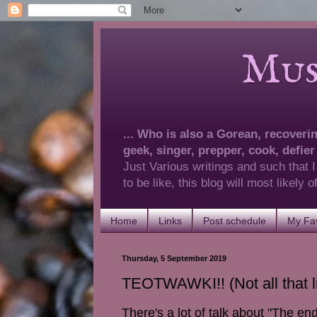
Musings 
... Who is also a Gorean, recovering
geek, singer, prepper, cook, defier
Just Various writings and such that I
to be like, this blog will most likely
Home
Links
Post schedule
My Fav
Thursday, 5 September 2019
TEOTWAWKI!! (Not all that lik
There's a lot of talk about "The en