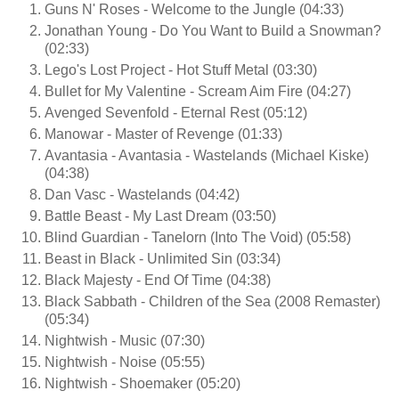
Guns N' Roses - Welcome to the Jungle (04:33)
Jonathan Young - Do You Want to Build a Snowman?
(02:33)
Lego's Lost Project - Hot Stuff Metal (03:30)
Bullet for My Valentine - Scream Aim Fire (04:27)
Avenged Sevenfold - Eternal Rest (05:12)
Manowar - Master of Revenge (01:33)
Avantasia - Avantasia - Wastelands (Michael Kiske)
(04:38)
Dan Vasc - Wastelands (04:42)
Battle Beast - My Last Dream (03:50)
Blind Guardian - Tanelorn (Into The Void) (05:58)
Beast in Black - Unlimited Sin (03:34)
Black Majesty - End Of Time (04:38)
Black Sabbath - Children of the Sea (2008 Remaster)
(05:34)
Nightwish - Music (07:30)
Nightwish - Noise (05:55)
Nightwish - Shoemaker (05:20)