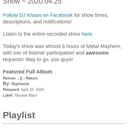
Show ~ 2020.04.25
Follow DJ Khaos on Facebook
for show times,
descriptions, and notifications!
Listen to the entire recorded show
here
.
Today's show was almost 6 hours of Metal Mayhem,
with lots of listener participation and
awesome
requests! Way to go, you guys!
Featured Full Album
Human. : || : Nature.
By:
Nightwish
Released
: April 10, 2020
Label
: Nuclear Blast
Playlist