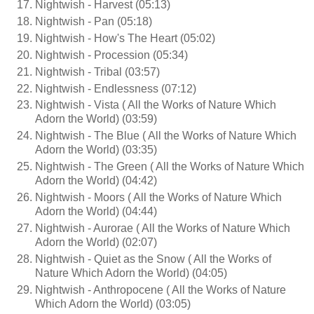
Nightwish - Harvest (05:13)
Nightwish - Pan (05:18)
Nightwish - How's The Heart (05:02)
Nightwish - Procession (05:34)
Nightwish - Tribal (03:57)
Nightwish - Endlessness (07:12)
Nightwish - Vista ( All the Works of Nature Which
Adorn the World) (03:59)
Nightwish - The Blue ( All the Works of Nature Which
Adorn the World) (03:35)
Nightwish - The Green ( All the Works of Nature Which
Adorn the World) (04:42)
Nightwish - Moors ( All the Works of Nature Which
Adorn the World) (04:44)
Nightwish - Aurorae ( All the Works of Nature Which
Adorn the World) (02:07)
Nightwish - Quiet as the Snow ( All the Works of
Nature Which Adorn the World) (04:05)
Nightwish - Anthropocene ( All the Works of Nature
Which Adorn the World) (03:05)