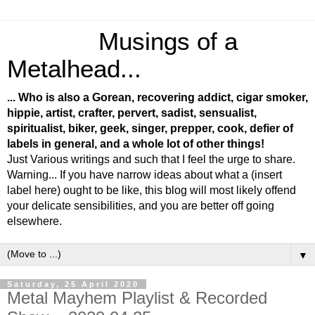
Musings of a
Metalhead...
... Who is also a Gorean, recovering addict, cigar smoker,
hippie, artist, crafter, pervert, sadist, sensualist,
spiritualist, biker, geek, singer, prepper, cook, defier of
labels in general, and a whole lot of other things!
Just Various writings and such that I feel the urge to share.
Warning... If you have narrow ideas about what a (insert
label here) ought to be like, this blog will most likely offend
your delicate sensibilities, and you are better off going
elsewhere.
▼
Saturday, 25 April 2020
Metal Mayhem Playlist & Recorded