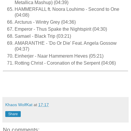
Metallica Mashup) (04:39)
HAMMERFALL ft. Noora Louhimo - Second to One
(04:08)
Arcturus - Wintry Grey (04:36)
Emperor - Thus Spake the Nightspirit (04:30)
Samael - Black Trip (03:21)
AMARANTHE - 'Do Or Die' Feat. Angela Gossow
(04:37)
Einherjer - Naar Hammerem Heves (05:21)
Rotting Christ - Coronation of the Serpent (04:06)
Khaos WolfKat
at
17:17
Share
No comments: