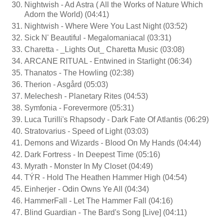
Nightwish - Ad Astra ( All the Works of Nature Which
Adorn the World) (04:41)
Nightwish - Where Were You Last Night (03:52)
Sick N' Beautiful - Megalomaniacal (03:31)
Charetta - _Lights Out_ Charetta Music (03:08)
ARCANE RITUAL - Entwined in Starlight (06:34)
Thanatos - The Howling (02:38)
Therion - Asgård (05:03)
Melechesh - Planetary Rites (04:53)
Symfonia - Forevermore (05:31)
Luca Turilli's Rhapsody - Dark Fate Of Atlantis (06:29)
Stratovarius - Speed of Light (03:03)
Demons and Wizards - Blood On My Hands (04:44)
Dark Fortress - In Deepest Time (05:16)
Myrath - Monster In My Closet (04:49)
TÝR - Hold The Heathen Hammer High (04:54)
Einherjer - Odin Owns Ye All (04:34)
HammerFall - Let The Hammer Fall (04:16)
Blind Guardian - The Bard's Song [Live] (04:11)