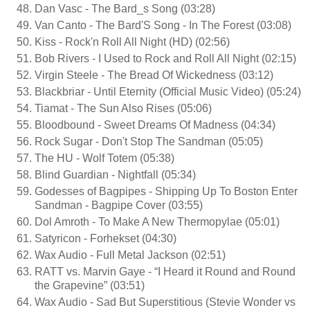
Dan Vasc - The Bard_s Song (03:28)
Van Canto - The Bard'S Song - In The Forest (03:08)
Kiss - Rock'n Roll All Night (HD) (02:56)
Bob Rivers - I Used to Rock and Roll All Night (02:15)
Virgin Steele - The Bread Of Wickedness (03:12)
Blackbriar - Until Eternity (Official Music Video) (05:24)
Tiamat - The Sun Also Rises (05:06)
Bloodbound - Sweet Dreams Of Madness (04:34)
Rock Sugar - Don't Stop The Sandman (05:05)
The HU - Wolf Totem (05:38)
Blind Guardian - Nightfall (05:34)
Godesses of Bagpipes - Shipping Up To Boston Enter
Sandman - Bagpipe Cover (03:55)
Dol Amroth - To Make A New Thermopylae (05:01)
Satyricon - Forhekset (04:30)
Wax Audio - Full Metal Jackson (02:51)
RATT vs. Marvin Gaye - “I Heard it Round and Round
the Grapevine” (03:51)
Wax Audio - Sad But Superstitious (Stevie Wonder vs