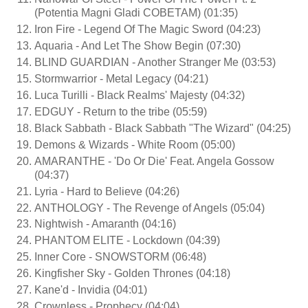
(Potentia Magni Gladi COBETAM) (01:35)
Iron Fire - Legend Of The Magic Sword (04:23)
Aquaria - And Let The Show Begin (07:30)
BLIND GUARDIAN - Another Stranger Me (03:53)
Stormwarrior - Metal Legacy (04:21)
Luca Turilli - Black Realms' Majesty (04:32)
EDGUY - Return to the tribe (05:59)
Black Sabbath - Black Sabbath "The Wizard" (04:25)
Demons & Wizards - White Room (05:00)
AMARANTHE - 'Do Or Die' Feat. Angela Gossow
(04:37)
Lyria - Hard to Believe (04:26)
ANTHOLOGY - The Revenge of Angels (05:04)
Nightwish - Amaranth (04:16)
PHANTOM ELITE - Lockdown (04:39)
Inner Core - SNOWSTORM (06:48)
Kingfisher Sky - Golden Thrones (04:18)
Kane'd - Invidia (04:01)
Crownless - Prophecy (04:04)