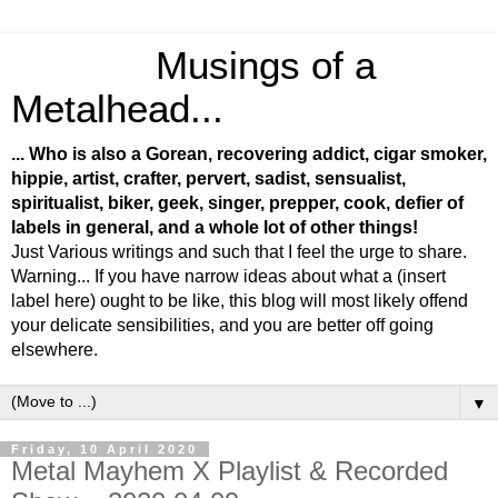
Musings of a
Metalhead...
... Who is also a Gorean, recovering addict, cigar smoker,
hippie, artist, crafter, pervert, sadist, sensualist,
spiritualist, biker, geek, singer, prepper, cook, defier of
labels in general, and a whole lot of other things!
Just Various writings and such that I feel the urge to share.
Warning... If you have narrow ideas about what a (insert
label here) ought to be like, this blog will most likely offend
your delicate sensibilities, and you are better off going
elsewhere.
▼
Friday, 10 April 2020
Metal Mayhem X Playlist & Recorded