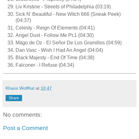
Liv Kristine - Streets of Philadelphia (03:19)
Sick N' Beautiful - New Witch 666 (Sneak Peek)
(04:37)
Celesty - Reign Of Elements (04:41)
Angel Dust - Follow Me Pt.1 (04:30)
Mägo de Oz - El Señor De Los Gramillos (04:59)
Dan Vasc - Wish I Had An Angel (04:04)
Black Majesty - End Of Time (04:38)
Falconer - I Refuse (04:34)
Khaos WolfKat
at
10:47
Share
No comments:
Post a Comment