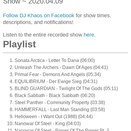
Show ~ 2020.04.09
Follow DJ Khaos on Facebook
for show times,
descriptions, and notifications!
Listen to the entire recorded show
here
.
Playlist
Sonata Arctica - Letter To Dana (06:00)
Unleash The Archers - Dawn Of Ages (04:41)
Primal Fear - Demons And Angels (05:34)
EQUILIBRIUM - Der Ewige Sieg (04:31)
BLIND GUARDIAN - Twilight Of The Gods (05:11)
Black Sabbath - Black Sabbath (06:20)
Steel Panther - Community Property (03:38)
HAMMERFALL - Last Man Standing (03:58)
Helloween - I Want Out (1988) (04:44)
Nanowar Of Steel - King (04:03)
Nanowar Of Steel - Power Of The Power Pt. 2