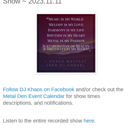
Show ~ 2023.11.11
Follow DJ Khaos on Facebook
and/or check out the
Metal Den Event Calendar
for show times
descriptions, and notifications.
Listen to the entire recorded show
here
.