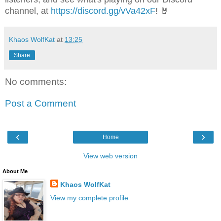
channel, at
https://discord.gg/vVa42xF
! 🤘
Khaos WolfKat
at
13:25
Share
No comments:
Post a Comment
‹
›
Home
View web version
About Me
Khaos WolfKat
View my complete profile