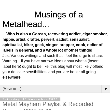
Musings of a
Metalhead...
... Who is also a Gorean, recovering addict, cigar smoker,
hippie, artist, crafter, pervert, sadist, sensualist,
spiritualist, biker, geek, singer, prepper, cook, defier of
labels in general, and a whole lot of other things!
Just Various writings and such that I feel the urge to share.
Warning... If you have narrow ideas about what a (insert
label here) ought to be like, this blog will most likely offend
your delicate sensibilities, and you are better off going
elsewhere.
▼
Saturday, 18 November 2023
Metal Mayhem Playlist & Recorded