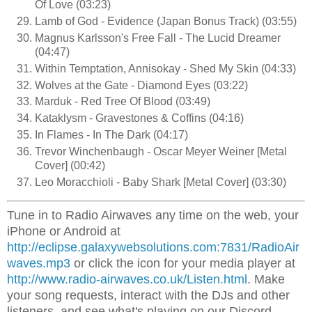
Of Love (03:23)
Lamb of God - Evidence (Japan Bonus Track) (03:55)
Magnus Karlsson's Free Fall - The Lucid Dreamer
(04:47)
Within Temptation, Annisokay - Shed My Skin (04:33)
Wolves at the Gate - Diamond Eyes (03:22)
Marduk - Red Tree Of Blood (03:49)
Kataklysm - Gravestones & Coffins (04:16)
In Flames - In The Dark (04:17)
Trevor Winchenbaugh - Oscar Meyer Weiner [Metal
Cover] (00:42)
Leo Moracchioli - Baby Shark [Metal Cover] (03:30)
Tune in to Radio Airwaves any time on the web, your
iPhone or Android at
http://eclipse.galaxywebsolutions.com:7831/RadioAir
waves.mp3
or click the icon for your media player at
http://www.radio-airwaves.co.uk/Listen.html
. Make
your song requests, interact with the DJs and other
listeners, and see what's playing on our Discord