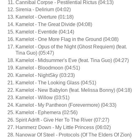
Cannibal Corpse - Pestilential Rictus (04:13)
Sirenia - Delirium (04:02)
Kamelot - Overture (01:18)
Kamelot - The Great Divide (04:08)
Kamelot - Eventide (04:14)
Kamelot - One More Flag in the Ground (04:08)
Kamelot - Opus of the Night (Ghost Requiem) (feat.
Tina Guo) (05:47)
Kamelot - Midsummer's Eve (feat. Tina Guo) (04:27)
Kamelot - Bloodmoon (04:51)
Kamelot - NightSky (03:23)
Kamelot - The Looking Glass (04:51)
Kamelot - New Babylon (feat. Melissa Bonny) (04:18)
Kamelot - Willow (03:51)
Kamelot - My Pantheon (Forevermore) (04:33)
Kamelot - Ephemera (02:56)
Spirit Adrift - Give Her To The River (07:27)
Hammerz Down - My Little Princess (06:02)
Nanowar Of Steel - Protocols (Of The Elders Of Zion)