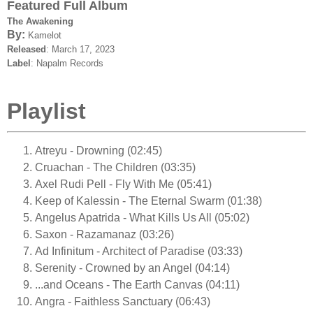
Featured Full Album
The Awakening
By:
Kamelot
Released
: March 17, 2023
Label
: Napalm Records
Playlist
Atreyu - Drowning (02:45)
Cruachan - The Children (03:35)
Axel Rudi Pell - Fly With Me (05:41)
Keep of Kalessin - The Eternal Swarm (01:38)
Angelus Apatrida - What Kills Us All (05:02)
Saxon - Razamanaz (03:26)
Ad Infinitum - Architect of Paradise (03:33)
Serenity - Crowned by an Angel (04:14)
...and Oceans - The Earth Canvas (04:11)
Angra - Faithless Sanctuary (06:43)