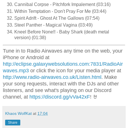
Cannibal Corpse - Pitchfork Impalement (03:16)
Within Temptation - Don't Pray For Me (03:44)
Spirit Adrift - Ghost At The Gallows (07:54)
Steel Panther - Magical Vagina (03:49)
Kneel Before None!! - Baby Shark (death metal
version) (01:38)
Tune in to Radio Airwaves any time on the web, your
iPhone or Android at
http://eclipse.galaxywebsolutions.com:7831/RadioAir
waves.mp3
or click the icon for your media player at
http://www.radio-airwaves.co.uk/Listen.html
. Make
your song requests, interact with the DJs and other
listeners, and see what's playing on our Discord
channel, at
https://discord.gg/vVa42xF
! 🤘
Khaos WolfKat
at
17:04
Share