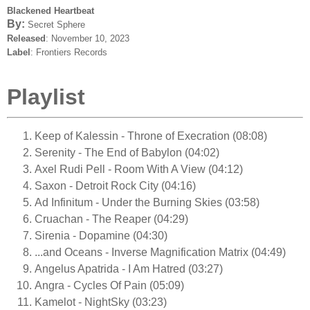
Blackened Heartbeat
By:
Secret Sphere
Released
: November 10, 2023
Label
: Frontiers Records
Playlist
Keep of Kalessin - Throne of Execration (08:08)
Serenity - The End of Babylon (04:02)
Axel Rudi Pell - Room With A View (04:12)
Saxon - Detroit Rock City (04:16)
Ad Infinitum - Under the Burning Skies (03:58)
Cruachan - The Reaper (04:29)
Sirenia - Dopamine (04:30)
...and Oceans - Inverse Magnification Matrix (04:49)
Angelus Apatrida - I Am Hatred (03:27)
Angra - Cycles Of Pain (05:09)
Kamelot - NightSky (03:23)