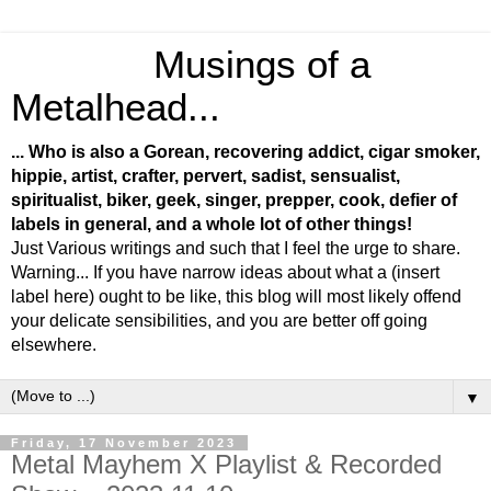
Musings of a
Metalhead...
... Who is also a Gorean, recovering addict, cigar smoker,
hippie, artist, crafter, pervert, sadist, sensualist,
spiritualist, biker, geek, singer, prepper, cook, defier of
labels in general, and a whole lot of other things!
Just Various writings and such that I feel the urge to share.
Warning... If you have narrow ideas about what a (insert
label here) ought to be like, this blog will most likely offend
your delicate sensibilities, and you are better off going
elsewhere.
▼
Friday, 17 November 2023
Metal Mayhem X Playlist & Recorded