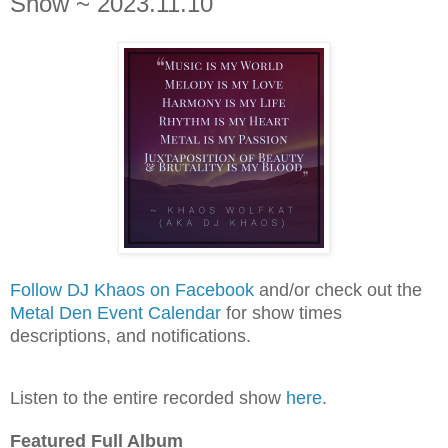
Show ~ 2023.11.10
Follow DJ Khaos on Facebook
and/or check out the
Metal Den Event Calendar
for show times
descriptions, and notifications.
Listen to the entire recorded show
here
.
Featured Full Album