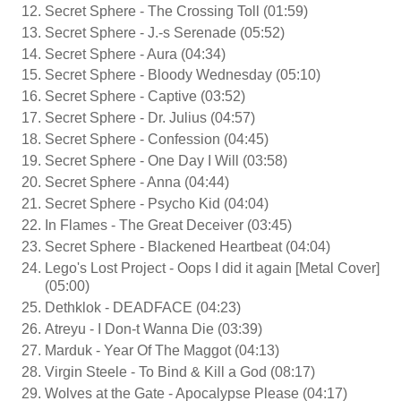
Secret Sphere - The Crossing Toll (01:59)
Secret Sphere - J.-s Serenade (05:52)
Secret Sphere - Aura (04:34)
Secret Sphere - Bloody Wednesday (05:10)
Secret Sphere - Captive (03:52)
Secret Sphere - Dr. Julius (04:57)
Secret Sphere - Confession (04:45)
Secret Sphere - One Day I Will (03:58)
Secret Sphere - Anna (04:44)
Secret Sphere - Psycho Kid (04:04)
In Flames - The Great Deceiver (03:45)
Secret Sphere - Blackened Heartbeat (04:04)
Lego's Lost Project - Oops I did it again [Metal Cover]
(05:00)
Dethklok - DEADFACE (04:23)
Atreyu - I Don-t Wanna Die (03:39)
Marduk - Year Of The Maggot (04:13)
Virgin Steele - To Bind & Kill a God (08:17)
Wolves at the Gate - Apocalypse Please (04:17)