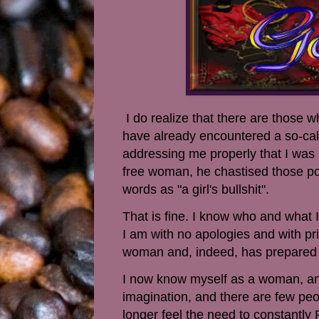
I do realize that there are those
have already encountered a so-ca
addressing me properly that I was "
free woman, he chastised those poo
words as "a girl's bullshit".
That is fine. I know who and what I 
I am with no apologies and with pri
woman and, indeed, has prepared 
I now know myself as a woman, and
imagination, and there are few peo
longer feel the need to constantly