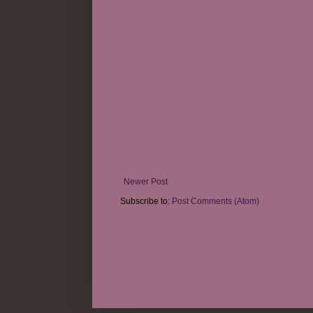
Newer Post
Subscribe to:
Post Comments (Atom)