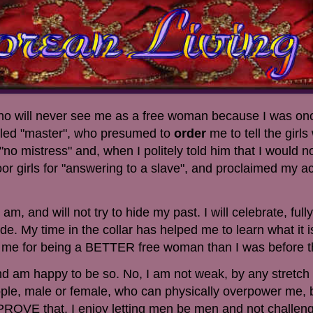
 who will never see me as a free woman because I was onc
lled "master", who presumed to
order
me to tell the girl
no mistress" and, when I politely told him that I would no
r girls for "answering to a slave", and proclaimed my a
am, and will not try to hide my past. I will celebrate, ful
de. My time in the collar has helped me to learn what it i
me for being a BETTER free woman than I was before th
 am happy to be so. No, I am not weak, by any stretch 
ple, male or female, who can physically overpower me, b
 PROVE that. I enjoy letting men be men and not challen