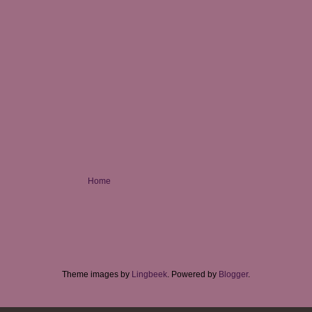
Home
Theme images by
Lingbeek
. Powered by
Blogger
.