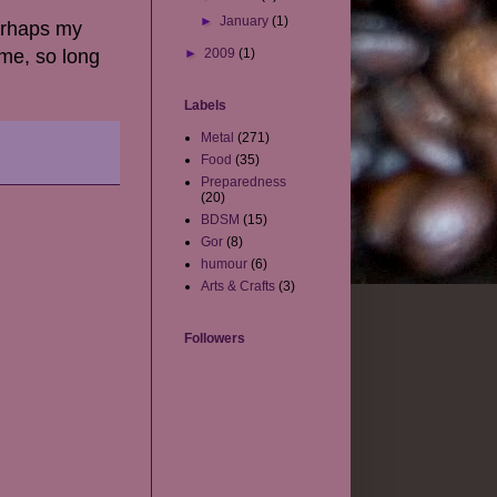
►
January
(1)
erhaps my
 me, so long
►
2009
(1)
Labels
Metal
(271)
Food
(35)
Preparedness
(20)
BDSM
(15)
Gor
(8)
humour
(6)
Arts & Crafts
(3)
Followers