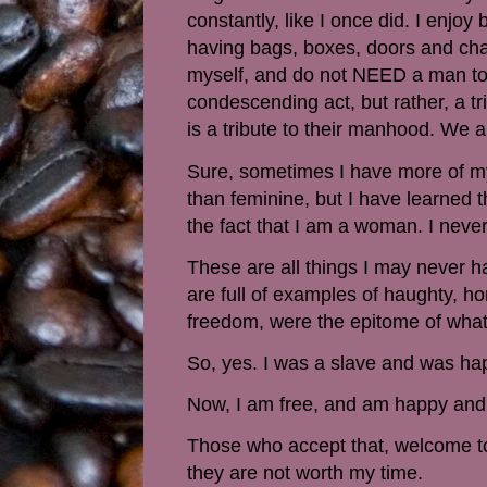
constantly, like I once did. I enjoy
having bags, boxes, doors and chair
myself, and do not NEED a man to d
condescending act, but rather, a 
is a tribute to their manhood. We a
Sure, sometimes I have more of my
than feminine, but I have learned t
the fact that I am a woman. I never
These are all things I may never ha
are full of examples of haughty, 
freedom, were the epitome of what
So, yes. I was a slave and was ha
Now, I am free, and am happy and
Those who accept that, welcome to 
they are not worth my time.