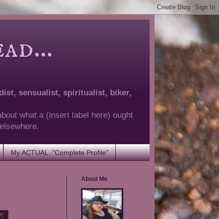
d...
ist, sensualist, spiritualist, biker,
about what a (insert label here) ought
g elsewhere.
My ACTUAL, "Complete Profile"
About Me