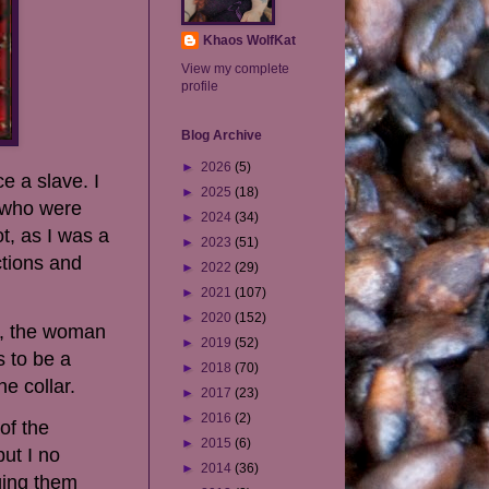
Khaos WolfKat
View my complete
profile
Blog Archive
►
2026
(5)
e a slave. I
►
2025
(18)
s who were
►
2024
(34)
t, as I was a
►
2023
(51)
ctions and
►
2022
(29)
►
2021
(107)
►
2020
(152)
ly, the woman
►
2019
(52)
s to be a
►
2018
(70)
e collar.
►
2017
(23)
►
2016
(2)
of the
►
2015
(6)
ut I no
►
2014
(36)
ging them