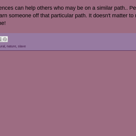
ences can help others who may be on a similar path.. P
rn someone off that particular path. It doesn't matter to
ne!
ural
,
nature
,
slave