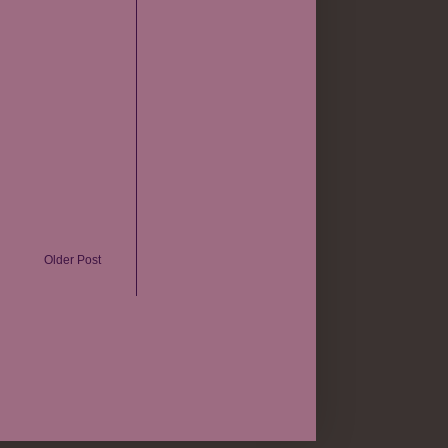
Older Post