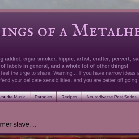
of a Metalhea
 addict, cigar smoker, hippie, artist, crafter, pervert, sad
 of labels in general, and a whole lot of other things!
 feel the urge to share. Warning... If you have narrow ideas 
 offend your delicate sensibilities, and you are better off goin
ourite Music
Parodies
Recipes
Neurodiverse Post Series
mer slave....