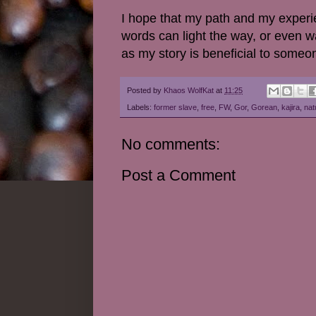
I hope that my path and my experi
words can light the way, or even wa
as my story is beneficial to someo
Posted by
Khaos WolfKat
at
11:25
Labels:
former slave
,
free
,
FW
,
Gor
,
Gorean
,
kajira
,
nat
No comments:
Post a Comment