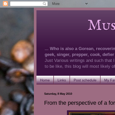
Musings 
... Who is also a Gorean, recovering
geek, singer, prepper, cook, defier
Just Various writings and such that I
to be like, this blog will most likely
Home
Links
Post schedule
My Fav
Saturday, 8 May 2010
From the perspective of a for