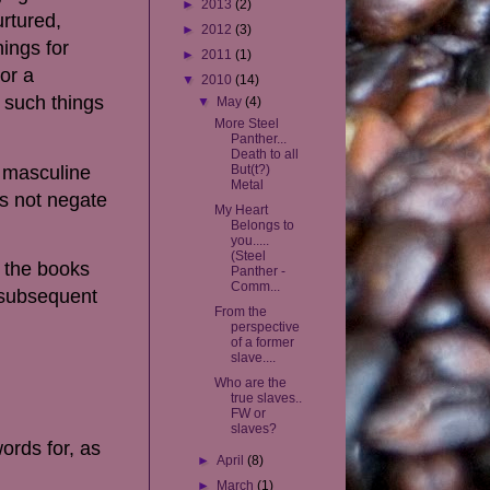
►
2013
(2)
urtured,
►
2012
(3)
hings for
►
2011
(1)
or a
▼
2010
(14)
 such things
▼
May
(4)
More Steel
Panther...
Death to all
 masculine
But(t?)
Metal
es not negate
My Heart
Belongs to
you.....
(Steel
, the books
Panther -
Comm...
 subsequent
From the
perspective
of a former
slave....
Who are the
true slaves..
FW or
slaves?
ords for, as
►
April
(8)
►
March
(1)