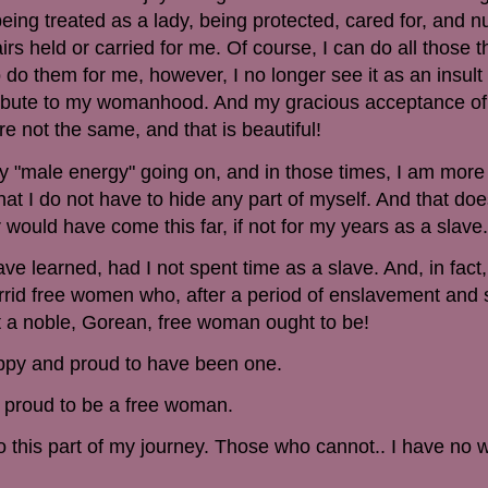
 being treated as a lady, being protected, cared for, and n
s held or carried for me. Of course, I can do all those t
o them for me, however, I no longer see it as an insult 
tribute to my womanhood. And my gracious acceptance of
re not the same, and that is beautiful!
 "male energy" going on, and in those times, I am more
hat I do not have to hide any part of myself. And that do
 would have come this far, if not for my years as a slave.
ve learned, had I not spent time as a slave. And, in fact
horrid free women who, after a period of enslavement and
 a noble, Gorean, free woman ought to be!
ppy and proud to have been one.
 proud to be a free woman.
this part of my journey. Those who cannot.. I have no w