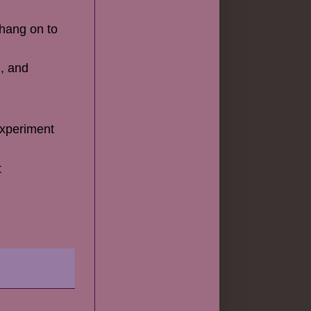
 hang on to
), and
 experiment
t