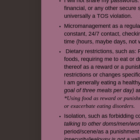
I will not share my passwords. 
financial, or any other secure s
universally a TOS violation.
Micromanagement as a regular t
constant, 24/7 contact, checkin
time (hours, maybe days, not we
Dietary restrictions, such as: 
foods, requiring me to eat or dr
thereof as a reward or a puni
restrictions or changes specif
I am generally eating a healthy
goal of three meals per day)
an
*Using food as reward or punishm
or exacerbate eating disorders.
Isolation, such as forbidding 
talking to other doms/men/wo
period/scene/as a punishment i
insecurity/jealousy is not a val