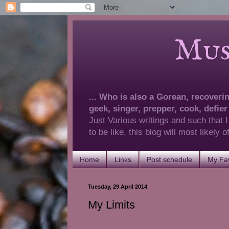
Musings 
... Who is also a Gorean, recovering
geek, singer, prepper, cook, defier
Just Various writings and such that I
to be like, this blog will most likely
Home
Links
Post schedule
My Fav
Tuesday, 29 April 2014
My Limits