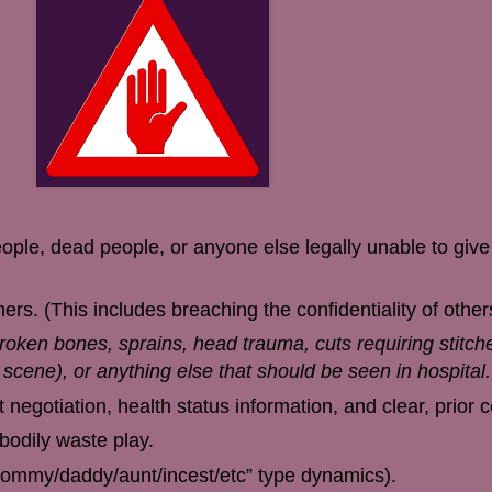
ople, dead people, or anyone else legally unable to giv
rs. (This includes breaching the confidentiality of other
broken bones, sprains, head trauma, cuts requiring stitch
e scene), or anything else that should be seen in hospital.
 negotiation, health status information, and clear, prior 
 bodily waste play.
mommy/daddy/aunt/incest/etc” type dynamics).