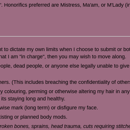
 Honorifics preferred are Mistress, Ma'am, or M'Lady (in
ht to dictate my own limits when I choose to submit or bo
hat I am "in charge", then you may wish to move along.
ople, dead people, or anyone else legally unable to giv
rs. (This includes breaching the confidentiality of other
y colouring, perming or otherwise altering my hair in any
its staying long and healthy.
erwise mark (long term) or disfigure my face.
existing or planned body mods.
broken bones, sprains, head trauma, cuts requiring stitch