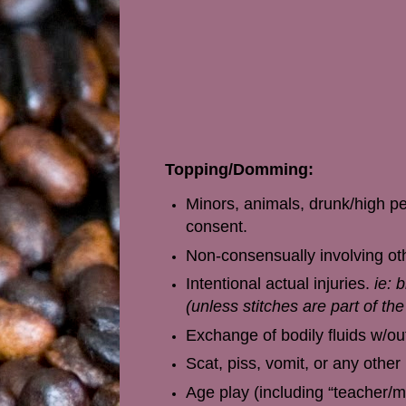
Topping/Domming:
Minors, animals, drunk/high pe
consent.
Non-consensually involving othe
Intentional actual injuries.
ie: 
(unless stitches are part of th
Exchange of bodily fluids w/out
Scat, piss, vomit, or any other
Age play (including “teacher/