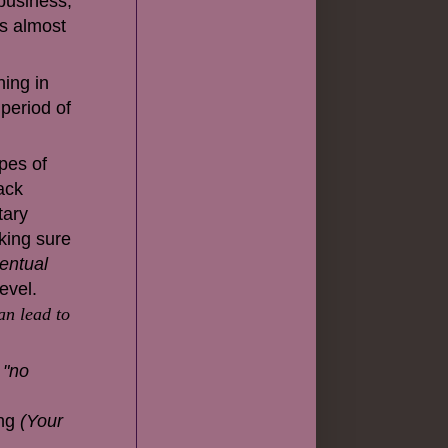
 business,
 is almost
ning in
 period of
ypes of
lack
tary
ing sure
entual
evel.
an lead to
, "no
ing
(Your