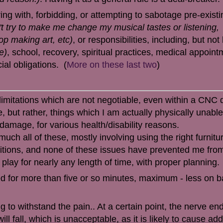
ring with, forbidding, or attempting to sabotage pre-existi
't try to make me change my musical tastes or listening,
top making art, etc)
, or responsibilities, including, but not 
e)
, school, recovery, spiritual practices, medical appoint
ial obligations.
(
More on these last two
)
 limitations which are not negotiable, even within a CNC
 but rather, things which I am actually physically unable
damage, for various health/disability reasons.
uch all of these, mostly involving using the right furnitu
sitions, and none of these issues have prevented me fro
 play for nearly any length of time, with proper planning.
ed for more than five or so minutes, maximum - less on b
ng to withstand the pain.. At a certain point, the nerve end
ll fall, which is unacceptable, as it is likely to cause add