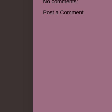
No comments:
Post a Comment