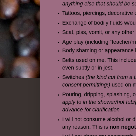
anything else that should be se
Tattoos, piercings, decorative 
Exchange of bodily fluids w/out
Scat, piss, vomit, or any other
Age play (including “teacher
Body shaming or appearance b
Belts used on me. This include
even subtly or in jest.
Switches
(the kind cut from a 
consent permitting!)
used on me
Pouring, dripping, splashing, o
apply to in the shower/hot tub/p
advance for clarification
I will not consume alcohol or 
any reason. This is
non negot