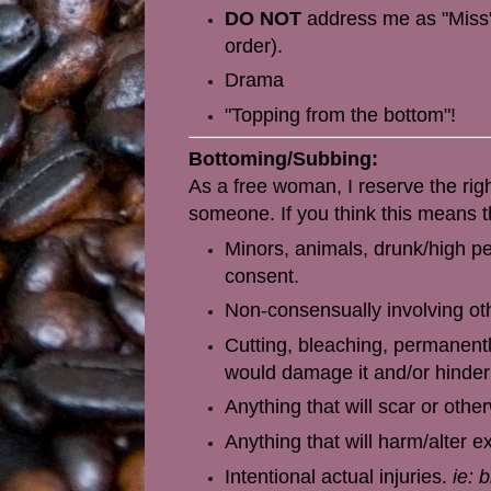
DO NOT
address me as "Miss".
order).
Drama
"Topping from the bottom"!
Bottoming/Subbing:
As a free woman, I reserve the rig
someone. If you think this means t
Minors, animals, drunk/high pe
consent.
Non-consensually involving othe
Cutting, bleaching, permanentl
would damage it and/or hinder 
Anything
that will scar or oth
Anything that will harm/alter 
Intentional actual injuries.
ie: 