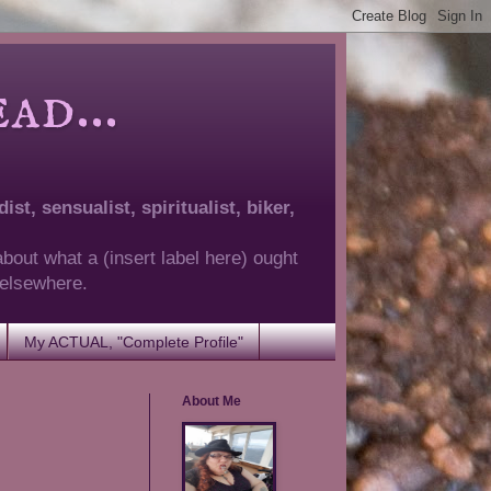
d...
ist, sensualist, spiritualist, biker,
about what a (insert label here) ought
g elsewhere.
My ACTUAL, "Complete Profile"
About Me