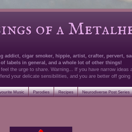
of a Metalhea
 addict, cigar smoker, hippie, artist, crafter, pervert, sad
 of labels in general, and a whole lot of other things!
 feel the urge to share. Warning... If you have narrow ideas 
 offend your delicate sensibilities, and you are better off goin
ourite Music
Parodies
Recipes
Neurodiverse Post Series