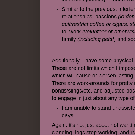
Similar to the previous, interfe
relationships, passions
(ie:don
quit/restrict coffee or cigars, s
to: work
(volunteer or otherwis
family
(including pets!)
and soc
Additionally, I have some physical
These are not limits which
I
impose,
which will cause or worsen lasting 
There are work-arounds for pretty m
bonds/slings/etc, and adjusted po
to engage in just about any type of
I am unable to stand unassist
days.
Again, it's not just about not wanti
clanging, legs stop working, and I wi