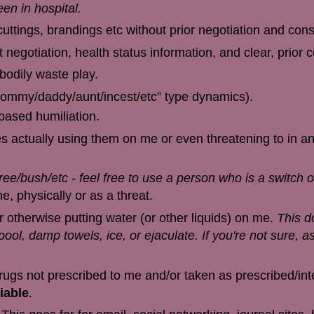
en in hospital.
cuttings, brandings etc without prior negotiation and cons
 negotiation, health status information, and clear, prior 
 bodily waste play.
/mommy/daddy/aunt/incest/etc” type dynamics).
ased humiliation.
s actually using them on me or even threatening to in an
tree/bush/etc - feel free to use a person who is a switch 
, physically or as a threat.
r otherwise putting water (or other liquids) on me.
This d
ool, damp towels, ice, or ejaculate. If you're not sure, as
drugs not prescribed to me and/or taken as prescribed/in
iable
.