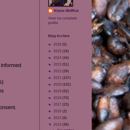
Khaos WolfKat
View my complete
profile
Blog Archive
►
2026
(5)
►
2025
(18)
►
2024
(34)
e informed
►
2023
(51)
►
2022
(29)
►
2021
(107)
s)
►
2020
(152)
es
►
2019
(52)
►
2018
(70)
►
2017
(23)
consent.
►
2016
(2)
►
2015
(6)
▼
2014
(36)