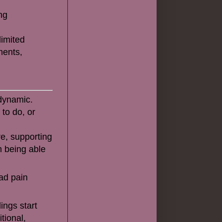
ng
limited
ments,
 dynamic.
 to do, or
re, supporting
m being able
ad pain
ings start
itional,