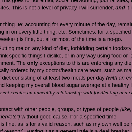
This goes for for email, social networking, journal sites,
ites. This is not a level of privacy I will surrender,
and
it
hing. Ie: accounting for every minute of the day, remai
g in on every little thing, etc. Sometimes, for a specified
eks+) is fine, but all or most of the time is a no-go.
Putting me on any kind of diet, forbidding certain foods/t
ink specific things I dislike, or in any way using food or 
shment. The
only
exceptions to this are enforcing any die
ically ordered by my doctor/health care team, such as
mak
 diet consisting of at least two meals per day
(with an ev
d keeping my overall blood sugar average at a healthy l
ent creates an unhealthy relationship with food/eating and c
contact with other people, groups, or types of people
(like
men/etc")
without good cause. For a specified time
s fine, as is for a valid reason, such as my own well be
id reason!)
. Having it as a general rule is a deal-breaker.