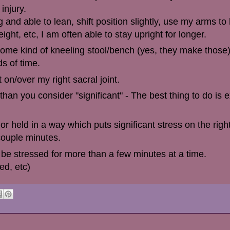
 injury.
 and able to lean, shift position slightly, use my arms to
t, etc, I am often able to stay upright for longer.
some kind of kneeling stool/bench (yes, they make those
ds of time.
 on/over my right sacral joint.
than you consider "significant" - The best thing to do is
r held in a way which puts significant stress on the righ
couple minutes.
be stressed for more than a few minutes at a time.
ed, etc)