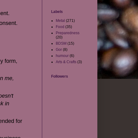
Labels
ent.
Metal
(271)
consent.
Food
(35)
Preparedness
(20)
BDSM
(15)
Gor
(8)
humour
(6)
y form,
Arts & Crafts
(3)
Followers
on me,
oesn't
k in
tended for