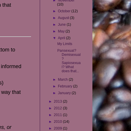
►
November
 that
(10)
►
October
(12)
►
August
(3)
►
June
(1)
►
May
(2)
▼
April
(2)
My Limits
ttom to
Pansexual?
Demisexual
?
Sapiosexua
e informed
l? What
does that...
►
March
(2)
s)
►
February
(2)
 way that
►
January
(2)
►
2013
(2)
►
2012
(3)
►
2011
(1)
►
2010
(14)
es, or
►
2009
(1)