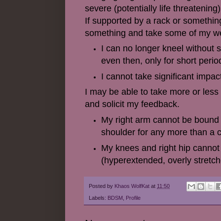
severe (potentially life threatening)
If supported by a rack or something
something and take some of my weigh
I can no longer kneel without 
even then, only for short perio
I cannot take significant impact
I may be able to take more or less 
and solicit my feedback.
My right arm cannot be bound o
shoulder for any more than a 
My knees and right hip cannot 
(hyperextended, overly stretch
Posted by
Khaos WolfKat
at
11:50
Labels:
BDSM
,
Profile