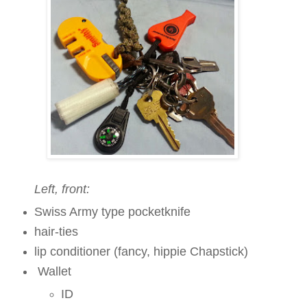
Left, front:
Swiss Army type pocketknife
hair-ties
lip conditioner
(fancy, hippie Chapstick)
Wallet
ID