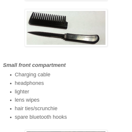
Small front compartment
Charging cable
headphones
lighter
lens wipes
hair ties/scrunchie
spare bluetooth hooks