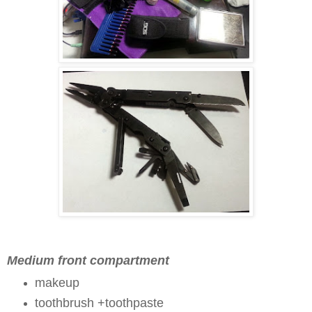
Medium front compartment
makeup
toothbrush +toothpaste