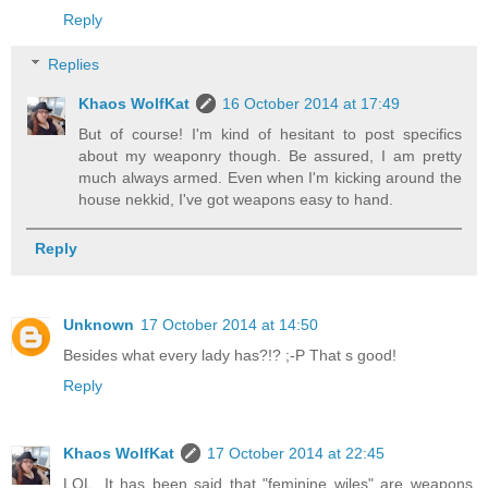
Reply
Replies
Khaos WolfKat
16 October 2014 at 17:49
But of course! I'm kind of hesitant to post specifics
about my weaponry though. Be assured, I am pretty
much always armed. Even when I'm kicking around the
house nekkid, I've got weapons easy to hand.
Reply
Unknown
17 October 2014 at 14:50
Besides what every lady has?!? ;-P That s good!
Reply
Khaos WolfKat
17 October 2014 at 22:45
LOL. It has been said that "feminine wiles" are weapons,