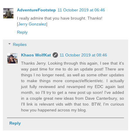
AdventureFootstep
11 October 2019 at 06:46
I really admire that you have brought. Thanks!
[
Jerry Gonzalez
]
Reply
Replies
Khaos WolfKat
11 October 2019 at 08:46
Thanks Jerry. Looking through this again, I see that it's
way past time for me to do an update post! There are
things I no longer need, as well as some other updates
to make things more compact/efficient/etc. I actually
just fully reviewed and revamped my EDC again last
month, so I'll try to get a new post up soon! I've added
in a couple great new ideas from Dave Canterbury, so
I'll link is relevant vids with that too. BTW, I'm curious
how you happened across my blog.
Reply