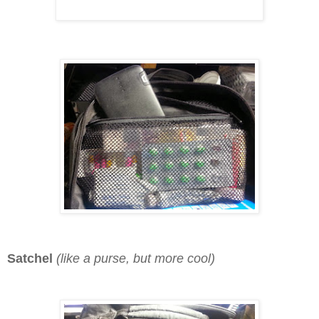
Satchel
(like a purse, but more cool)