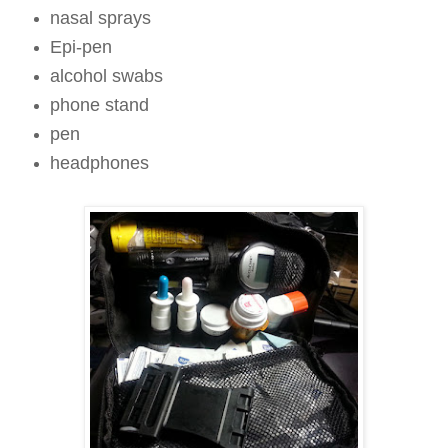
nasal sprays
Epi-pen
alcohol swabs
phone stand
pen
headphones