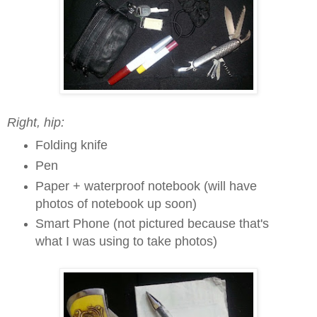
Right, hip:
Folding knife
Pen
Paper + waterproof notebook (will have
photos of notebook up soon)
Smart Phone (not pictured because that's
what I was using to take photos)