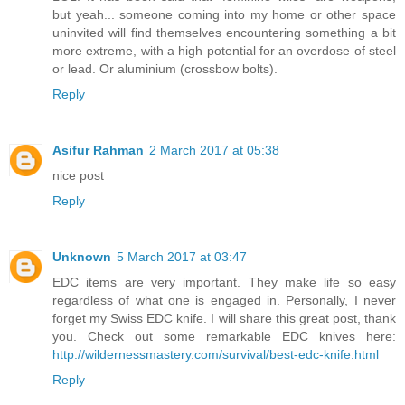
but yeah... someone coming into my home or other space
uninvited will find themselves encountering something a bit
more extreme, with a high potential for an overdose of steel
or lead. Or aluminium (crossbow bolts).
Reply
Asifur Rahman
2 March 2017 at 05:38
nice post
Reply
Unknown
5 March 2017 at 03:47
EDC items are very important. They make life so easy
regardless of what one is engaged in. Personally, I never
forget my Swiss EDC knife. I will share this great post, thank
you. Check out some remarkable EDC knives here:
http://wildernessmastery.com/survival/best-edc-knife.html
Reply