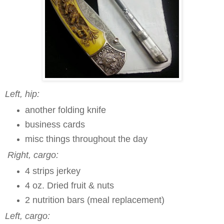
Left, hip:
another
folding knife
business cards
misc things throughout the day
Right, cargo:
4 strips jerkey
4 oz. Dried fruit & nuts
2 nutrition bars (meal replacement)
Left, cargo: