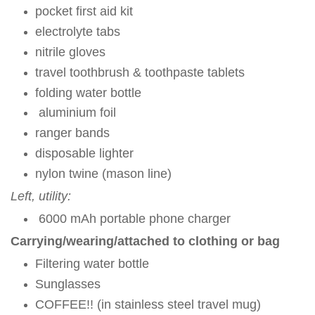
pocket first aid kit
electrolyte tabs
nitrile gloves
travel toothbrush & toothpaste tablets
folding water bottle
aluminium foil
ranger bands
disposable lighter
nylon twine (mason line)
Left, utility:
6000 mAh portable phone charger
Carrying/wearing/attached to clothing or bag
Filtering water bottle
Sunglasses
COFFEE!! (in stainless steel travel mug)