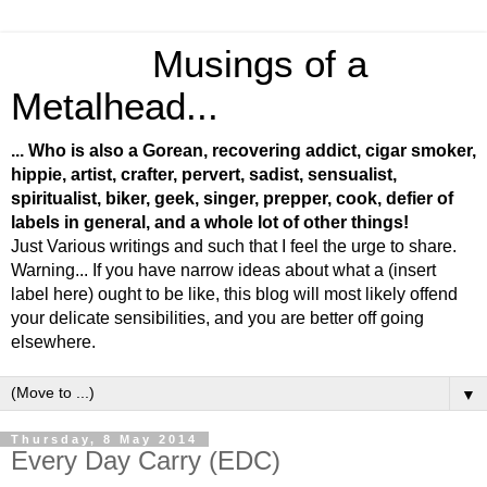
Musings of a
Metalhead...
... Who is also a Gorean, recovering addict, cigar smoker,
hippie, artist, crafter, pervert, sadist, sensualist,
spiritualist, biker, geek, singer, prepper, cook, defier of
labels in general, and a whole lot of other things!
Just Various writings and such that I feel the urge to share.
Warning... If you have narrow ideas about what a (insert
label here) ought to be like, this blog will most likely offend
your delicate sensibilities, and you are better off going
elsewhere.
▼
Thursday, 8 May 2014
Every Day Carry (EDC)