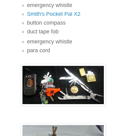
emergency whistle
Smith's Pocket Pal X2
button compass
duct tape fob
emergency whistle
para cord