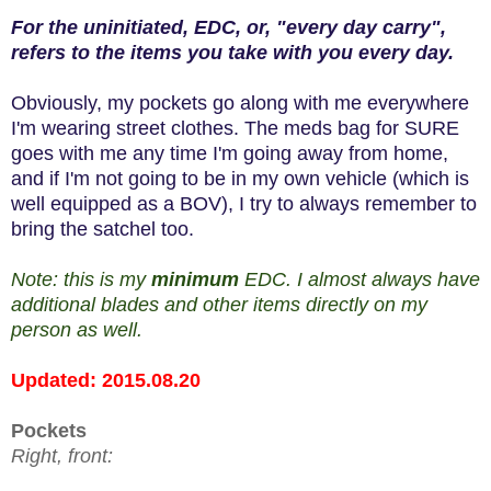
For the uninitiated, EDC, or, "every day carry",
refers to the items you take with you every day.
Obviously, my pockets go along with me everywhere
I'm wearing street clothes. The meds bag for SURE
goes with me any time I'm going away from home,
and if I'm not going to be in my own vehicle (which is
well equipped as a BOV), I try to always remember to
bring the satchel too.
Note: this is my
minimum
EDC. I almost always have
additional blades and other items directly on my
person as well.
Updated: 2015.08.20
Pockets
Right, front: