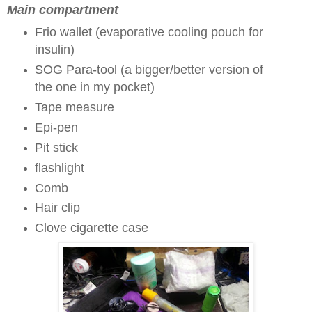
Main compartment
Frio wallet (evaporative cooling pouch for
insulin)
SOG Para-tool (a bigger/better version of
the one in my pocket)
Tape measure
Epi-pen
Pit stick
flashlight
Comb
Hair clip
Clove cigarette case