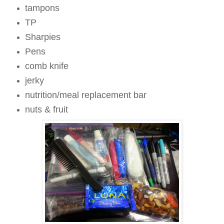
tampons
TP
Sharpies
Pens
comb knife
jerky
nutrition/meal replacement bar
nuts & fruit