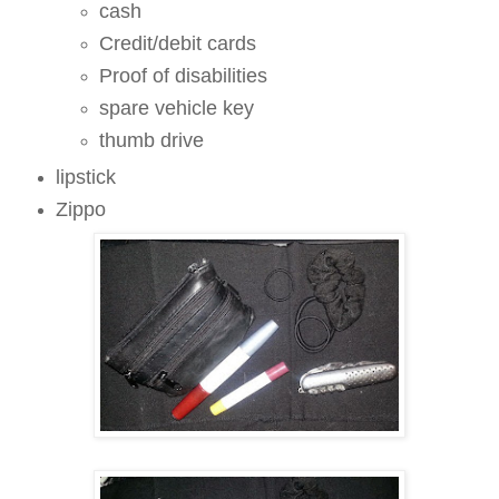
cash
Credit/debit cards
Proof of disabilities
spare vehicle key
thumb drive
lipstick
Zippo