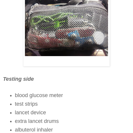
Testing side
blood glucose meter
test strips
lancet device
extra lancet drums
albuterol inhaler