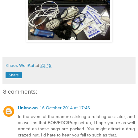
Khaos WolfKat
at
22:49
Share
8 comments:
Unknown
16 October 2014 at 17:46
In the event of the manure striking a rotating oscillator, and
as well as that BOB/EDC/Prep set up; I hope you re as well
armed as those bags are packed. You might attract a drug
crazed nut, I d hate to hear you fell to such as that.