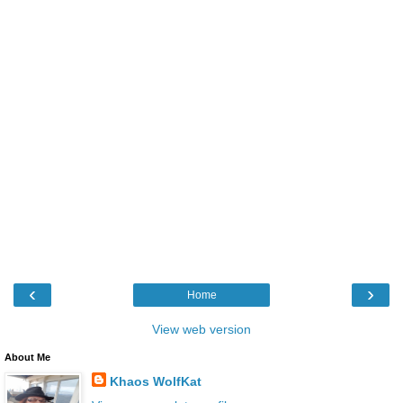
‹
›
Home
View web version
About Me
Khaos WolfKat