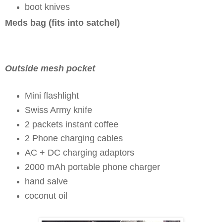
boot knives
Meds bag (fits into satchel)
Outside mesh pocket
Mini flashlight
Swiss Army knife
2 packets instant coffee
2 Phone charging cables
AC + DC charging adaptors
2000 mAh portable phone charger
hand salve
coconut oil