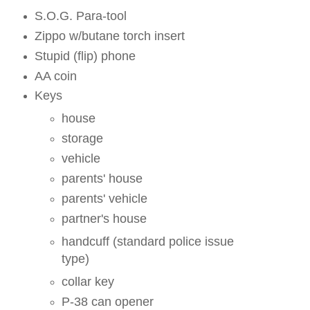
S.O.G. Para-tool
Zippo w/butane torch insert
Stupid (flip) phone
AA coin
Keys
house
storage
vehicle
parents' house
parents' vehicle
partner's house
handcuff (standard police issue
type)
collar key
P-38 can opener