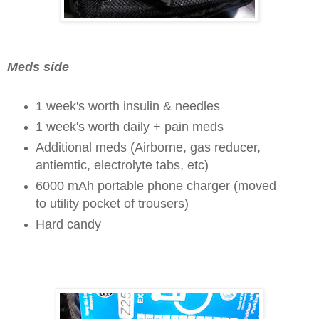
Meds side
1 week's worth insulin & needles
1 week's worth daily + pain meds
Additional meds (Airborne, gas reducer,
antiemtic,
electrolyte tabs,
etc)
6000 mAh portable phone charger
(moved
to utility pocket of trousers)
Hard candy