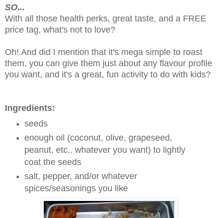
SO...
With all those health perks, great taste, and a FREE
price tag, what's not to love?
Oh! And did I mention that it's mega simple to roast
them, you can give them just about any flavour profile
you want, and it's a great, fun activity to do with kids?
Ingredients:
seeds
enough oil (coconut, olive, grapeseed,
peanut, etc.. whatever you want) to lightly
coat the seeds
salt, pepper, and/or whatever
spices/seasonings you like