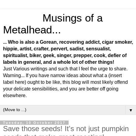
Musings of a
Metalhead...
... Who is also a Gorean, recovering addict, cigar smoker,
hippie, artist, crafter, pervert, sadist, sensualist,
spiritualist, biker, geek, singer, prepper, cook, defier of
labels in general, and a whole lot of other things!
Just Various writings and such that I feel the urge to share.
Warning... If you have narrow ideas about what a (insert
label here) ought to be like, this blog will most likely offend
your delicate sensibilities, and you are better off going
elsewhere.
▼
Tuesday, 10 October 2017
Save those seeds! It's not just pumpkin