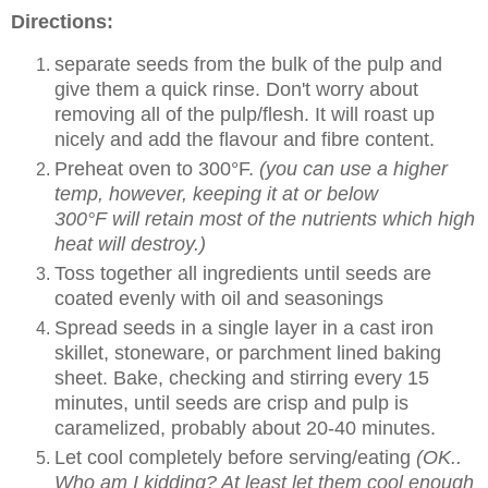
Directions:
separate seeds from the bulk of the pulp and
give them a quick rinse. Don't worry about
removing all of the pulp/flesh. It will roast up
nicely and add the flavour and fibre content.
Preheat oven to 300°F.
(you can use a higher
temp, however, keeping it at or below
300°F will retain most of the nutrients which high
heat will destroy.)
Toss together all ingredients until seeds are
coated evenly with oil and seasonings
Spread seeds in a single layer in a cast iron
skillet, stoneware, or parchment lined baking
sheet. Bake, checking and stirring every 15
minutes, until seeds are crisp and pulp is
caramelized, probably about 20-40 minutes.
Let cool completely before serving/eating
(OK..
Who am I kidding? At least let them cool enough