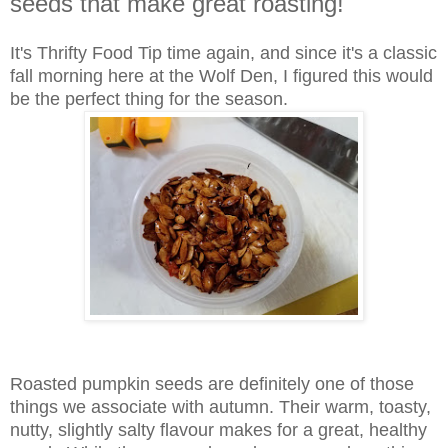
seeds that make great roasting!
It's Thrifty Food Tip time again, and since it's a classic
fall morning here at the Wolf Den, I figured this would
be the perfect thing for the season.
Roasted pumpkin seeds are definitely one of those
things we associate with autumn. Their warm, toasty,
nutty, slightly salty flavour makes for a great, healthy