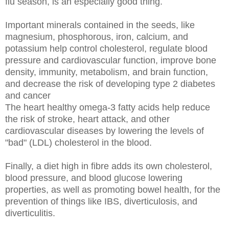
flu season, is an especially good thing.
Important minerals contained in the seeds, like
magnesium,
phosphorous, iron, calcium, and
potassium
help control cholesterol,
regulate blood
pressure and cardiovascular function, improve bone
density, immunity, metabolism, and brain function,
and decrease the risk of developing type 2 diabetes
and cancer
The heart healthy omega-3 fatty acids help reduce
the risk of stroke, heart attack, and other
cardiovascular diseases by lowering the levels of
"bad" (LDL) cholesterol in the blood.
Finally, a diet high in fibre adds its own cholesterol,
blood pressure, and blood glucose lowering
properties, as well as promoting bowel health, for the
prevention of things like IBS, diverticulosis, and
diverticulitis.