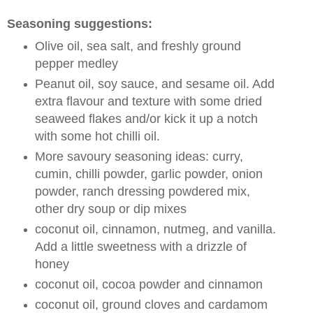
Seasoning suggestions:
Olive oil, sea salt, and freshly ground
pepper medley
Peanut oil, soy sauce, and sesame oil. Add
extra flavour and texture with some dried
seaweed flakes and/or kick it up a notch
with some hot chilli oil.
More savoury seasoning ideas: curry,
cumin, chilli powder, garlic powder, onion
powder, ranch dressing powdered mix,
other dry soup or dip mixes
coconut oil, cinnamon, nutmeg, and vanilla.
Add a little sweetness with a drizzle of
honey
coconut oil, cocoa powder and cinnamon
coconut oil, ground cloves and cardamom