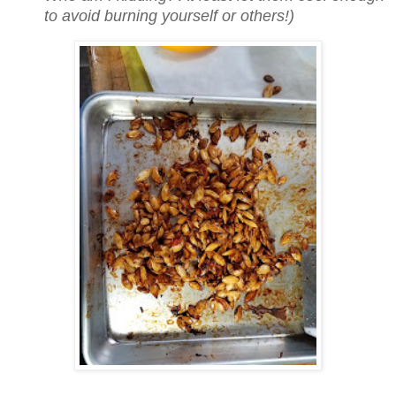
to avoid burning yourself or others!)