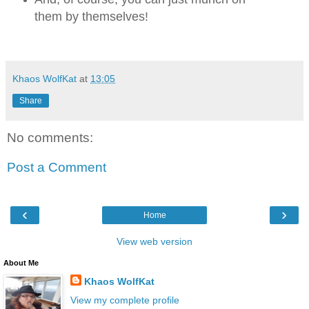
them by themselves!
Khaos WolfKat
at
13:05
Share
No comments:
Post a Comment
‹
›
Home
View web version
About Me
Khaos WolfKat
View my complete profile